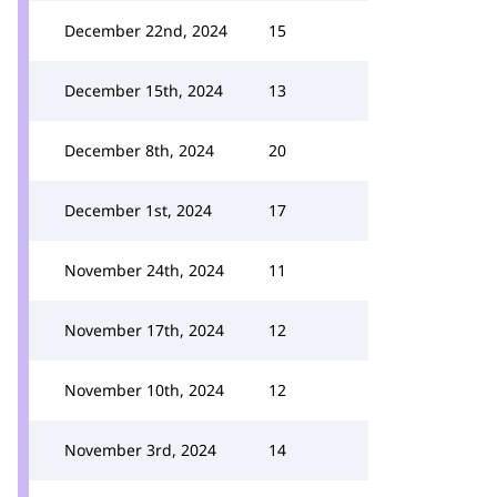
December 22nd, 2024
15
December 15th, 2024
13
December 8th, 2024
20
December 1st, 2024
17
November 24th, 2024
11
November 17th, 2024
12
November 10th, 2024
12
November 3rd, 2024
14