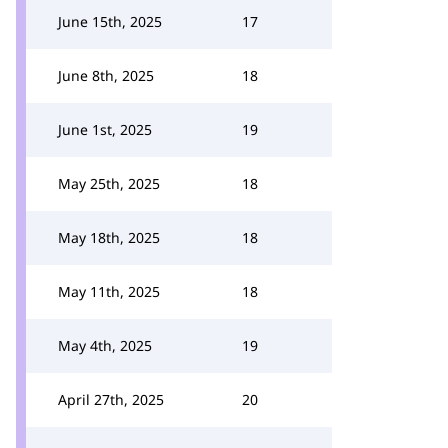
June 15th, 2025
17
June 8th, 2025
18
June 1st, 2025
19
May 25th, 2025
18
May 18th, 2025
18
May 11th, 2025
18
May 4th, 2025
19
April 27th, 2025
20