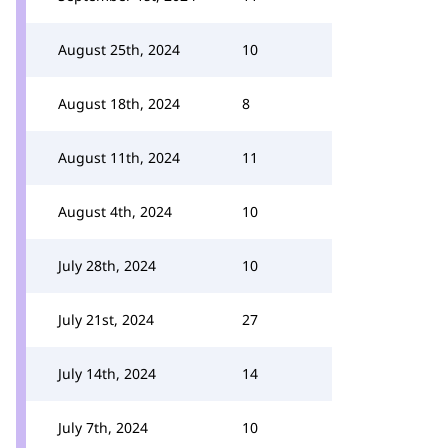
August 25th, 2024
10
August 18th, 2024
8
August 11th, 2024
11
August 4th, 2024
10
July 28th, 2024
10
July 21st, 2024
27
July 14th, 2024
14
July 7th, 2024
10