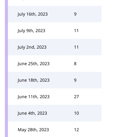
July 16th, 2023
9
July 9th, 2023
11
July 2nd, 2023
11
June 25th, 2023
8
June 18th, 2023
9
June 11th, 2023
27
June 4th, 2023
10
May 28th, 2023
12