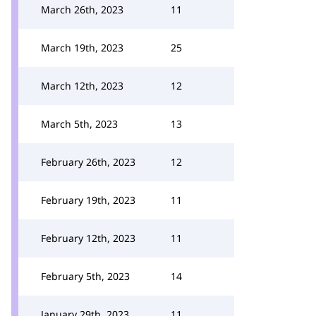
March 26th, 2023
11
March 19th, 2023
25
March 12th, 2023
12
March 5th, 2023
13
February 26th, 2023
12
February 19th, 2023
11
February 12th, 2023
11
February 5th, 2023
14
January 29th, 2023
11