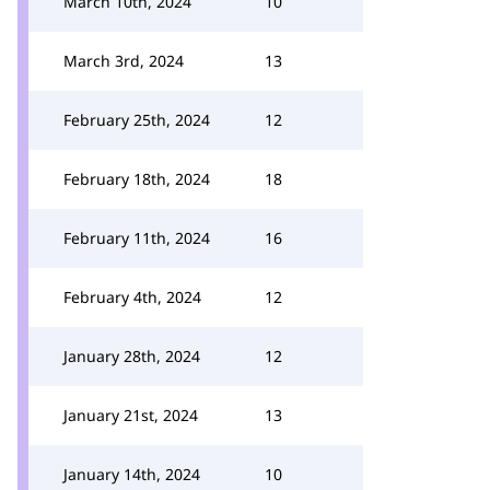
March 10th, 2024
10
March 3rd, 2024
13
February 25th, 2024
12
February 18th, 2024
18
February 11th, 2024
16
February 4th, 2024
12
January 28th, 2024
12
January 21st, 2024
13
January 14th, 2024
10