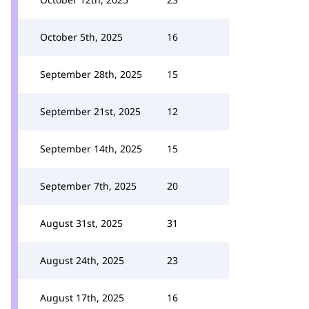
October 5th, 2025
16
September 28th, 2025
15
September 21st, 2025
12
September 14th, 2025
15
September 7th, 2025
20
August 31st, 2025
31
August 24th, 2025
23
August 17th, 2025
16