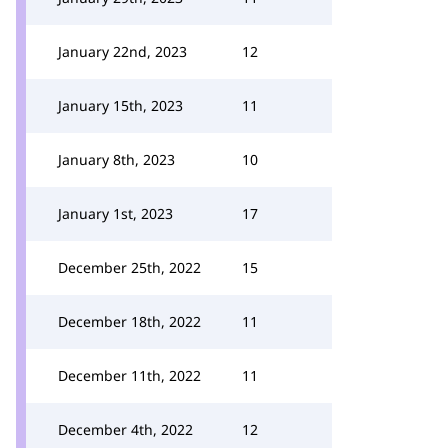
January 22nd, 2023
12
January 15th, 2023
11
January 8th, 2023
10
January 1st, 2023
17
December 25th, 2022
15
December 18th, 2022
11
December 11th, 2022
11
December 4th, 2022
12