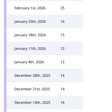
February 1st, 2026
25
January 25th, 2026
16
January 18th, 2026
15
January 11th, 2026
12
January 4th, 2026
12
December 28th, 2025
14
December 21st, 2025
14
December 14th, 2025
16