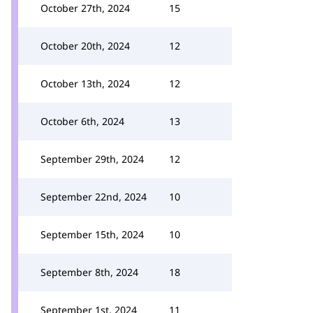
October 27th, 2024
15
October 20th, 2024
12
October 13th, 2024
12
October 6th, 2024
13
September 29th, 2024
12
September 22nd, 2024
10
September 15th, 2024
10
September 8th, 2024
18
September 1st, 2024
11