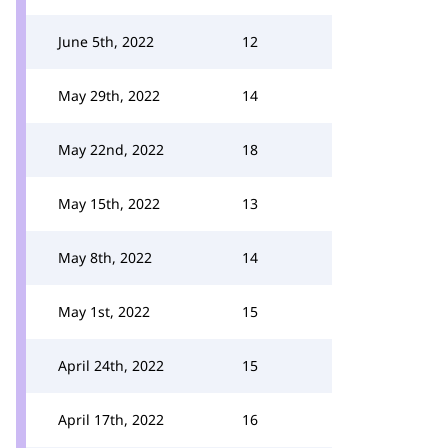
June 5th, 2022
12
May 29th, 2022
14
May 22nd, 2022
18
May 15th, 2022
13
May 8th, 2022
14
May 1st, 2022
15
April 24th, 2022
15
April 17th, 2022
16