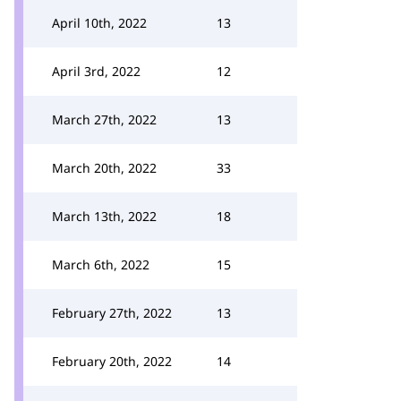
April 10th, 2022
13
April 3rd, 2022
12
March 27th, 2022
13
March 20th, 2022
33
March 13th, 2022
18
March 6th, 2022
15
February 27th, 2022
13
February 20th, 2022
14