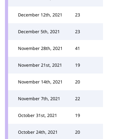
December 12th, 2021
23
December 5th, 2021
23
November 28th, 2021
41
November 21st, 2021
19
November 14th, 2021
20
November 7th, 2021
22
October 31st, 2021
19
October 24th, 2021
20