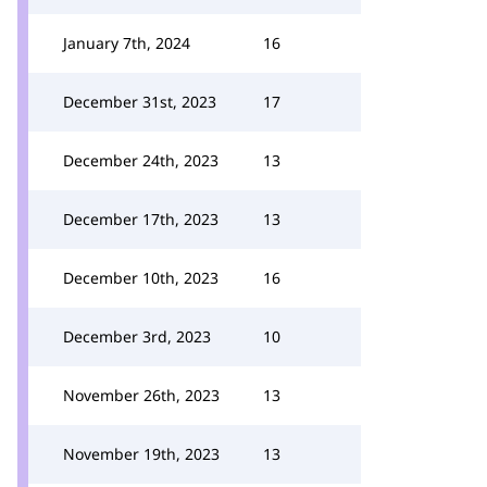
January 7th, 2024
16
December 31st, 2023
17
December 24th, 2023
13
December 17th, 2023
13
December 10th, 2023
16
December 3rd, 2023
10
November 26th, 2023
13
November 19th, 2023
13