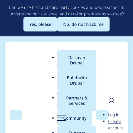
Skip
Can we use first and third party cookies and web beacons to
to
understand our audience, and to tailor promotions you see
?
main
content
Yes, please
No, do not track me
Discover
Main
Drupal
menu
Build with
Drupal
Breadcrumb
Home
Project usage
Partners &
Services
Usage statistics for
User
D
Log in
drupal 6.8
Search
Menu
Search
r
Community
Create
men
u
account
p
Support