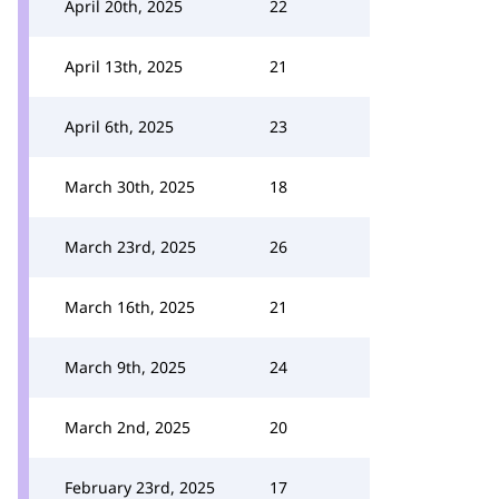
April 20th, 2025
22
April 13th, 2025
21
April 6th, 2025
23
March 30th, 2025
18
March 23rd, 2025
26
March 16th, 2025
21
March 9th, 2025
24
March 2nd, 2025
20
February 23rd, 2025
17