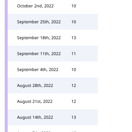
October 2nd, 2022
10
September 25th, 2022
10
September 18th, 2022
13
September 11th, 2022
11
September 4th, 2022
10
August 28th, 2022
12
August 21st, 2022
12
August 14th, 2022
13