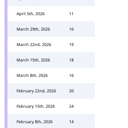
April 5th, 2026
11
March 29th, 2026
16
March 22nd, 2026
19
March 15th, 2026
18
March 8th, 2026
16
February 22nd, 2026
20
February 15th, 2026
24
February 8th, 2026
14