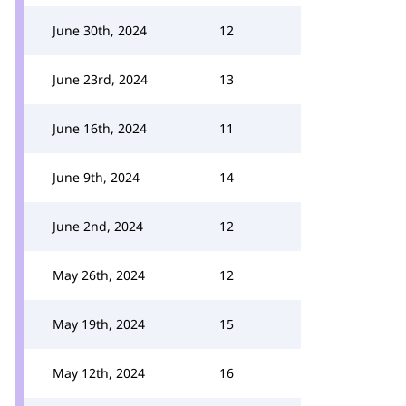
June 30th, 2024
12
June 23rd, 2024
13
June 16th, 2024
11
June 9th, 2024
14
June 2nd, 2024
12
May 26th, 2024
12
May 19th, 2024
15
May 12th, 2024
16