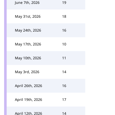
June 7th, 2026
19
May 31st, 2026
18
May 24th, 2026
16
May 17th, 2026
10
May 10th, 2026
11
May 3rd, 2026
14
April 26th, 2026
16
April 19th, 2026
17
April 12th, 2026
14