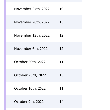
November 27th, 2022
10
November 20th, 2022
13
November 13th, 2022
12
November 6th, 2022
12
October 30th, 2022
11
October 23rd, 2022
13
October 16th, 2022
11
October 9th, 2022
14