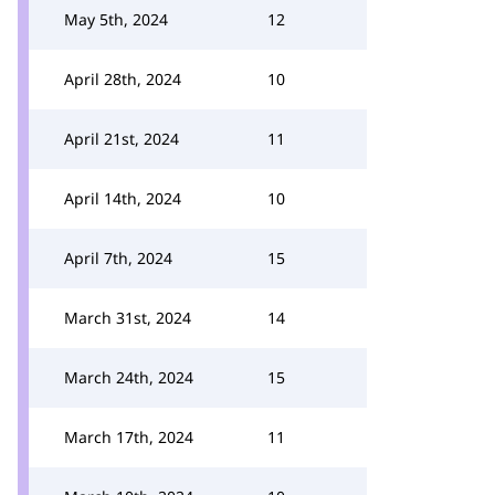
May 5th, 2024
12
April 28th, 2024
10
April 21st, 2024
11
April 14th, 2024
10
April 7th, 2024
15
March 31st, 2024
14
March 24th, 2024
15
March 17th, 2024
11