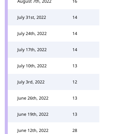
August 7th, 2022
16
July 31st, 2022
14
July 24th, 2022
14
July 17th, 2022
14
July 10th, 2022
13
July 3rd, 2022
12
June 26th, 2022
13
June 19th, 2022
13
June 12th, 2022
28