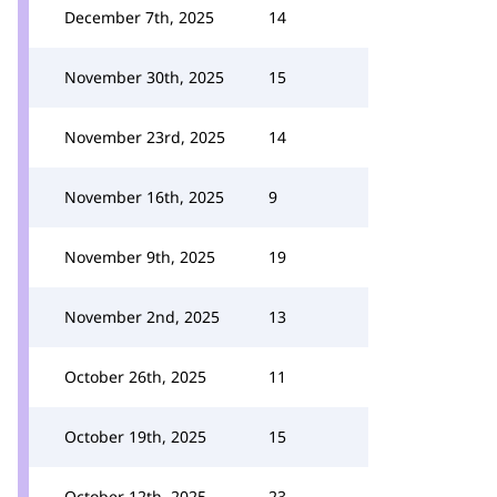
December 7th, 2025
14
November 30th, 2025
15
November 23rd, 2025
14
November 16th, 2025
9
November 9th, 2025
19
November 2nd, 2025
13
October 26th, 2025
11
October 19th, 2025
15
October 12th, 2025
23