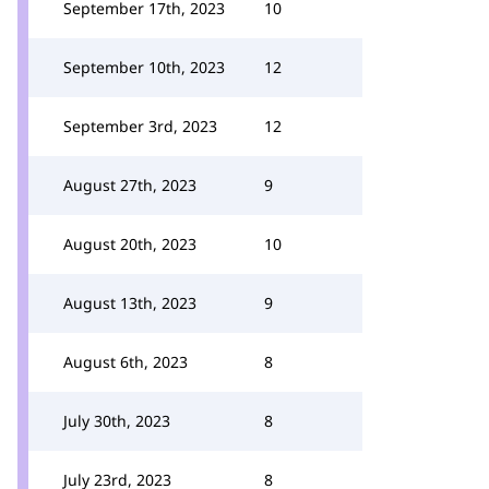
September 17th, 2023
10
September 10th, 2023
12
September 3rd, 2023
12
August 27th, 2023
9
August 20th, 2023
10
August 13th, 2023
9
August 6th, 2023
8
July 30th, 2023
8
July 23rd, 2023
8