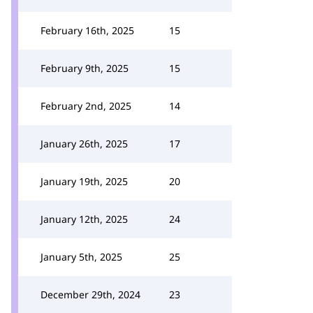
February 16th, 2025
15
February 9th, 2025
15
February 2nd, 2025
14
January 26th, 2025
17
January 19th, 2025
20
January 12th, 2025
24
January 5th, 2025
25
December 29th, 2024
23