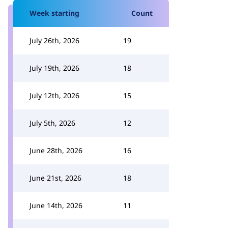
Week starting
Count
July 26th, 2026
19
July 19th, 2026
18
July 12th, 2026
15
July 5th, 2026
12
June 28th, 2026
16
June 21st, 2026
18
June 14th, 2026
11