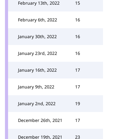
February 13th, 2022
15
February 6th, 2022
16
January 30th, 2022
16
January 23rd, 2022
16
January 16th, 2022
17
January 9th, 2022
17
January 2nd, 2022
19
December 26th, 2021
17
December 19th, 2021
23