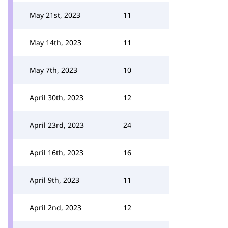
May 21st, 2023
11
May 14th, 2023
11
May 7th, 2023
10
April 30th, 2023
12
April 23rd, 2023
24
April 16th, 2023
16
April 9th, 2023
11
April 2nd, 2023
12