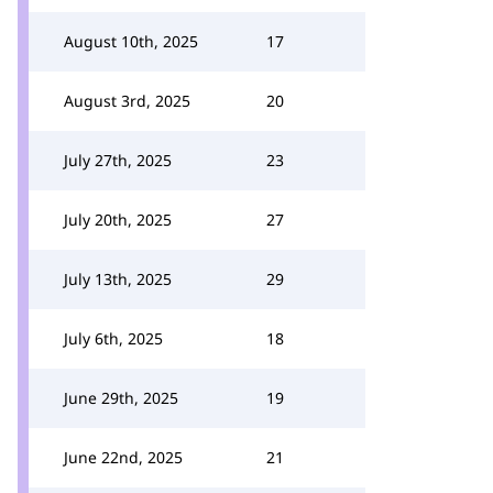
August 10th, 2025
17
August 3rd, 2025
20
July 27th, 2025
23
July 20th, 2025
27
July 13th, 2025
29
July 6th, 2025
18
June 29th, 2025
19
June 22nd, 2025
21