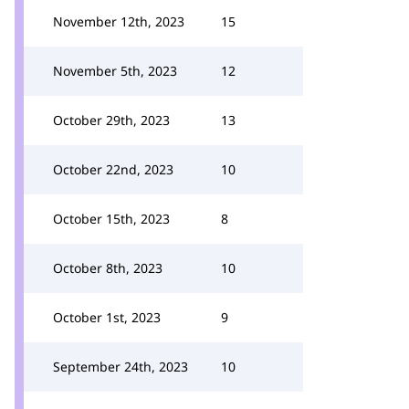
November 12th, 2023
15
November 5th, 2023
12
October 29th, 2023
13
October 22nd, 2023
10
October 15th, 2023
8
October 8th, 2023
10
October 1st, 2023
9
September 24th, 2023
10