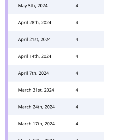
May 5th, 2024
4
April 28th, 2024
4
April 21st, 2024
4
April 14th, 2024
4
April 7th, 2024
4
March 31st, 2024
4
March 24th, 2024
4
March 17th, 2024
4