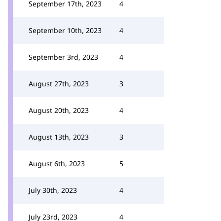
September 17th, 2023
4
September 10th, 2023
4
September 3rd, 2023
4
August 27th, 2023
3
August 20th, 2023
4
August 13th, 2023
3
August 6th, 2023
5
July 30th, 2023
4
July 23rd, 2023
4