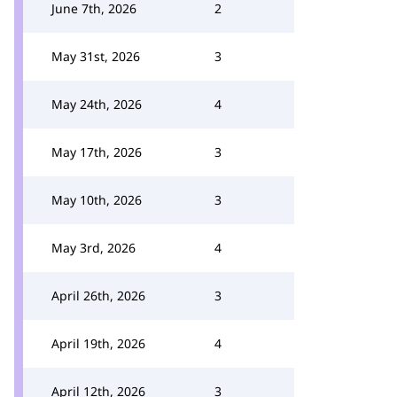
June 7th, 2026
2
May 31st, 2026
3
May 24th, 2026
4
May 17th, 2026
3
May 10th, 2026
3
May 3rd, 2026
4
April 26th, 2026
3
April 19th, 2026
4
April 12th, 2026
3