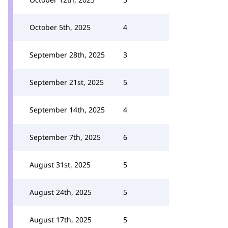
October 5th, 2025
4
September 28th, 2025
3
September 21st, 2025
5
September 14th, 2025
4
September 7th, 2025
6
August 31st, 2025
5
August 24th, 2025
5
August 17th, 2025
5