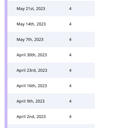
May 21st, 2023
4
May 14th, 2023
4
May 7th, 2023
4
April 30th, 2023
4
April 23rd, 2023
4
April 16th, 2023
4
April 9th, 2023
4
April 2nd, 2023
4