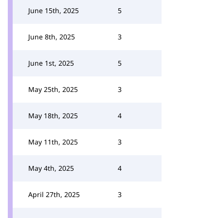
June 15th, 2025
5
June 8th, 2025
3
June 1st, 2025
5
May 25th, 2025
3
May 18th, 2025
4
May 11th, 2025
3
May 4th, 2025
4
April 27th, 2025
3