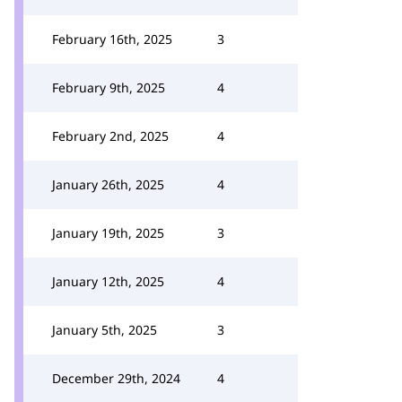
February 16th, 2025
3
February 9th, 2025
4
February 2nd, 2025
4
January 26th, 2025
4
January 19th, 2025
3
January 12th, 2025
4
January 5th, 2025
3
December 29th, 2024
4