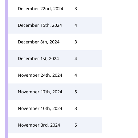
December 22nd, 2024
3
December 15th, 2024
4
December 8th, 2024
3
December 1st, 2024
4
November 24th, 2024
4
November 17th, 2024
5
November 10th, 2024
3
November 3rd, 2024
5