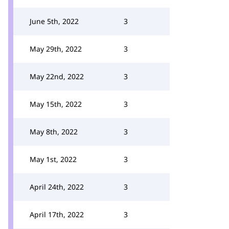
June 5th, 2022
3
May 29th, 2022
3
May 22nd, 2022
3
May 15th, 2022
3
May 8th, 2022
3
May 1st, 2022
3
April 24th, 2022
3
April 17th, 2022
3