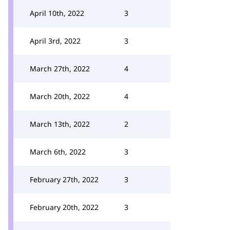
April 10th, 2022
3
April 3rd, 2022
3
March 27th, 2022
4
March 20th, 2022
4
March 13th, 2022
2
March 6th, 2022
3
February 27th, 2022
3
February 20th, 2022
3