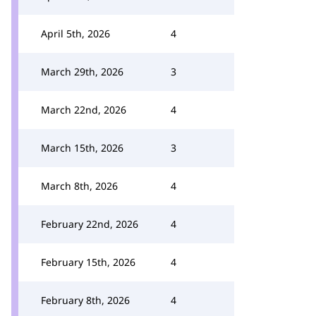
April 5th, 2026
4
March 29th, 2026
3
March 22nd, 2026
4
March 15th, 2026
3
March 8th, 2026
4
February 22nd, 2026
4
February 15th, 2026
4
February 8th, 2026
4