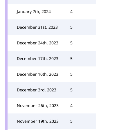
January 7th, 2024
4
December 31st, 2023
5
December 24th, 2023
5
December 17th, 2023
5
December 10th, 2023
5
December 3rd, 2023
5
November 26th, 2023
4
November 19th, 2023
5