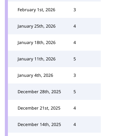
February 1st, 2026
3
January 25th, 2026
4
January 18th, 2026
4
January 11th, 2026
5
January 4th, 2026
3
December 28th, 2025
5
December 21st, 2025
4
December 14th, 2025
4