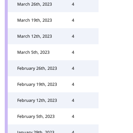
March 26th, 2023
4
March 19th, 2023
4
March 12th, 2023
4
March 5th, 2023
4
February 26th, 2023
4
February 19th, 2023
4
February 12th, 2023
4
February 5th, 2023
4
January 29th, 2023
4