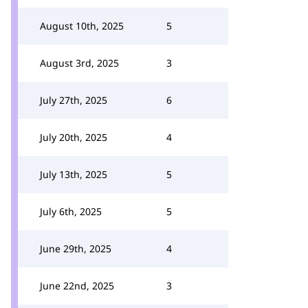
August 10th, 2025
5
August 3rd, 2025
3
July 27th, 2025
6
July 20th, 2025
4
July 13th, 2025
5
July 6th, 2025
5
June 29th, 2025
4
June 22nd, 2025
3