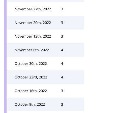
November 27th, 2022
3
November 20th, 2022
3
November 13th, 2022
3
November 6th, 2022
4
October 30th, 2022
4
October 23rd, 2022
4
October 16th, 2022
3
October 9th, 2022
3