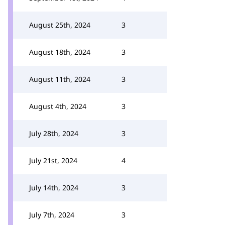
August 25th, 2024
3
August 18th, 2024
3
August 11th, 2024
3
August 4th, 2024
3
July 28th, 2024
3
July 21st, 2024
4
July 14th, 2024
3
July 7th, 2024
3