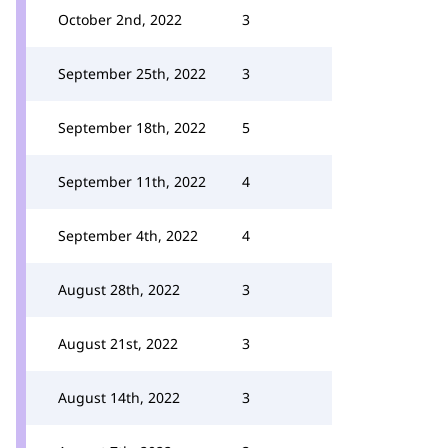
October 2nd, 2022
3
September 25th, 2022
3
September 18th, 2022
5
September 11th, 2022
4
September 4th, 2022
4
August 28th, 2022
3
August 21st, 2022
3
August 14th, 2022
3