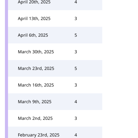
April 20th, 2025
4
April 13th, 2025
3
April 6th, 2025
5
March 30th, 2025
3
March 23rd, 2025
5
March 16th, 2025
3
March 9th, 2025
4
March 2nd, 2025
3
February 23rd, 2025
4