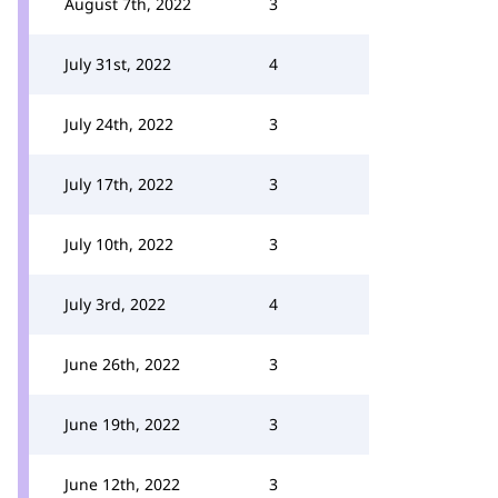
August 7th, 2022
3
July 31st, 2022
4
July 24th, 2022
3
July 17th, 2022
3
July 10th, 2022
3
July 3rd, 2022
4
June 26th, 2022
3
June 19th, 2022
3
June 12th, 2022
3