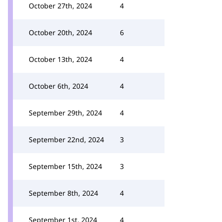
October 27th, 2024
4
October 20th, 2024
6
October 13th, 2024
4
October 6th, 2024
4
September 29th, 2024
4
September 22nd, 2024
3
September 15th, 2024
3
September 8th, 2024
4
September 1st, 2024
4