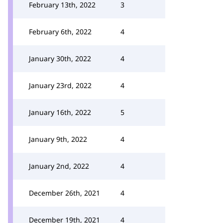
February 13th, 2022
3
February 6th, 2022
4
January 30th, 2022
4
January 23rd, 2022
4
January 16th, 2022
5
January 9th, 2022
4
January 2nd, 2022
4
December 26th, 2021
4
December 19th, 2021
4