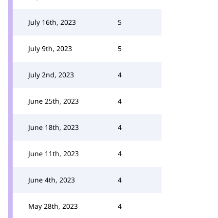
July 16th, 2023
5
July 9th, 2023
5
July 2nd, 2023
4
June 25th, 2023
4
June 18th, 2023
4
June 11th, 2023
4
June 4th, 2023
4
May 28th, 2023
4