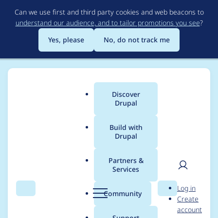
Skip
Can we use first and third party cookies and web beacons to
to
understand our audience, and to tailor promotions you see
?
main
content
Yes, please
No, do not track me
Discover
Main
Drupal
menu
Build with
Drupal
Breadcrumb
Home
Project usage
Partners &
Services
Usage statistics for
User
D
Log in
Drupal 5.14
Search
Menu
Search
r
Community
Create
men
u
account
p
Support