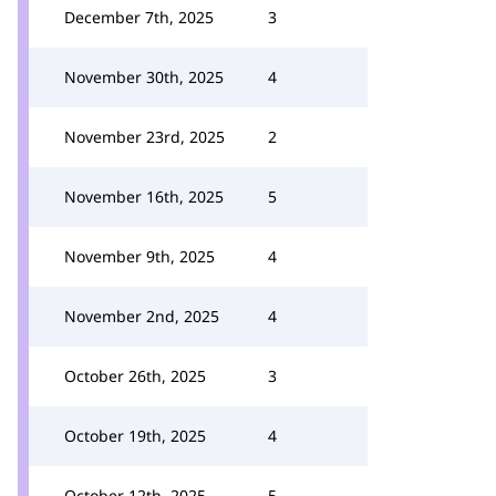
December 7th, 2025
3
November 30th, 2025
4
November 23rd, 2025
2
November 16th, 2025
5
November 9th, 2025
4
November 2nd, 2025
4
October 26th, 2025
3
October 19th, 2025
4
October 12th, 2025
5