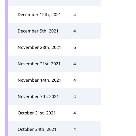
December 12th, 2021
4
December 5th, 2021
4
November 28th, 2021
6
November 21st, 2021
4
November 14th, 2021
4
November 7th, 2021
4
October 31st, 2021
4
October 24th, 2021
4