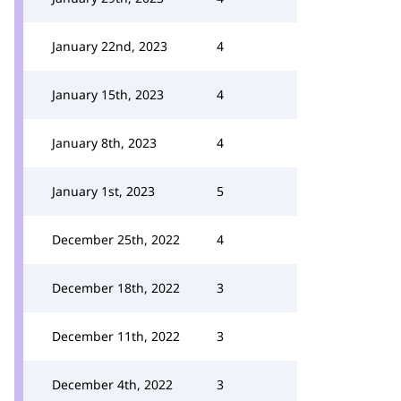
January 22nd, 2023
4
January 15th, 2023
4
January 8th, 2023
4
January 1st, 2023
5
December 25th, 2022
4
December 18th, 2022
3
December 11th, 2022
3
December 4th, 2022
3