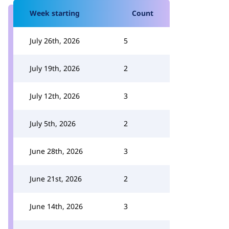
Week starting
Count
July 26th, 2026
5
July 19th, 2026
2
July 12th, 2026
3
July 5th, 2026
2
June 28th, 2026
3
June 21st, 2026
2
June 14th, 2026
3