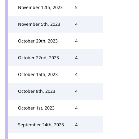
November 12th, 2023
5
November 5th, 2023
4
October 29th, 2023
4
October 22nd, 2023
4
October 15th, 2023
4
October 8th, 2023
4
October 1st, 2023
4
September 24th, 2023
4