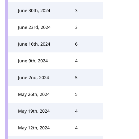
June 30th, 2024
3
June 23rd, 2024
3
June 16th, 2024
6
June 9th, 2024
4
June 2nd, 2024
5
May 26th, 2024
5
May 19th, 2024
4
May 12th, 2024
4