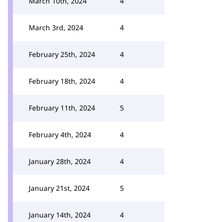
March 10th, 2024
4
March 3rd, 2024
4
February 25th, 2024
4
February 18th, 2024
4
February 11th, 2024
5
February 4th, 2024
4
January 28th, 2024
4
January 21st, 2024
5
January 14th, 2024
4