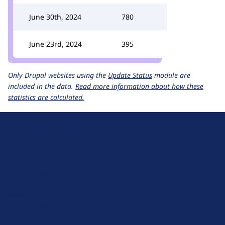
June 30th, 2024
780
June 23rd, 2024
395
Only Drupal websites using the
Update Status
module are
included in the data.
Read more information about how these
statistics are calculated.
D
r
u
About Drupal
p
Code of Conduct
a
News
l
Planet Drupal
.
Privacy Policy
o