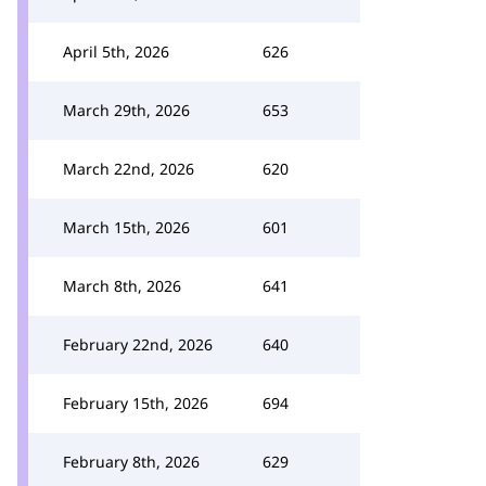
April 5th, 2026
626
March 29th, 2026
653
March 22nd, 2026
620
March 15th, 2026
601
March 8th, 2026
641
February 22nd, 2026
640
February 15th, 2026
694
February 8th, 2026
629