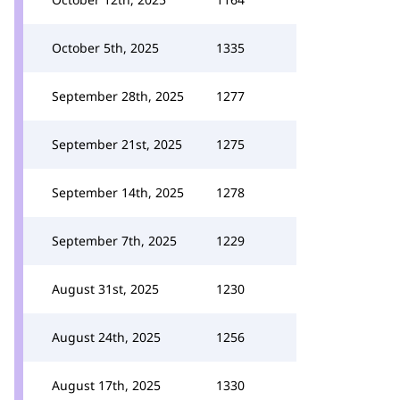
October 5th, 2025
1335
September 28th, 2025
1277
September 21st, 2025
1275
September 14th, 2025
1278
September 7th, 2025
1229
August 31st, 2025
1230
August 24th, 2025
1256
August 17th, 2025
1330