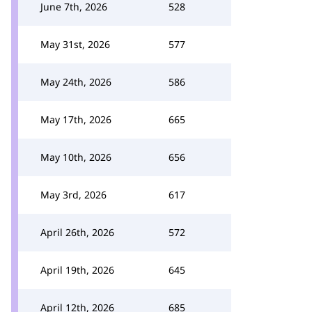
June 7th, 2026
528
May 31st, 2026
577
May 24th, 2026
586
May 17th, 2026
665
May 10th, 2026
656
May 3rd, 2026
617
April 26th, 2026
572
April 19th, 2026
645
April 12th, 2026
685