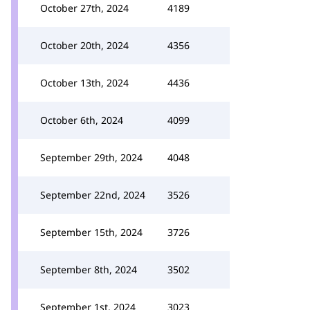
October 27th, 2024
4189
October 20th, 2024
4356
October 13th, 2024
4436
October 6th, 2024
4099
September 29th, 2024
4048
September 22nd, 2024
3526
September 15th, 2024
3726
September 8th, 2024
3502
September 1st, 2024
3023