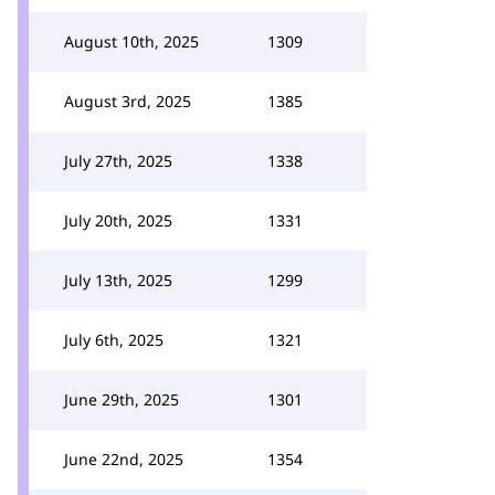
August 10th, 2025
1309
August 3rd, 2025
1385
July 27th, 2025
1338
July 20th, 2025
1331
July 13th, 2025
1299
July 6th, 2025
1321
June 29th, 2025
1301
June 22nd, 2025
1354