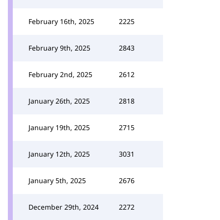
February 16th, 2025
2225
February 9th, 2025
2843
February 2nd, 2025
2612
January 26th, 2025
2818
January 19th, 2025
2715
January 12th, 2025
3031
January 5th, 2025
2676
December 29th, 2024
2272