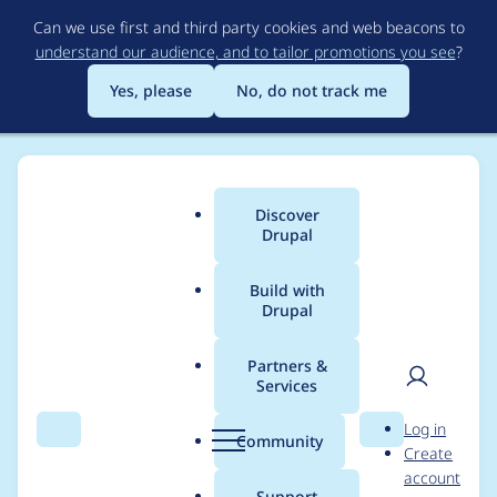
Skip
Can we use first and third party cookies and web beacons to
to
understand our audience, and to tailor promotions you see
?
main
content
Yes, please
No, do not track me
Discover
Main
Drupal
menu
Build with
Drupal
Breadcrumb
Home
Project usage
Partners &
Services
Usage statistics for
User
D
Log in
autosave_form 8.x-1.6
Search
Menu
Search
r
Community
Create
men
u
account
p
Support