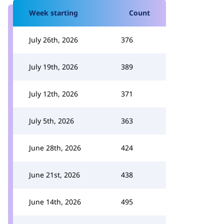
Week starting
Count
July 26th, 2026
376
July 19th, 2026
389
July 12th, 2026
371
July 5th, 2026
363
June 28th, 2026
424
June 21st, 2026
438
June 14th, 2026
495