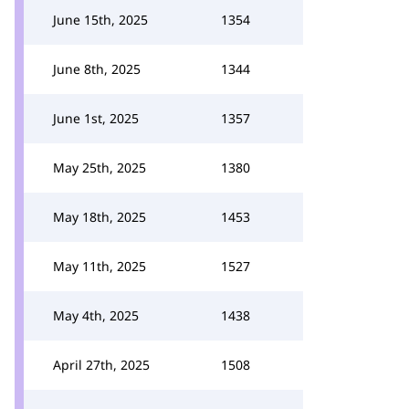
June 15th, 2025
1354
June 8th, 2025
1344
June 1st, 2025
1357
May 25th, 2025
1380
May 18th, 2025
1453
May 11th, 2025
1527
May 4th, 2025
1438
April 27th, 2025
1508