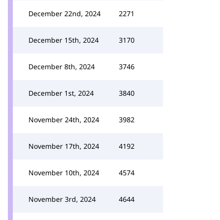
December 22nd, 2024
2271
December 15th, 2024
3170
December 8th, 2024
3746
December 1st, 2024
3840
November 24th, 2024
3982
November 17th, 2024
4192
November 10th, 2024
4574
November 3rd, 2024
4644