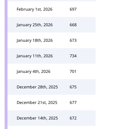
February 1st, 2026
697
January 25th, 2026
668
January 18th, 2026
673
January 11th, 2026
734
January 4th, 2026
701
December 28th, 2025
675
December 21st, 2025
677
December 14th, 2025
672