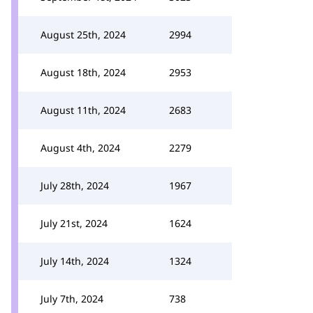
August 25th, 2024
2994
August 18th, 2024
2953
August 11th, 2024
2683
August 4th, 2024
2279
July 28th, 2024
1967
July 21st, 2024
1624
July 14th, 2024
1324
July 7th, 2024
738