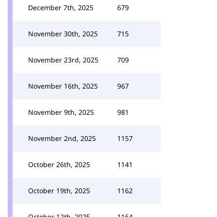
December 7th, 2025
679
November 30th, 2025
715
November 23rd, 2025
709
November 16th, 2025
967
November 9th, 2025
981
November 2nd, 2025
1157
October 26th, 2025
1141
October 19th, 2025
1162
October 12th, 2025
1164