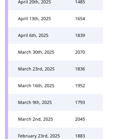
April 20th, 2025
1485
April 13th, 2025
1654
April 6th, 2025
1839
March 30th, 2025
2070
March 23rd, 2025
1836
March 16th, 2025
1952
March 9th, 2025
1793
March 2nd, 2025
2045
February 23rd, 2025
1883