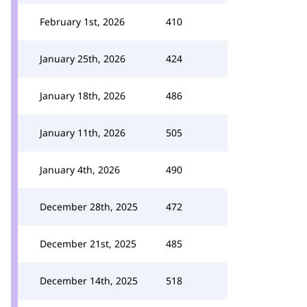
February 1st, 2026
410
January 25th, 2026
424
January 18th, 2026
486
January 11th, 2026
505
January 4th, 2026
490
December 28th, 2025
472
December 21st, 2025
485
December 14th, 2025
518