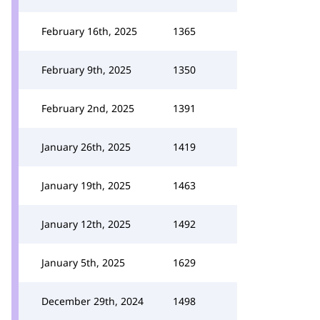
February 16th, 2025
1365
February 9th, 2025
1350
February 2nd, 2025
1391
January 26th, 2025
1419
January 19th, 2025
1463
January 12th, 2025
1492
January 5th, 2025
1629
December 29th, 2024
1498