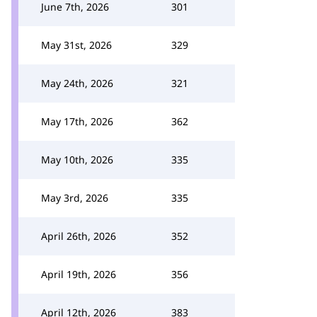
June 7th, 2026
301
May 31st, 2026
329
May 24th, 2026
321
May 17th, 2026
362
May 10th, 2026
335
May 3rd, 2026
335
April 26th, 2026
352
April 19th, 2026
356
April 12th, 2026
383