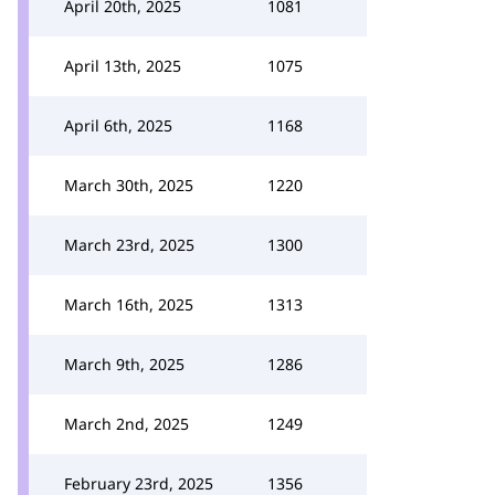
April 20th, 2025
1081
April 13th, 2025
1075
April 6th, 2025
1168
March 30th, 2025
1220
March 23rd, 2025
1300
March 16th, 2025
1313
March 9th, 2025
1286
March 2nd, 2025
1249
February 23rd, 2025
1356