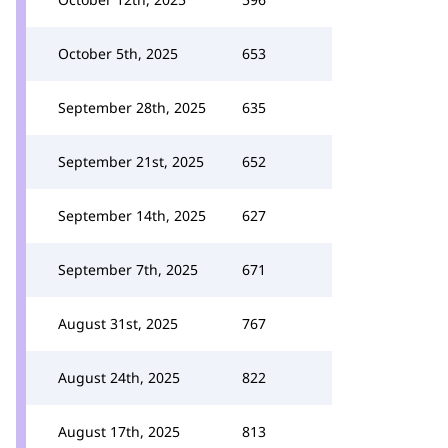
October 5th, 2025
653
September 28th, 2025
635
September 21st, 2025
652
September 14th, 2025
627
September 7th, 2025
671
August 31st, 2025
767
August 24th, 2025
822
August 17th, 2025
813