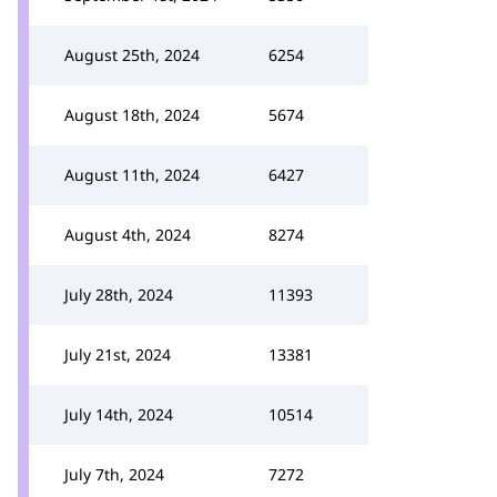
August 25th, 2024
6254
August 18th, 2024
5674
August 11th, 2024
6427
August 4th, 2024
8274
July 28th, 2024
11393
July 21st, 2024
13381
July 14th, 2024
10514
July 7th, 2024
7272