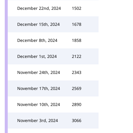
December 22nd, 2024
1502
December 15th, 2024
1678
December 8th, 2024
1858
December 1st, 2024
2122
November 24th, 2024
2343
November 17th, 2024
2569
November 10th, 2024
2890
November 3rd, 2024
3066