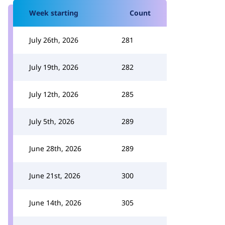
Week starting
Count
July 26th, 2026
281
July 19th, 2026
282
July 12th, 2026
285
July 5th, 2026
289
June 28th, 2026
289
June 21st, 2026
300
June 14th, 2026
305