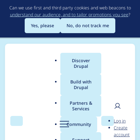
Skip
Can we use first and third party cookies and web beacons to
to
understand our audience, and to tailor promotions you see
?
main
content
Yes, please
No, do not track me
Discover
Main
Drupal
menu
Build with
Drupal
Breadcrumb
Home
Project usage
Partners &
Services
Usage statistics for
User
D
Log in
geofield 8.x-1.59
Search
Menu
Search
r
Community
Create
men
u
account
p
Support