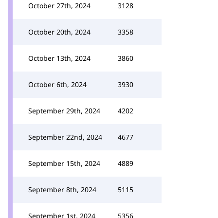
October 27th, 2024
3128
October 20th, 2024
3358
October 13th, 2024
3860
October 6th, 2024
3930
September 29th, 2024
4202
September 22nd, 2024
4677
September 15th, 2024
4889
September 8th, 2024
5115
September 1st, 2024
5356