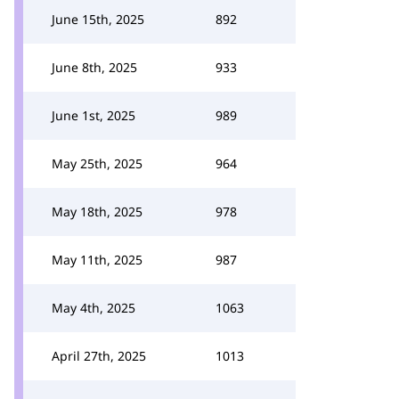
June 15th, 2025
892
June 8th, 2025
933
June 1st, 2025
989
May 25th, 2025
964
May 18th, 2025
978
May 11th, 2025
987
May 4th, 2025
1063
April 27th, 2025
1013