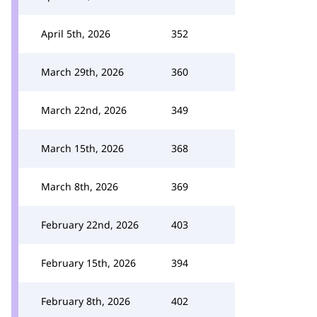
April 5th, 2026
352
March 29th, 2026
360
March 22nd, 2026
349
March 15th, 2026
368
March 8th, 2026
369
February 22nd, 2026
403
February 15th, 2026
394
February 8th, 2026
402