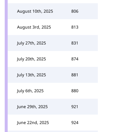
August 10th, 2025
806
August 3rd, 2025
813
July 27th, 2025
831
July 20th, 2025
874
July 13th, 2025
881
July 6th, 2025
880
June 29th, 2025
921
June 22nd, 2025
924