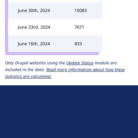
June 30th, 2024
10083
June 23rd, 2024
7671
June 16th, 2024
833
Only Drupal websites using the
Update Status
module are
included in the data.
Read more information about how these
statistics are calculated.
D
r
u
About Drupal
p
Code of Conduct
a
News
l