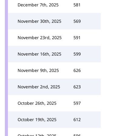
December 7th, 2025
581
November 30th, 2025
569
November 23rd, 2025
591
November 16th, 2025
599
November 9th, 2025
626
November 2nd, 2025
623
October 26th, 2025
597
October 19th, 2025
612
October 12th, 2025
596