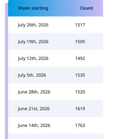
Week starting
Count
July 26th, 2026
1517
July 19th, 2026
1505
July 12th, 2026
1492
July 5th, 2026
1535
June 28th, 2026
1520
June 21st, 2026
1619
June 14th, 2026
1763