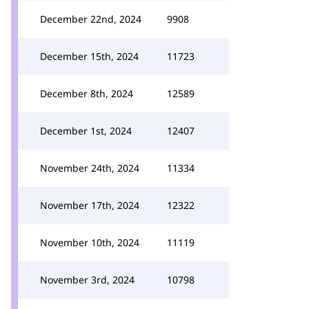
December 22nd, 2024
9908
December 15th, 2024
11723
December 8th, 2024
12589
December 1st, 2024
12407
November 24th, 2024
11334
November 17th, 2024
12322
November 10th, 2024
11119
November 3rd, 2024
10798