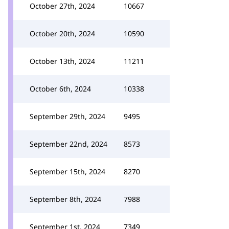
October 27th, 2024
10667
October 20th, 2024
10590
October 13th, 2024
11211
October 6th, 2024
10338
September 29th, 2024
9495
September 22nd, 2024
8573
September 15th, 2024
8270
September 8th, 2024
7988
September 1st, 2024
7349