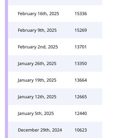
February 16th, 2025
15336
February 9th, 2025
15269
February 2nd, 2025
13701
January 26th, 2025
13350
January 19th, 2025
13664
January 12th, 2025
12665
January 5th, 2025
12440
December 29th, 2024
10623