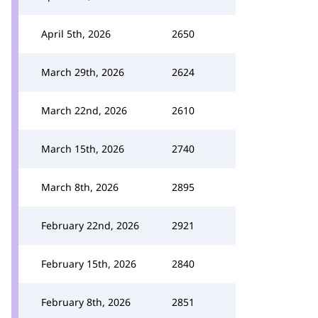
April 5th, 2026
2650
March 29th, 2026
2624
March 22nd, 2026
2610
March 15th, 2026
2740
March 8th, 2026
2895
February 22nd, 2026
2921
February 15th, 2026
2840
February 8th, 2026
2851