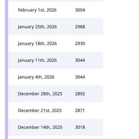
February 1st, 2026
3004
January 25th, 2026
2988
January 18th, 2026
2930
January 11th, 2026
3044
January 4th, 2026
3044
December 28th, 2025
2892
December 21st, 2025
2871
December 14th, 2025
3018