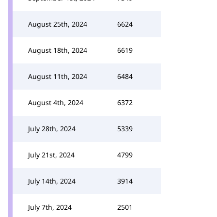
August 25th, 2024
6624
August 18th, 2024
6619
August 11th, 2024
6484
August 4th, 2024
6372
July 28th, 2024
5339
July 21st, 2024
4799
July 14th, 2024
3914
July 7th, 2024
2501