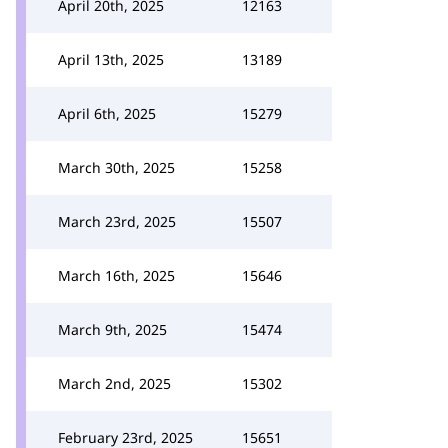
April 20th, 2025
12163
April 13th, 2025
13189
April 6th, 2025
15279
March 30th, 2025
15258
March 23rd, 2025
15507
March 16th, 2025
15646
March 9th, 2025
15474
March 2nd, 2025
15302
February 23rd, 2025
15651