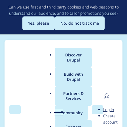
Skip
Can we use first and third party cookies and web beacons to
to
understand our audience, and to tailor promotions you see
?
main
content
Yes, please
No, do not track me
Discover
Main
Drupal
menu
Build with
Drupal
Breadcrumb
Home
Project usage
Partners &
Services
Usage statistics for
User
D
Log in
panels 8.x-4.8
Search
Menu
Search
r
Community
Create
men
u
account
p
Support