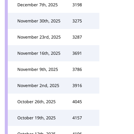
December 7th, 2025
3198
November 30th, 2025
3275
November 23rd, 2025
3287
November 16th, 2025
3691
November 9th, 2025
3786
November 2nd, 2025
3916
October 26th, 2025
4045
October 19th, 2025
4157
October 12th, 2025
4196