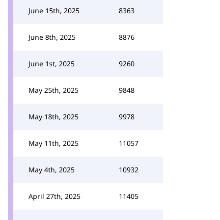
June 15th, 2025
8363
June 8th, 2025
8876
June 1st, 2025
9260
May 25th, 2025
9848
May 18th, 2025
9978
May 11th, 2025
11057
May 4th, 2025
10932
April 27th, 2025
11405