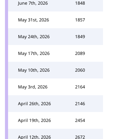
June 7th, 2026
1848
May 31st, 2026
1857
May 24th, 2026
1849
May 17th, 2026
2089
May 10th, 2026
2060
May 3rd, 2026
2164
April 26th, 2026
2146
April 19th, 2026
2454
April 12th, 2026
2672