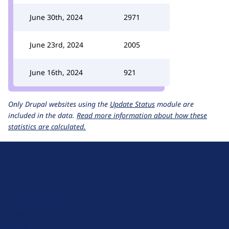
June 30th, 2024
2971
June 23rd, 2024
2005
June 16th, 2024
921
Only Drupal websites using the
Update Status
module are
included in the data.
Read more information about how these
statistics are calculated.
D
r
u
About Drupal
p
Code of Conduct
a
News
l