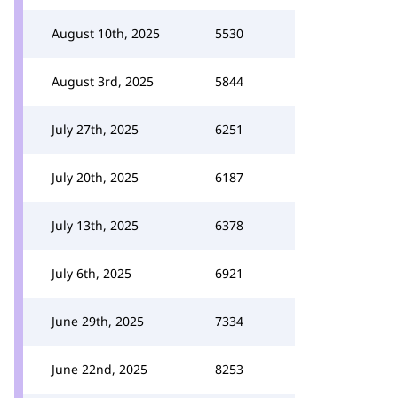
August 10th, 2025
5530
August 3rd, 2025
5844
July 27th, 2025
6251
July 20th, 2025
6187
July 13th, 2025
6378
July 6th, 2025
6921
June 29th, 2025
7334
June 22nd, 2025
8253