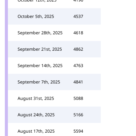
October 5th, 2025
4537
September 28th, 2025
4618
September 21st, 2025
4862
September 14th, 2025
4763
September 7th, 2025
4841
August 31st, 2025
5088
August 24th, 2025
5166
August 17th, 2025
5594