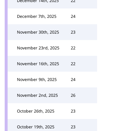
December 14th, 2025
22
December 7th, 2025
24
November 30th, 2025
23
November 23rd, 2025
22
November 16th, 2025
22
November 9th, 2025
24
November 2nd, 2025
26
October 26th, 2025
23
October 19th, 2025
23