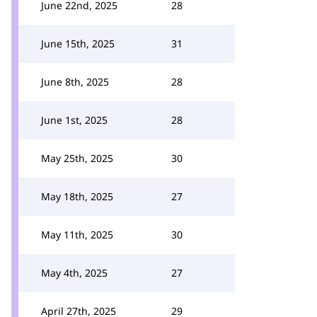
June 22nd, 2025
28
June 15th, 2025
31
June 8th, 2025
28
June 1st, 2025
28
May 25th, 2025
30
May 18th, 2025
27
May 11th, 2025
30
May 4th, 2025
27
April 27th, 2025
29