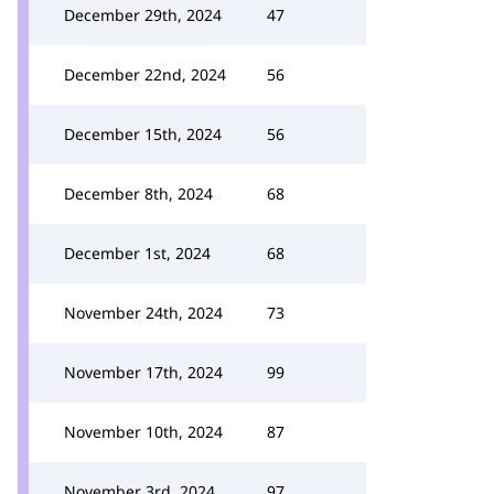
December 29th, 2024
47
December 22nd, 2024
56
December 15th, 2024
56
December 8th, 2024
68
December 1st, 2024
68
November 24th, 2024
73
November 17th, 2024
99
November 10th, 2024
87
November 3rd, 2024
97