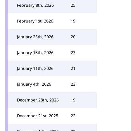
February 8th, 2026
25
February 1st, 2026
19
January 25th, 2026
20
January 18th, 2026
23
January 11th, 2026
21
January 4th, 2026
23
December 28th, 2025
19
December 21st, 2025
22