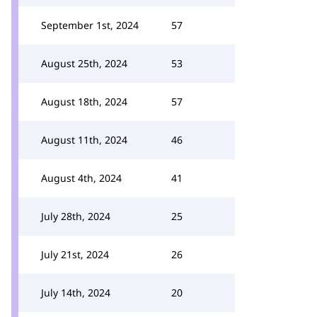
September 1st, 2024
57
August 25th, 2024
53
August 18th, 2024
57
August 11th, 2024
46
August 4th, 2024
41
July 28th, 2024
25
July 21st, 2024
26
July 14th, 2024
20