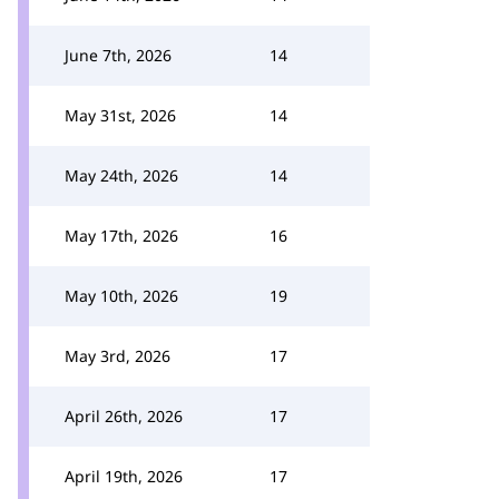
June 7th, 2026
14
May 31st, 2026
14
May 24th, 2026
14
May 17th, 2026
16
May 10th, 2026
19
May 3rd, 2026
17
April 26th, 2026
17
April 19th, 2026
17