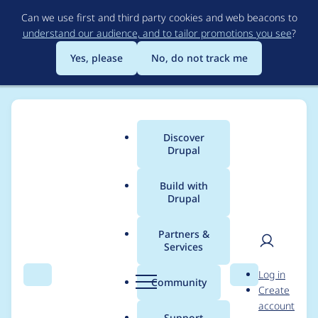
Skip
Can we use first and third party cookies and web beacons to
to
understand our audience, and to tailor promotions you see
?
main
content
Yes, please
No, do not track me
Discover
Main
Drupal
menu
Build with
Drupal
Breadcrumb
Home
Project usage
Partners &
Services
Usage statistics for
User
D
Log in
media_alias_display
Search
Menu
Search
r
Community
Create
men
u
account
2.1.0-beta2
p
Support