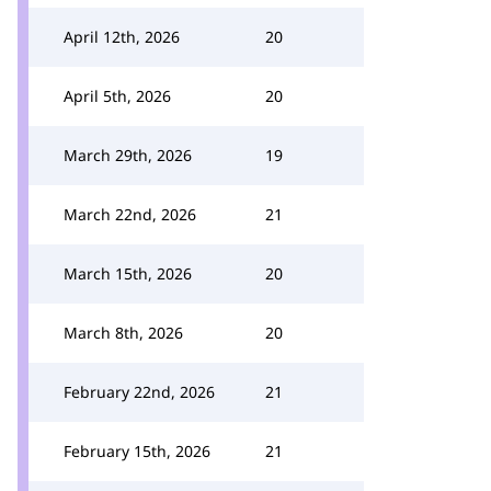
April 12th, 2026
20
April 5th, 2026
20
March 29th, 2026
19
March 22nd, 2026
21
March 15th, 2026
20
March 8th, 2026
20
February 22nd, 2026
21
February 15th, 2026
21