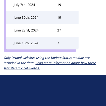
July 7th, 2024
19
June 30th, 2024
19
June 23rd, 2024
27
June 16th, 2024
7
Only Drupal websites using the
Update Status
module are
included in the data.
Read more information about how these
statistics are calculated.
D
r
u
About Drupal
p