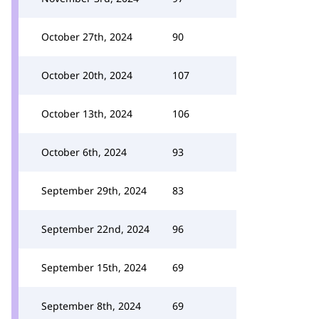
October 27th, 2024
90
October 20th, 2024
107
October 13th, 2024
106
October 6th, 2024
93
September 29th, 2024
83
September 22nd, 2024
96
September 15th, 2024
69
September 8th, 2024
69