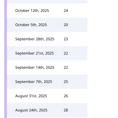
October 12th, 2025
24
October 5th, 2025
20
September 28th, 2025
23
September 21st, 2025
22
September 14th, 2025
22
September 7th, 2025
25
August 31st, 2025
26
August 24th, 2025
28