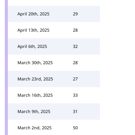
April 20th, 2025
29
April 13th, 2025
28
April 6th, 2025
32
March 30th, 2025
28
March 23rd, 2025
27
March 16th, 2025
33
March 9th, 2025
31
March 2nd, 2025
50