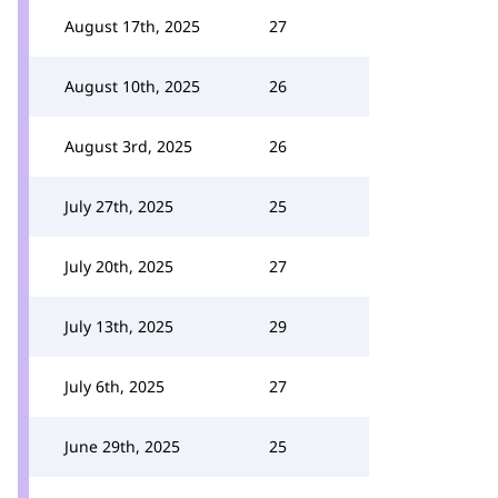
August 17th, 2025
27
August 10th, 2025
26
August 3rd, 2025
26
July 27th, 2025
25
July 20th, 2025
27
July 13th, 2025
29
July 6th, 2025
27
June 29th, 2025
25