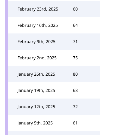
February 23rd, 2025
60
February 16th, 2025
64
February 9th, 2025
71
February 2nd, 2025
75
January 26th, 2025
80
January 19th, 2025
68
January 12th, 2025
72
January 5th, 2025
61