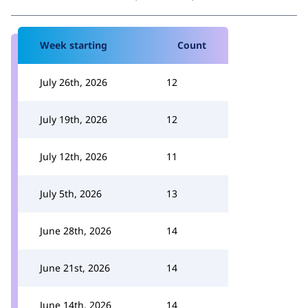
Week starting
Count
July 26th, 2026
12
July 19th, 2026
12
July 12th, 2026
11
July 5th, 2026
13
June 28th, 2026
14
June 21st, 2026
14
June 14th, 2026
14