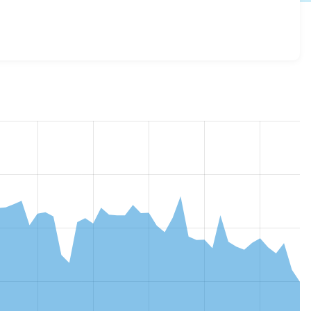
8.x-3.15
release.