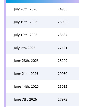
July 26th, 2026
24983
July 19th, 2026
26092
July 12th, 2026
28587
July 5th, 2026
27631
June 28th, 2026
28209
June 21st, 2026
29050
June 14th, 2026
28623
June 7th, 2026
27973