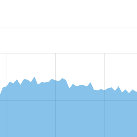
w the number of sites that reported they are using the
ctools 