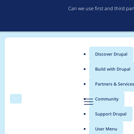
Can we use first and third pa
Discover Drupal
Main
Build with Drupal
menu
Home
Project usage
Partners & Service
Breadcrumb
D
Community
Search
Menu
r
Usage statistics for
ct
u
Support Drupal
p
a
User Menu
l