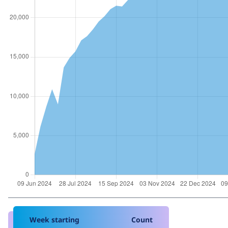
Week starting
Count