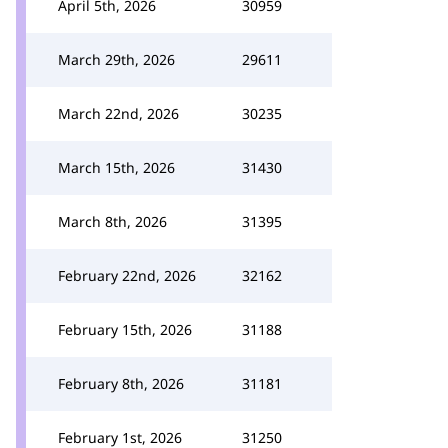
April 5th, 2026
30959
March 29th, 2026
29611
March 22nd, 2026
30235
March 15th, 2026
31430
March 8th, 2026
31395
February 22nd, 2026
32162
February 15th, 2026
31188
February 8th, 2026
31181
February 1st, 2026
31250