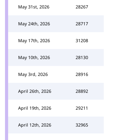
May 31st, 2026
28267
May 24th, 2026
28717
May 17th, 2026
31208
May 10th, 2026
28130
May 3rd, 2026
28916
April 26th, 2026
28892
April 19th, 2026
29211
April 12th, 2026
32965