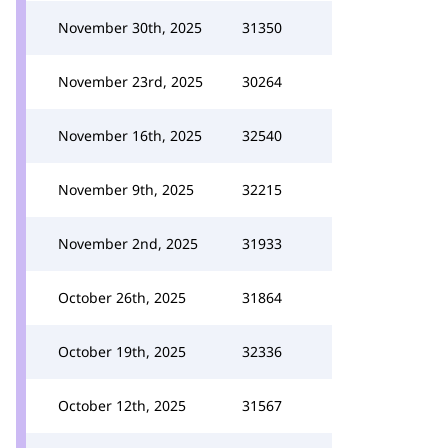
November 30th, 2025
31350
November 23rd, 2025
30264
November 16th, 2025
32540
November 9th, 2025
32215
November 2nd, 2025
31933
October 26th, 2025
31864
October 19th, 2025
32336
October 12th, 2025
31567