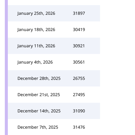
January 25th, 2026
31897
January 18th, 2026
30419
January 11th, 2026
30921
January 4th, 2026
30561
December 28th, 2025
26755
December 21st, 2025
27495
December 14th, 2025
31090
December 7th, 2025
31476