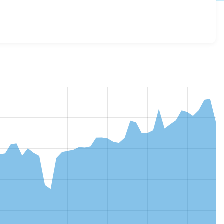
4.1.0
release.