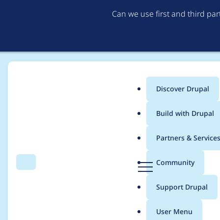
Can we use first and third pa
Discover Drupal
Main
Build with Drupal
menu
Home
Project usage
Partners & Service
Breadcrumb
D
Community
Search
Menu
r
Usage statistics for
ct
u
Support Drupal
p
a
User Menu
l