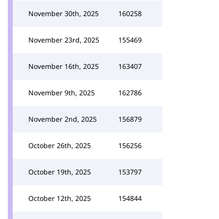
November 30th, 2025
160258
November 23rd, 2025
155469
November 16th, 2025
163407
November 9th, 2025
162786
November 2nd, 2025
156879
October 26th, 2025
156256
October 19th, 2025
153797
October 12th, 2025
154844