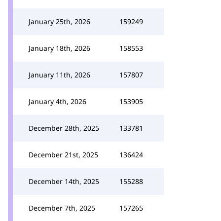
January 25th, 2026
159249
January 18th, 2026
158553
January 11th, 2026
157807
January 4th, 2026
153905
December 28th, 2025
133781
December 21st, 2025
136424
December 14th, 2025
155288
December 7th, 2025
157265