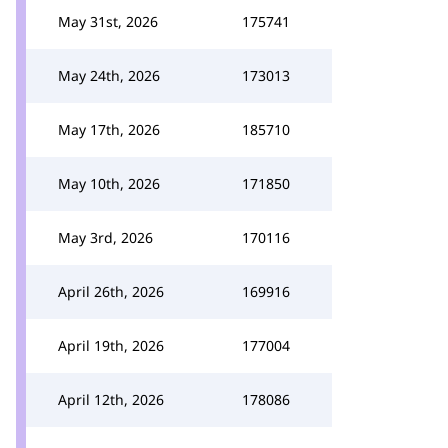
May 31st, 2026
175741
May 24th, 2026
173013
May 17th, 2026
185710
May 10th, 2026
171850
May 3rd, 2026
170116
April 26th, 2026
169916
April 19th, 2026
177004
April 12th, 2026
178086