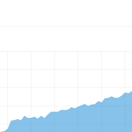
w the number of sites that reported they are using the
ctools 