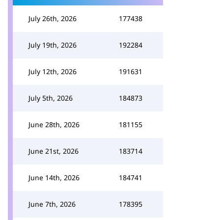
July 26th, 2026
177438
July 19th, 2026
192284
July 12th, 2026
191631
July 5th, 2026
184873
June 28th, 2026
181155
June 21st, 2026
183714
June 14th, 2026
184741
June 7th, 2026
178395