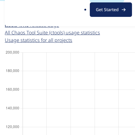
For each week beginning on a given date, the figures sho
.
Get Started
o
Chaos Tool Suite (ctools)
project page
r
ctools 4.1.0
release page
g
All Chaos Tool Suite (ctools) usage statistics
Usage statistics for all projects