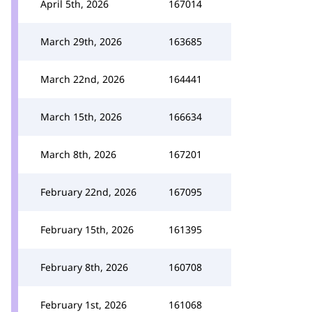
April 5th, 2026
167014
March 29th, 2026
163685
March 22nd, 2026
164441
March 15th, 2026
166634
March 8th, 2026
167201
February 22nd, 2026
167095
February 15th, 2026
161395
February 8th, 2026
160708
February 1st, 2026
161068