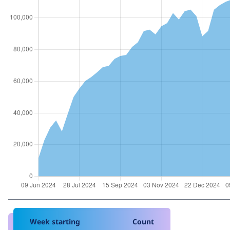
Week starting
Count