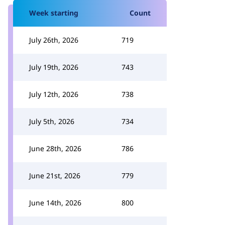
Week starting
Count
July 26th, 2026
719
July 19th, 2026
743
July 12th, 2026
738
July 5th, 2026
734
June 28th, 2026
786
June 21st, 2026
779
June 14th, 2026
800