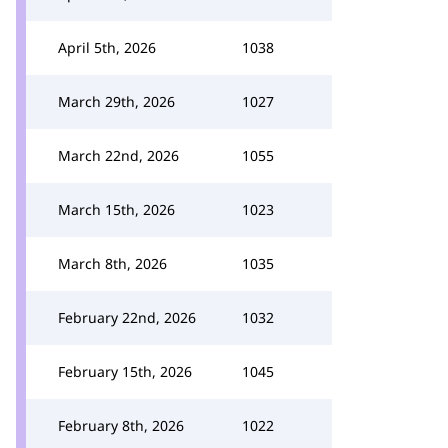
April 5th, 2026
1038
March 29th, 2026
1027
March 22nd, 2026
1055
March 15th, 2026
1023
March 8th, 2026
1035
February 22nd, 2026
1032
February 15th, 2026
1045
February 8th, 2026
1022