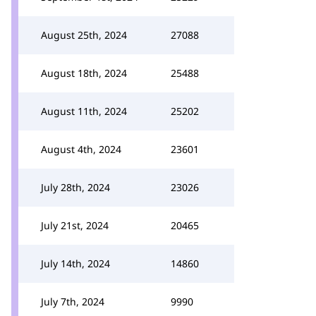
August 25th, 2024
27088
August 18th, 2024
25488
August 11th, 2024
25202
August 4th, 2024
23601
July 28th, 2024
23026
July 21st, 2024
20465
July 14th, 2024
14860
July 7th, 2024
9990