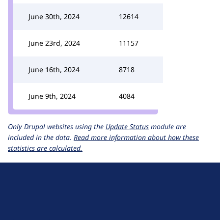
June 30th, 2024
12614
June 23rd, 2024
11157
June 16th, 2024
8718
June 9th, 2024
4084
Only Drupal websites using the
Update Status
module are
included in the data.
Read more information about how these
statistics are calculated.
D
r
u