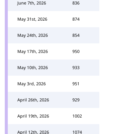
June 7th, 2026
836
May 31st, 2026
874
May 24th, 2026
854
May 17th, 2026
950
May 10th, 2026
933
May 3rd, 2026
951
April 26th, 2026
929
April 19th, 2026
1002
April 12th, 2026
1074