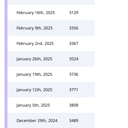
February 16th, 2025
3129
February 9th, 2025
3356
February 2nd, 2025
3367
January 26th, 2025
3524
January 19th, 2025
3736
January 12th, 2025
3771
January 5th, 2025
3808
December 29th, 2024
3489