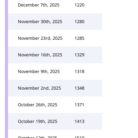
December 7th, 2025
1220
November 30th, 2025
1280
November 23rd, 2025
1285
November 16th, 2025
1329
November 9th, 2025
1318
November 2nd, 2025
1348
October 26th, 2025
1371
October 19th, 2025
1413
October 12th, 2025
1519