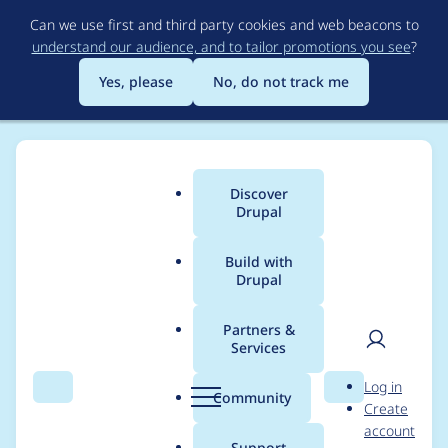
Skip
Can we use first and third party cookies and web beacons to
to
understand our audience, and to tailor promotions you see
?
main
content
Yes, please
No, do not track me
Discover
Main
Drupal
menu
Build with
Drupal
Breadcrumb
Home
Project usage
Partners &
Services
Usage statistics for
User
D
Log in
diff 8.x-1.7
Search
Menu
Search
r
Community
Create
men
u
account
p
Support