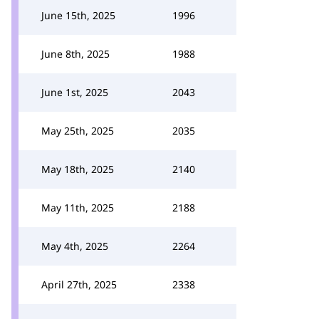
June 15th, 2025
1996
June 8th, 2025
1988
June 1st, 2025
2043
May 25th, 2025
2035
May 18th, 2025
2140
May 11th, 2025
2188
May 4th, 2025
2264
April 27th, 2025
2338