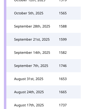
October 5th, 2025
1565
September 28th, 2025
1588
September 21st, 2025
1599
September 14th, 2025
1582
September 7th, 2025
1746
August 31st, 2025
1653
August 24th, 2025
1665
August 17th, 2025
1737