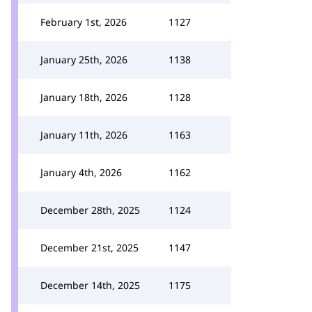
February 1st, 2026
1127
January 25th, 2026
1138
January 18th, 2026
1128
January 11th, 2026
1163
January 4th, 2026
1162
December 28th, 2025
1124
December 21st, 2025
1147
December 14th, 2025
1175