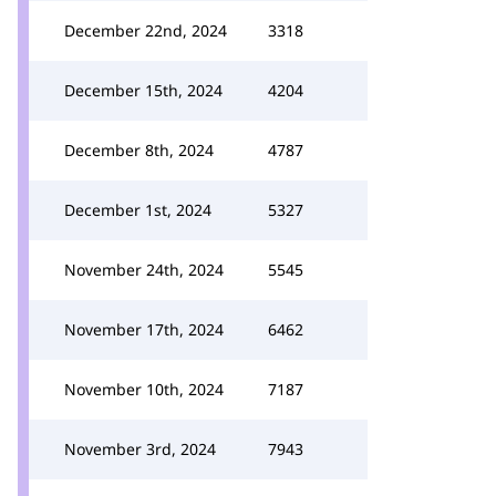
December 22nd, 2024
3318
December 15th, 2024
4204
December 8th, 2024
4787
December 1st, 2024
5327
November 24th, 2024
5545
November 17th, 2024
6462
November 10th, 2024
7187
November 3rd, 2024
7943