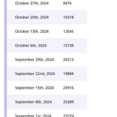
October 27th, 2024
8476
October 20th, 2024
10218
October 13th, 2024
12645
October 6th, 2024
15738
September 29th, 2024
20212
September 22nd, 2024
19884
September 15th, 2024
23916
September 8th, 2024
25389
September 1st, 2024
25229