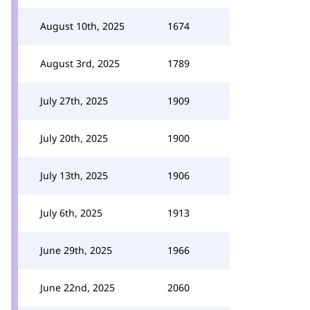
August 10th, 2025
1674
August 3rd, 2025
1789
July 27th, 2025
1909
July 20th, 2025
1900
July 13th, 2025
1906
July 6th, 2025
1913
June 29th, 2025
1966
June 22nd, 2025
2060