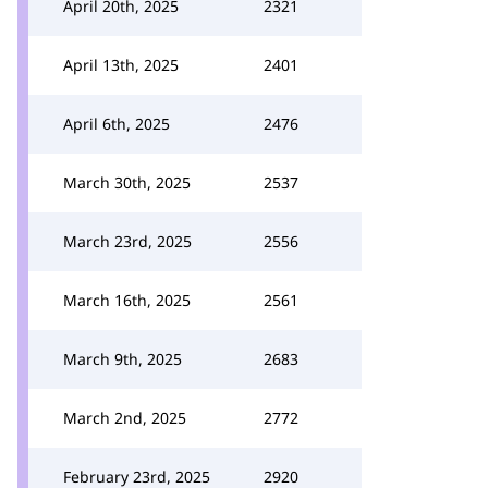
April 20th, 2025
2321
April 13th, 2025
2401
April 6th, 2025
2476
March 30th, 2025
2537
March 23rd, 2025
2556
March 16th, 2025
2561
March 9th, 2025
2683
March 2nd, 2025
2772
February 23rd, 2025
2920