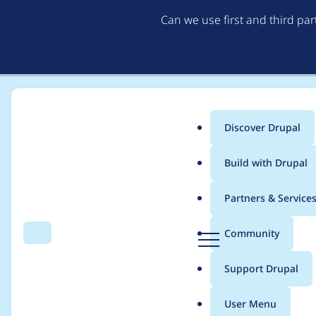
Can we use first and third pa
Discover Drupal
Main
Build with Drupal
menu
Home
Project usage
Partners & Service
Breadcrumb
D
Community
Search
Menu
r
Usage statistics for
d
u
Support Drupal
p
a
User Menu
l