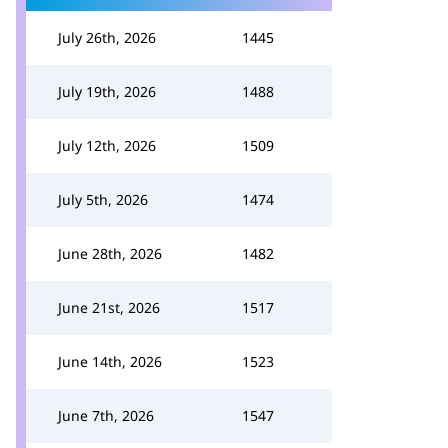
July 26th, 2026
1445
July 19th, 2026
1488
July 12th, 2026
1509
July 5th, 2026
1474
June 28th, 2026
1482
June 21st, 2026
1517
June 14th, 2026
1523
June 7th, 2026
1547