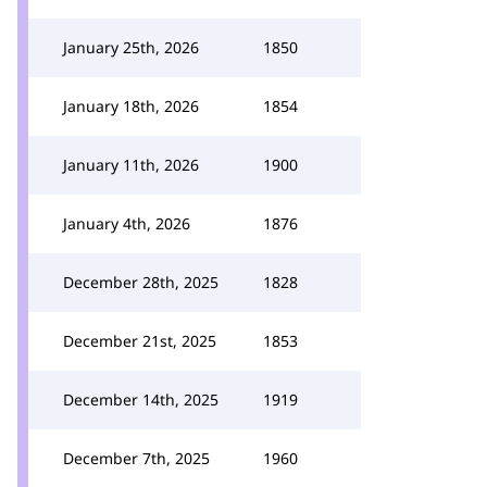
January 25th, 2026
1850
January 18th, 2026
1854
January 11th, 2026
1900
January 4th, 2026
1876
December 28th, 2025
1828
December 21st, 2025
1853
December 14th, 2025
1919
December 7th, 2025
1960