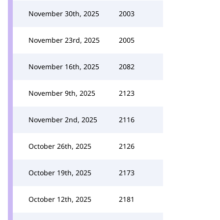
November 30th, 2025
2003
November 23rd, 2025
2005
November 16th, 2025
2082
November 9th, 2025
2123
November 2nd, 2025
2116
October 26th, 2025
2126
October 19th, 2025
2173
October 12th, 2025
2181