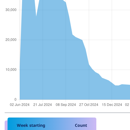
Week starting
Count