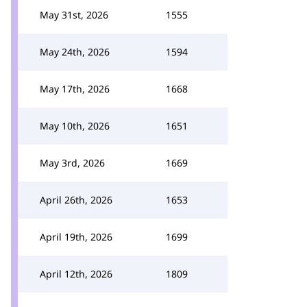
May 31st, 2026
1555
May 24th, 2026
1594
May 17th, 2026
1668
May 10th, 2026
1651
May 3rd, 2026
1669
April 26th, 2026
1653
April 19th, 2026
1699
April 12th, 2026
1809