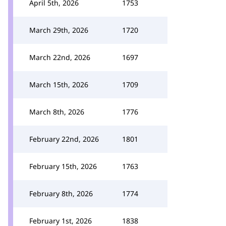
April 5th, 2026
1753
March 29th, 2026
1720
March 22nd, 2026
1697
March 15th, 2026
1709
March 8th, 2026
1776
February 22nd, 2026
1801
February 15th, 2026
1763
February 8th, 2026
1774
February 1st, 2026
1838