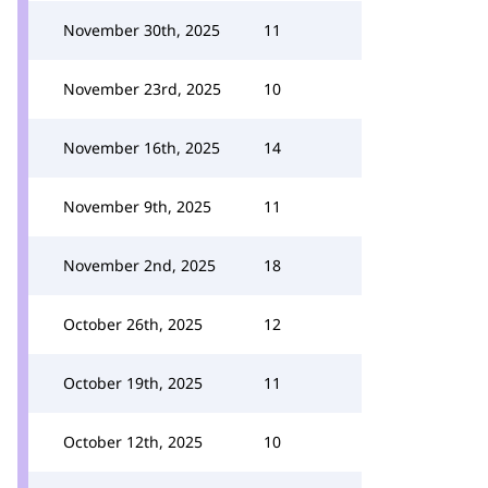
November 30th, 2025
11
November 23rd, 2025
10
November 16th, 2025
14
November 9th, 2025
11
November 2nd, 2025
18
October 26th, 2025
12
October 19th, 2025
11
October 12th, 2025
10