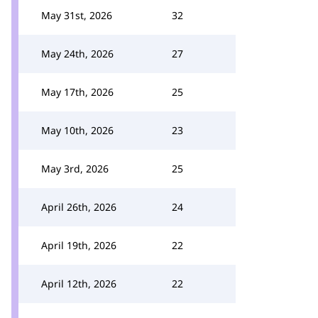
May 31st, 2026
32
May 24th, 2026
27
May 17th, 2026
25
May 10th, 2026
23
May 3rd, 2026
25
April 26th, 2026
24
April 19th, 2026
22
April 12th, 2026
22