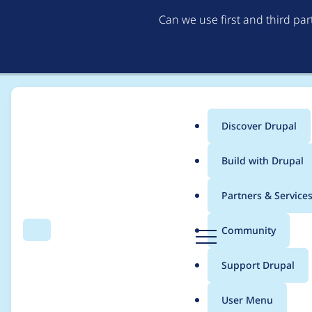
Can we use first and third pa
Discover Drupal
Main
Build with Drupal
menu
Home
Project usage
Partners & Service
Breadcrumb
D
Community
Search
Menu
r
Usage statistics for
r
u
Support Drupal
p
a
User Menu
l