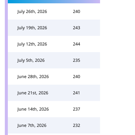
July 26th, 2026
240
July 19th, 2026
243
July 12th, 2026
244
July 5th, 2026
235
June 28th, 2026
240
June 21st, 2026
241
June 14th, 2026
237
June 7th, 2026
232