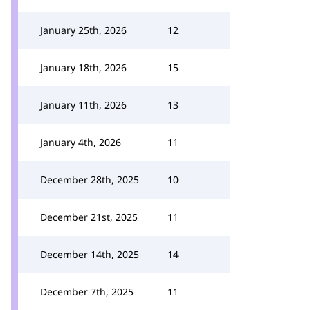
January 25th, 2026
12
January 18th, 2026
15
January 11th, 2026
13
January 4th, 2026
11
December 28th, 2025
10
December 21st, 2025
11
December 14th, 2025
14
December 7th, 2025
11