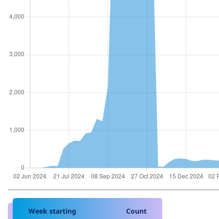
Week starting
Count