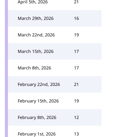
April 5th, 2026
21
March 29th, 2026
16
March 22nd, 2026
19
March 15th, 2026
17
March 8th, 2026
17
February 22nd, 2026
21
February 15th, 2026
19
February 8th, 2026
12
February 1st, 2026
13