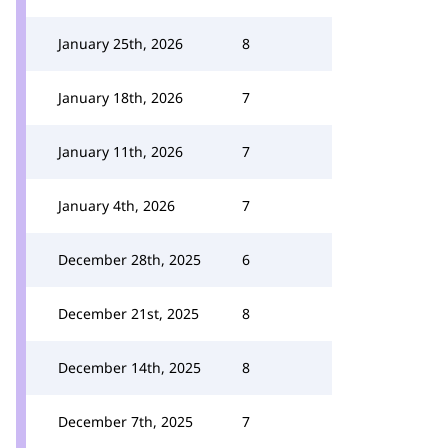
January 25th, 2026
8
January 18th, 2026
7
January 11th, 2026
7
January 4th, 2026
7
December 28th, 2025
6
December 21st, 2025
8
December 14th, 2025
8
December 7th, 2025
7