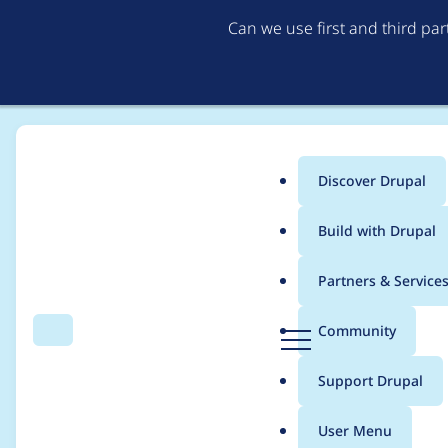
Can we use first and third pa
Discover Drupal
Main
Build with Drupal
menu
Home
Project usage
Partners & Service
Breadcrumb
D
Community
Search
Menu
r
Usage statistics for
i
u
Support Drupal
p
a
User Menu
l