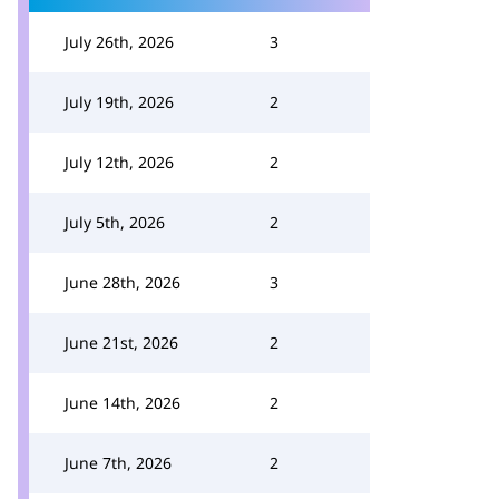
July 26th, 2026
3
July 19th, 2026
2
July 12th, 2026
2
July 5th, 2026
2
June 28th, 2026
3
June 21st, 2026
2
June 14th, 2026
2
June 7th, 2026
2