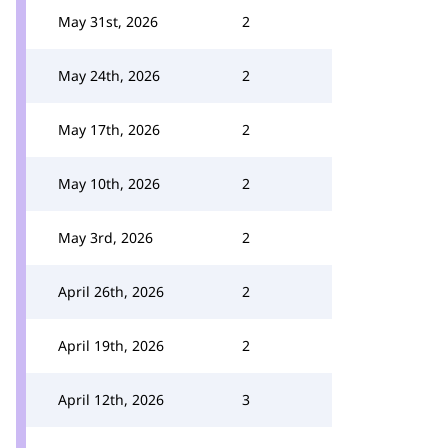
May 31st, 2026
2
May 24th, 2026
2
May 17th, 2026
2
May 10th, 2026
2
May 3rd, 2026
2
April 26th, 2026
2
April 19th, 2026
2
April 12th, 2026
3