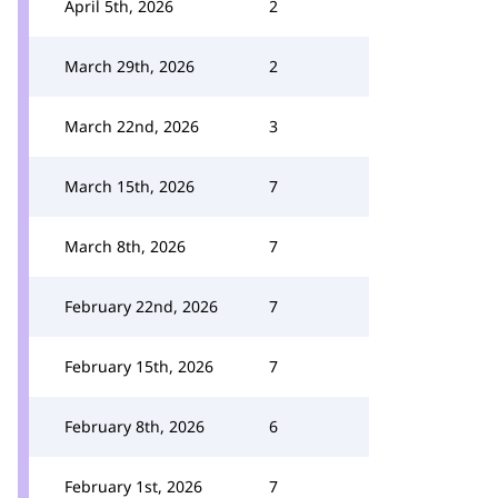
April 5th, 2026
2
March 29th, 2026
2
March 22nd, 2026
3
March 15th, 2026
7
March 8th, 2026
7
February 22nd, 2026
7
February 15th, 2026
7
February 8th, 2026
6
February 1st, 2026
7