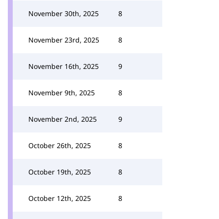
November 30th, 2025
8
November 23rd, 2025
8
November 16th, 2025
9
November 9th, 2025
8
November 2nd, 2025
9
October 26th, 2025
8
October 19th, 2025
8
October 12th, 2025
8