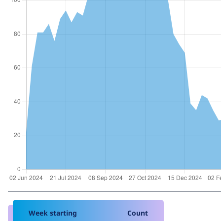
Week starting
Count