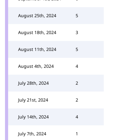
August 25th, 2024
5
August 18th, 2024
3
August 11th, 2024
5
August 4th, 2024
4
July 28th, 2024
2
July 21st, 2024
2
July 14th, 2024
4
July 7th, 2024
1