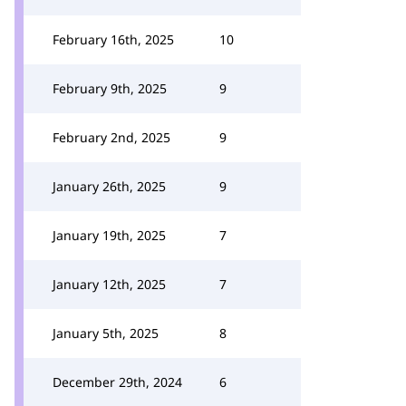
February 16th, 2025
10
February 9th, 2025
9
February 2nd, 2025
9
January 26th, 2025
9
January 19th, 2025
7
January 12th, 2025
7
January 5th, 2025
8
December 29th, 2024
6