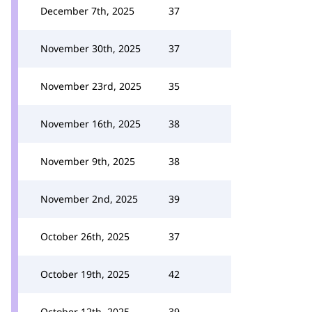
December 7th, 2025
37
November 30th, 2025
37
November 23rd, 2025
35
November 16th, 2025
38
November 9th, 2025
38
November 2nd, 2025
39
October 26th, 2025
37
October 19th, 2025
42
October 12th, 2025
39