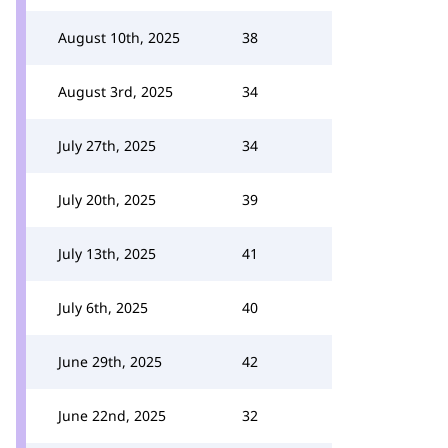
August 10th, 2025
38
August 3rd, 2025
34
July 27th, 2025
34
July 20th, 2025
39
July 13th, 2025
41
July 6th, 2025
40
June 29th, 2025
42
June 22nd, 2025
32