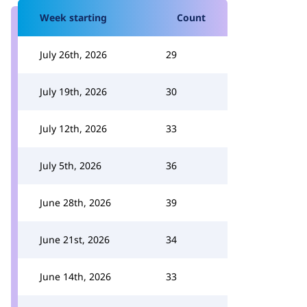
Week starting
Count
July 26th, 2026
29
July 19th, 2026
30
July 12th, 2026
33
July 5th, 2026
36
June 28th, 2026
39
June 21st, 2026
34
June 14th, 2026
33