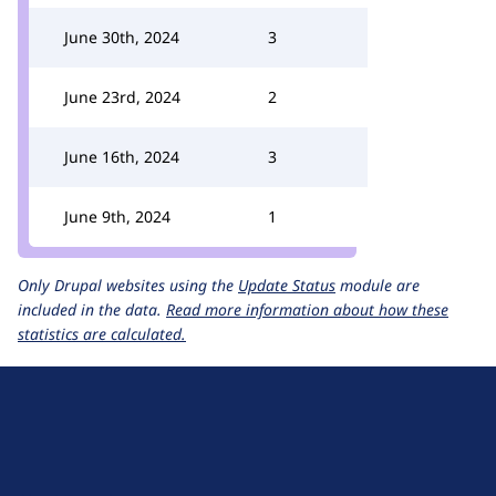
June 30th, 2024
3
June 23rd, 2024
2
June 16th, 2024
3
June 9th, 2024
1
Only Drupal websites using the
Update Status
module are
included in the data.
Read more information about how these
statistics are calculated.
D
r
u