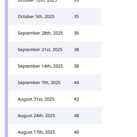
October 5th, 2025
35
September 28th, 2025
36
September 21st, 2025
38
September 14th, 2025
38
September 7th, 2025
44
August 31st, 2025
43
August 24th, 2025
48
August 17th, 2025
40