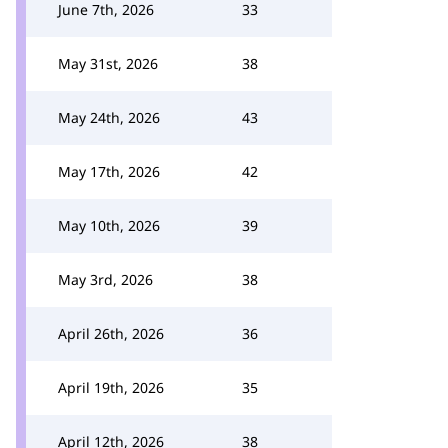
June 7th, 2026
33
May 31st, 2026
38
May 24th, 2026
43
May 17th, 2026
42
May 10th, 2026
39
May 3rd, 2026
38
April 26th, 2026
36
April 19th, 2026
35
April 12th, 2026
38