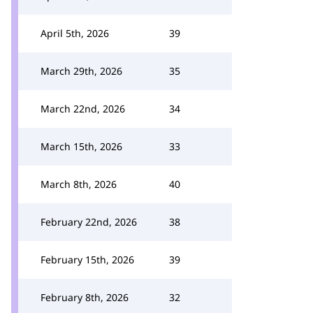
April 5th, 2026
39
March 29th, 2026
35
March 22nd, 2026
34
March 15th, 2026
33
March 8th, 2026
40
February 22nd, 2026
38
February 15th, 2026
39
February 8th, 2026
32