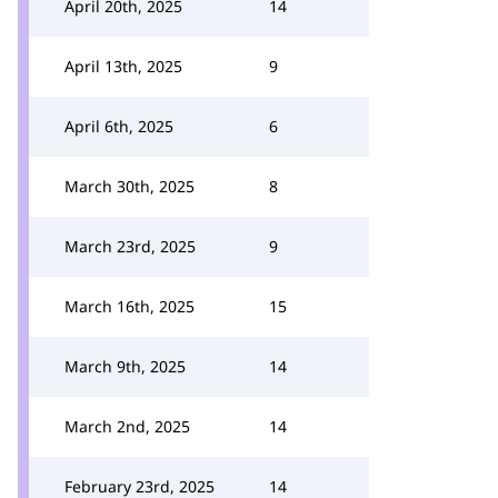
April 20th, 2025
14
April 13th, 2025
9
April 6th, 2025
6
March 30th, 2025
8
March 23rd, 2025
9
March 16th, 2025
15
March 9th, 2025
14
March 2nd, 2025
14
February 23rd, 2025
14