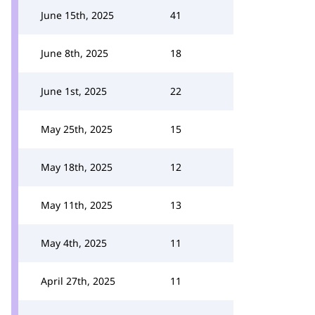
June 15th, 2025
41
June 8th, 2025
18
June 1st, 2025
22
May 25th, 2025
15
May 18th, 2025
12
May 11th, 2025
13
May 4th, 2025
11
April 27th, 2025
11