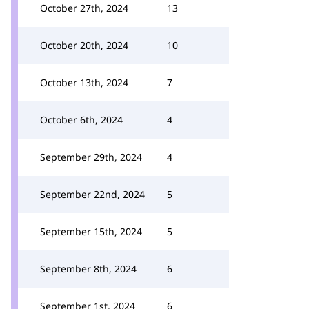
October 27th, 2024
13
October 20th, 2024
10
October 13th, 2024
7
October 6th, 2024
4
September 29th, 2024
4
September 22nd, 2024
5
September 15th, 2024
5
September 8th, 2024
6
September 1st, 2024
6