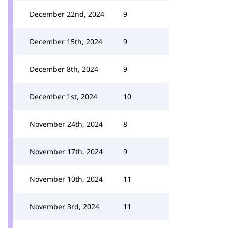
December 22nd, 2024
9
December 15th, 2024
9
December 8th, 2024
9
December 1st, 2024
10
November 24th, 2024
8
November 17th, 2024
9
November 10th, 2024
11
November 3rd, 2024
11