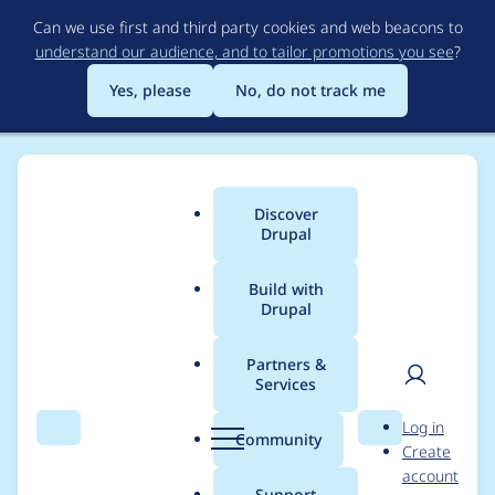
Skip
Can we use first and third party cookies and web beacons to
to
understand our audience, and to tailor promotions you see
?
main
content
Yes, please
No, do not track me
Discover
Main
Drupal
menu
Build with
Drupal
Breadcrumb
Home
Project usage
Partners &
Services
Usage statistics for
User
D
Log in
backerymails 3.0.1
Search
Menu
Search
r
Community
Create
men
u
account
p
Support