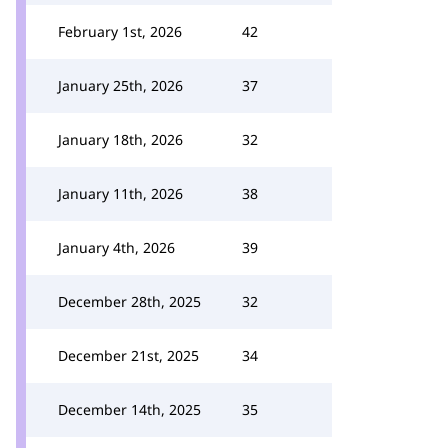
February 1st, 2026
42
January 25th, 2026
37
January 18th, 2026
32
January 11th, 2026
38
January 4th, 2026
39
December 28th, 2025
32
December 21st, 2025
34
December 14th, 2025
35