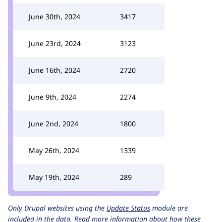
June 30th, 2024
3417
June 23rd, 2024
3123
June 16th, 2024
2720
June 9th, 2024
2274
June 2nd, 2024
1800
May 26th, 2024
1339
May 19th, 2024
289
Only Drupal websites using the
Update Status
module are
included in the data.
Read more information about how these