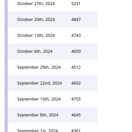
October 27th, 2024
5231
October 20th, 2024
4847
October 13th, 2024
4743
October 6th, 2024
4650
September 29th, 2024
4512
September 22nd, 2024
4602
September 15th, 2024
4755
September 8th, 2024
4645
September 1st, 2024
4361