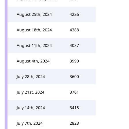
August 25th, 2024
4226
August 18th, 2024
4388
August 11th, 2024
4037
August 4th, 2024
3990
July 28th, 2024
3600
July 21st, 2024
3761
July 14th, 2024
3415
July 7th, 2024
2823