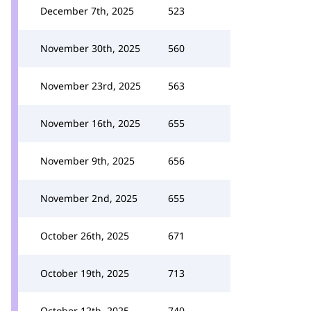
December 7th, 2025
523
November 30th, 2025
560
November 23rd, 2025
563
November 16th, 2025
655
November 9th, 2025
656
November 2nd, 2025
655
October 26th, 2025
671
October 19th, 2025
713
October 12th, 2025
740