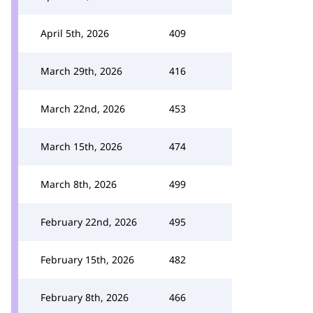
April 5th, 2026
409
March 29th, 2026
416
March 22nd, 2026
453
March 15th, 2026
474
March 8th, 2026
499
February 22nd, 2026
495
February 15th, 2026
482
February 8th, 2026
466