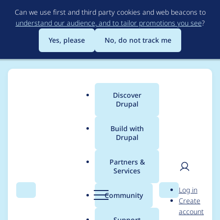
Skip
Can we use first and third party cookies and web beacons to
to
understand our audience, and to tailor promotions you see
?
main
content
Yes, please
No, do not track me
Discover
Main
Drupal
menu
Build with
Drupal
Breadcrumb
Home
Project usage
Partners &
Services
Usage statistics for
User
D
Log in
autologout 8.x-1.5
Search
Menu
Search
r
Community
Create
men
u
account
p
Support