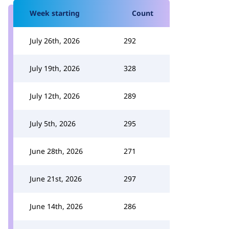
Week starting
Count
July 26th, 2026
292
July 19th, 2026
328
July 12th, 2026
289
July 5th, 2026
295
June 28th, 2026
271
June 21st, 2026
297
June 14th, 2026
286