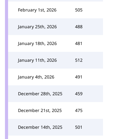
February 1st, 2026
505
January 25th, 2026
488
January 18th, 2026
481
January 11th, 2026
512
January 4th, 2026
491
December 28th, 2025
459
December 21st, 2025
475
December 14th, 2025
501