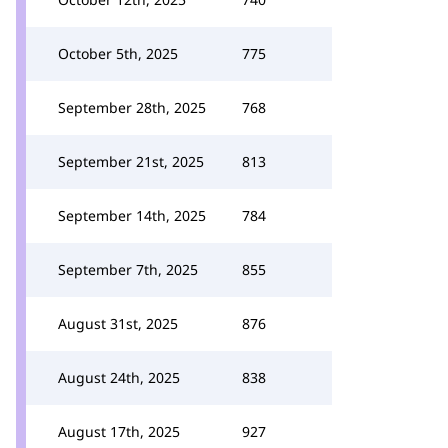
October 5th, 2025
775
September 28th, 2025
768
September 21st, 2025
813
September 14th, 2025
784
September 7th, 2025
855
August 31st, 2025
876
August 24th, 2025
838
August 17th, 2025
927