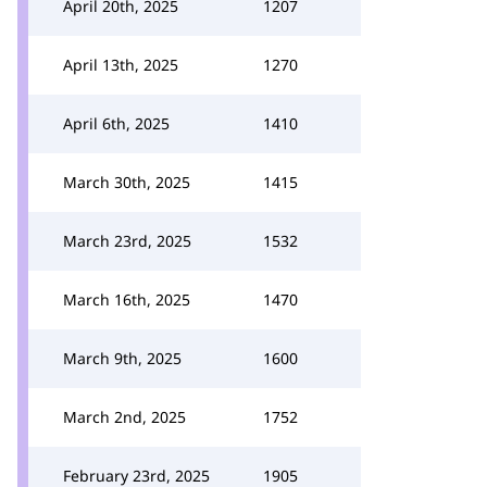
April 20th, 2025
1207
April 13th, 2025
1270
April 6th, 2025
1410
March 30th, 2025
1415
March 23rd, 2025
1532
March 16th, 2025
1470
March 9th, 2025
1600
March 2nd, 2025
1752
February 23rd, 2025
1905