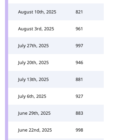
August 10th, 2025
821
August 3rd, 2025
961
July 27th, 2025
997
July 20th, 2025
946
July 13th, 2025
881
July 6th, 2025
927
June 29th, 2025
883
June 22nd, 2025
998