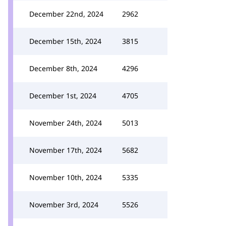
December 22nd, 2024
2962
December 15th, 2024
3815
December 8th, 2024
4296
December 1st, 2024
4705
November 24th, 2024
5013
November 17th, 2024
5682
November 10th, 2024
5335
November 3rd, 2024
5526