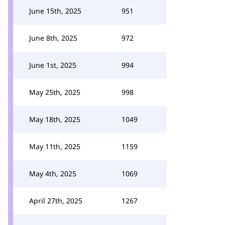
June 15th, 2025
951
June 8th, 2025
972
June 1st, 2025
994
May 25th, 2025
998
May 18th, 2025
1049
May 11th, 2025
1159
May 4th, 2025
1069
April 27th, 2025
1267