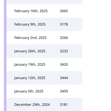
February 16th, 2025
2665
February 9th, 2025
3178
February 2nd, 2025
3266
January 26th, 2025
3233
January 19th, 2025
3420
January 12th, 2025
3444
January 5th, 2025
3459
December 29th, 2024
3181