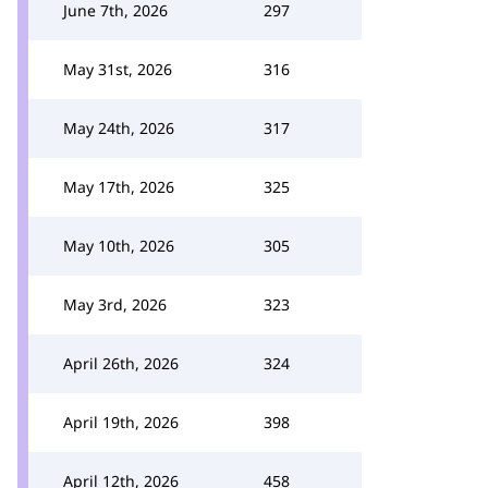
June 7th, 2026
297
May 31st, 2026
316
May 24th, 2026
317
May 17th, 2026
325
May 10th, 2026
305
May 3rd, 2026
323
April 26th, 2026
324
April 19th, 2026
398
April 12th, 2026
458