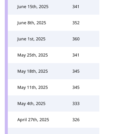
June 15th, 2025
341
June 8th, 2025
352
June 1st, 2025
360
May 25th, 2025
341
May 18th, 2025
345
May 11th, 2025
345
May 4th, 2025
333
April 27th, 2025
326