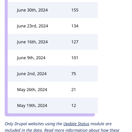
June 30th, 2024
155
June 23rd, 2024
134
June 16th, 2024
127
June 9th, 2024
101
June 2nd, 2024
75
May 26th, 2024
21
May 19th, 2024
12
Only Drupal websites using the
Update Status
module are
included in the data.
Read more information about how these