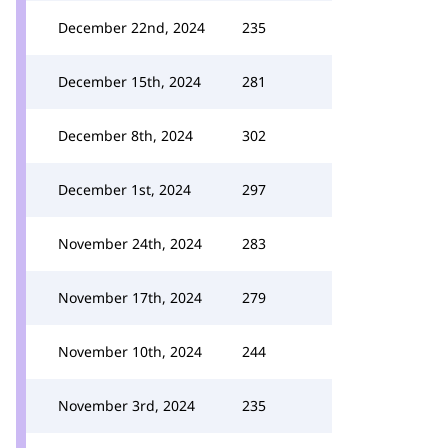
December 22nd, 2024
235
December 15th, 2024
281
December 8th, 2024
302
December 1st, 2024
297
November 24th, 2024
283
November 17th, 2024
279
November 10th, 2024
244
November 3rd, 2024
235