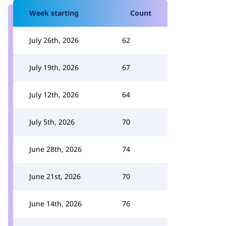
Week starting
Count
July 26th, 2026
62
July 19th, 2026
67
July 12th, 2026
64
July 5th, 2026
70
June 28th, 2026
74
June 21st, 2026
70
June 14th, 2026
76