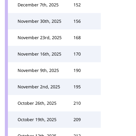
December 7th, 2025
152
November 30th, 2025
156
November 23rd, 2025
168
November 16th, 2025
170
November 9th, 2025
190
November 2nd, 2025
195
October 26th, 2025
210
October 19th, 2025
209
October 12th, 2025
212