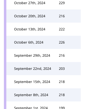
October 27th, 2024
229
October 20th, 2024
216
October 13th, 2024
222
October 6th, 2024
226
September 29th, 2024
216
September 22nd, 2024
203
September 15th, 2024
218
September 8th, 2024
218
September 1st, 2024
199