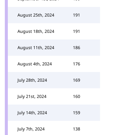
August 25th, 2024
191
August 18th, 2024
191
August 11th, 2024
186
August 4th, 2024
176
July 28th, 2024
169
July 21st, 2024
160
July 14th, 2024
159
July 7th, 2024
138