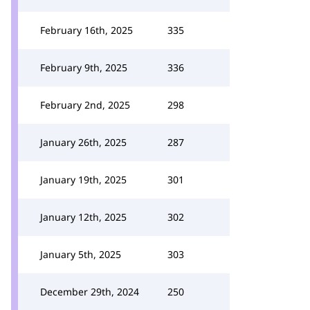
February 16th, 2025
335
February 9th, 2025
336
February 2nd, 2025
298
January 26th, 2025
287
January 19th, 2025
301
January 12th, 2025
302
January 5th, 2025
303
December 29th, 2024
250