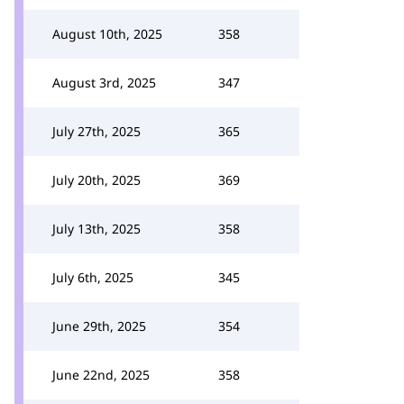
August 10th, 2025
358
August 3rd, 2025
347
July 27th, 2025
365
July 20th, 2025
369
July 13th, 2025
358
July 6th, 2025
345
June 29th, 2025
354
June 22nd, 2025
358