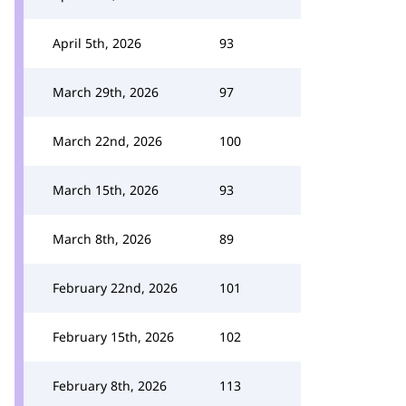
April 5th, 2026
93
March 29th, 2026
97
March 22nd, 2026
100
March 15th, 2026
93
March 8th, 2026
89
February 22nd, 2026
101
February 15th, 2026
102
February 8th, 2026
113