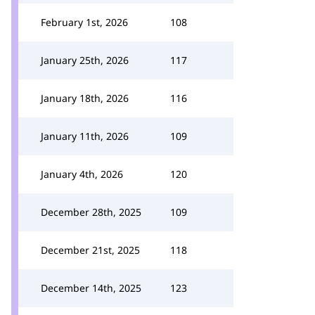
February 1st, 2026
108
January 25th, 2026
117
January 18th, 2026
116
January 11th, 2026
109
January 4th, 2026
120
December 28th, 2025
109
December 21st, 2025
118
December 14th, 2025
123