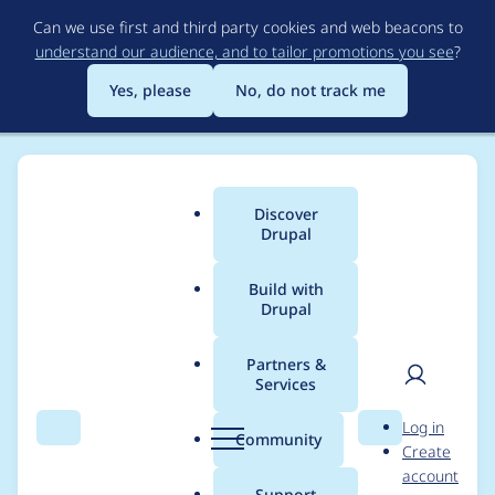
Skip
Can we use first and third party cookies and web beacons to
to
understand our audience, and to tailor promotions you see
?
main
content
Yes, please
No, do not track me
Discover
Main
Drupal
menu
Build with
Drupal
Breadcrumb
Home
Project usage
Partners &
Services
Usage statistics for
User
D
Log in
ip_anon 8.x-1.15
Search
Menu
Search
r
Community
Create
men
u
account
p
Support