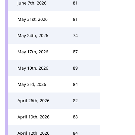
June 7th, 2026
81
May 31st, 2026
81
May 24th, 2026
74
May 17th, 2026
87
May 10th, 2026
89
May 3rd, 2026
84
April 26th, 2026
82
April 19th, 2026
88
April 12th, 2026
84