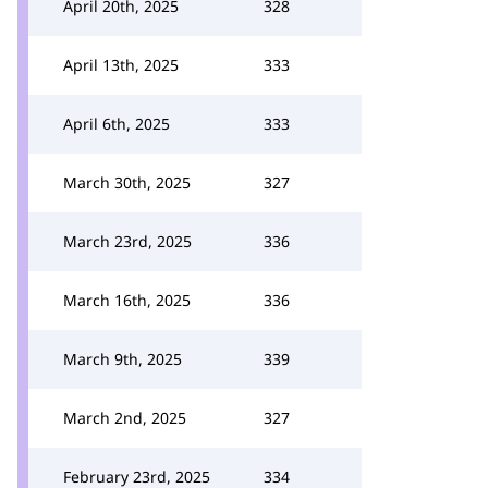
April 20th, 2025
328
April 13th, 2025
333
April 6th, 2025
333
March 30th, 2025
327
March 23rd, 2025
336
March 16th, 2025
336
March 9th, 2025
339
March 2nd, 2025
327
February 23rd, 2025
334