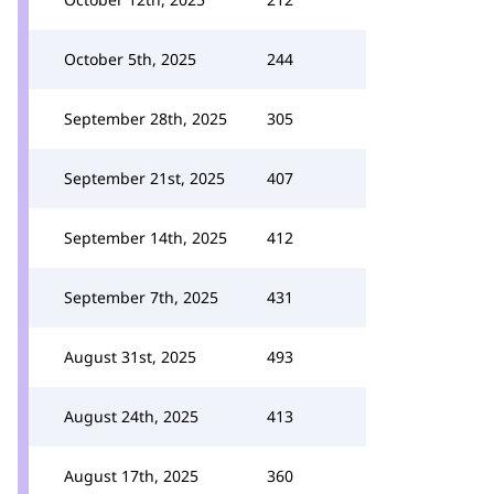
October 5th, 2025
244
September 28th, 2025
305
September 21st, 2025
407
September 14th, 2025
412
September 7th, 2025
431
August 31st, 2025
493
August 24th, 2025
413
August 17th, 2025
360