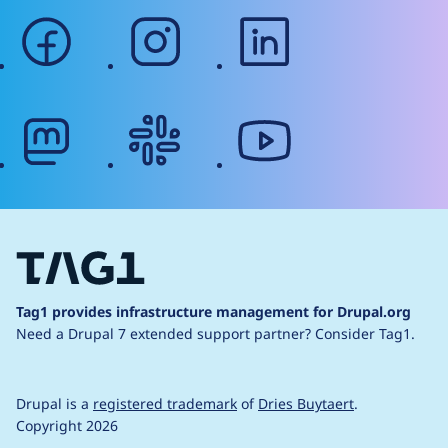
facebook
instagram
linkedin
mastodon
slack
youtube
Tag1 provides infrastructure management for Drupal.org
Need a Drupal 7 extended support partner?
Consider Tag1.
Drupal is a
registered trademark
of
Dries Buytaert
.
Copyright 2026