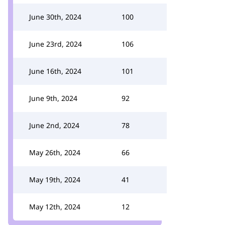
June 30th, 2024
100
June 23rd, 2024
106
June 16th, 2024
101
June 9th, 2024
92
June 2nd, 2024
78
May 26th, 2024
66
May 19th, 2024
41
May 12th, 2024
12