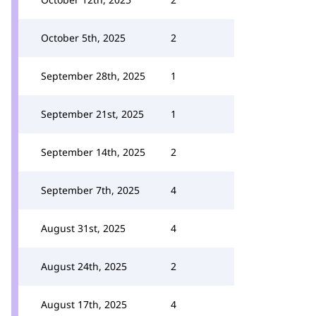
October 5th, 2025
2
September 28th, 2025
1
September 21st, 2025
1
September 14th, 2025
2
September 7th, 2025
4
August 31st, 2025
4
August 24th, 2025
2
August 17th, 2025
4