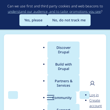
Skip
Can we use first and third party cookies and web beacons to
to
understand our audience, and to tailor promotions you see
?
main
content
Yes, please
No, do not track me
Discover
Main
Drupal
menu
Build with
Drupal
Breadcrumb
Home
Project usage
Partners &
Services
Usage statistics for
User
D
Log in
drupal 11.0.0-beta1
Search
Menu
Search
r
Community
Create
men
u
account
p
Support