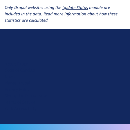
Only Drupal websites using the
Update Status
module are
included in the data.
Read more information about how these
statistics are calculated.
D
r
u
About Drupal
p
Code of Conduct
a
News
l
Planet Drupal
.
Privacy Policy
o
Signup for Drupal News
r
Terms of Service
g
Web Accessibility