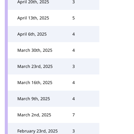
April 20th, 2025
3
April 13th, 2025
5
April 6th, 2025
4
March 30th, 2025
4
March 23rd, 2025
3
March 16th, 2025
4
March 9th, 2025
4
March 2nd, 2025
7
February 23rd, 2025
3