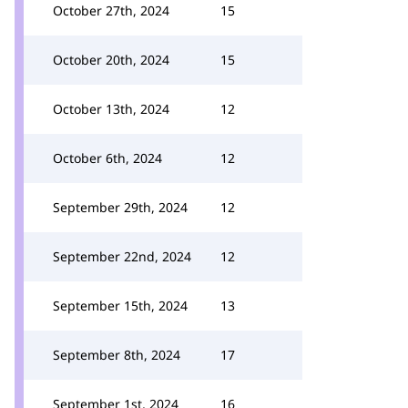
October 27th, 2024
15
October 20th, 2024
15
October 13th, 2024
12
October 6th, 2024
12
September 29th, 2024
12
September 22nd, 2024
12
September 15th, 2024
13
September 8th, 2024
17
September 1st, 2024
16