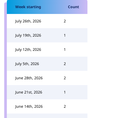
Week starting
Count
July 26th, 2026
2
July 19th, 2026
1
July 12th, 2026
1
July 5th, 2026
2
June 28th, 2026
2
June 21st, 2026
1
June 14th, 2026
2