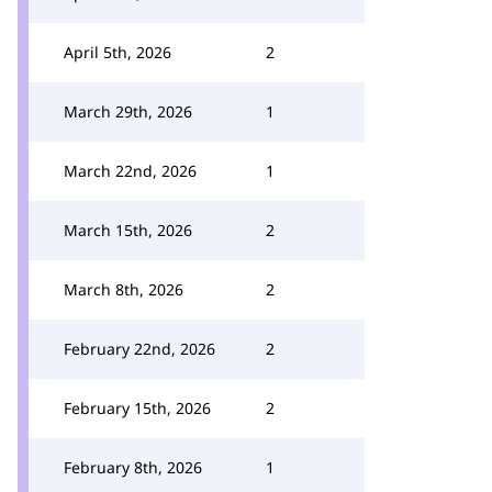
April 5th, 2026
2
March 29th, 2026
1
March 22nd, 2026
1
March 15th, 2026
2
March 8th, 2026
2
February 22nd, 2026
2
February 15th, 2026
2
February 8th, 2026
1