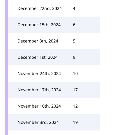
December 22nd, 2024
4
December 15th, 2024
6
December 8th, 2024
5
December 1st, 2024
9
November 24th, 2024
10
November 17th, 2024
17
November 10th, 2024
12
November 3rd, 2024
19