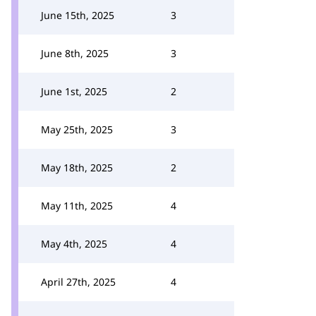
June 15th, 2025
3
June 8th, 2025
3
June 1st, 2025
2
May 25th, 2025
3
May 18th, 2025
2
May 11th, 2025
4
May 4th, 2025
4
April 27th, 2025
4