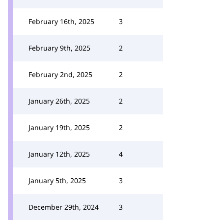
February 16th, 2025
3
February 9th, 2025
2
February 2nd, 2025
2
January 26th, 2025
2
January 19th, 2025
2
January 12th, 2025
4
January 5th, 2025
3
December 29th, 2024
3