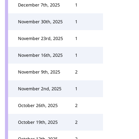
December 7th, 2025
1
November 30th, 2025
1
November 23rd, 2025
1
November 16th, 2025
1
November 9th, 2025
2
November 2nd, 2025
1
October 26th, 2025
2
October 19th, 2025
2
October 12th, 2025
2