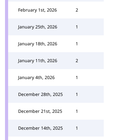
February 1st, 2026
2
January 25th, 2026
1
January 18th, 2026
1
January 11th, 2026
2
January 4th, 2026
1
December 28th, 2025
1
December 21st, 2025
1
December 14th, 2025
1