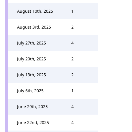
August 10th, 2025
1
August 3rd, 2025
2
July 27th, 2025
4
July 20th, 2025
2
July 13th, 2025
2
July 6th, 2025
1
June 29th, 2025
4
June 22nd, 2025
4