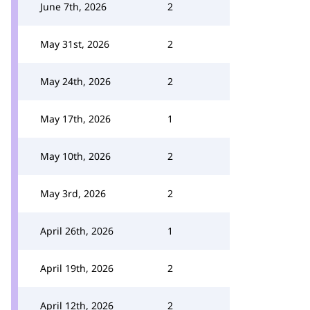
June 7th, 2026
2
May 31st, 2026
2
May 24th, 2026
2
May 17th, 2026
1
May 10th, 2026
2
May 3rd, 2026
2
April 26th, 2026
1
April 19th, 2026
2
April 12th, 2026
2