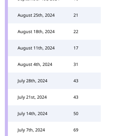
August 25th, 2024
21
August 18th, 2024
22
August 11th, 2024
17
August 4th, 2024
31
July 28th, 2024
43
July 21st, 2024
43
July 14th, 2024
50
July 7th, 2024
69