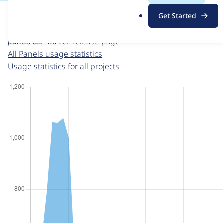
For each week beginning on a given date, the figures sho
.
Get Started
o
Panels
project page
r
panels 8.x-4.8-rc1
release page
g
All Panels usage statistics
Usage statistics for all projects