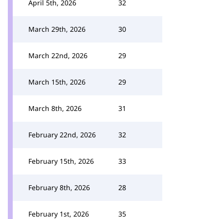
April 5th, 2026
32
March 29th, 2026
30
March 22nd, 2026
29
March 15th, 2026
29
March 8th, 2026
31
February 22nd, 2026
32
February 15th, 2026
33
February 8th, 2026
28
February 1st, 2026
35