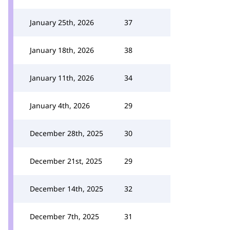
January 25th, 2026
37
January 18th, 2026
38
January 11th, 2026
34
January 4th, 2026
29
December 28th, 2025
30
December 21st, 2025
29
December 14th, 2025
32
December 7th, 2025
31