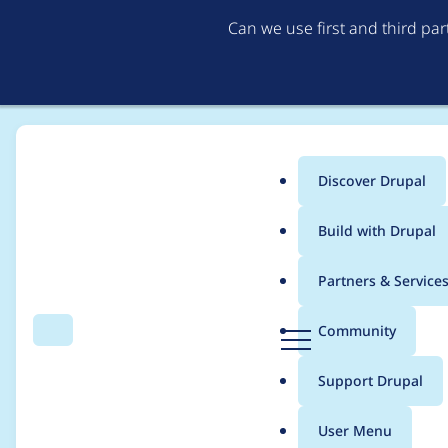
Can we use first and third pa
Discover Drupal
Main
Build with Drupal
menu
Home
Project usage
Partners & Service
Breadcrumb
D
Community
Search
Menu
r
Usage statistics for
p
u
Support Drupal
p
a
User Menu
l