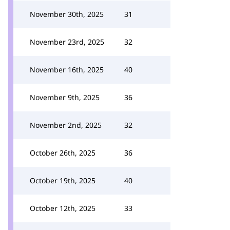
November 30th, 2025
31
November 23rd, 2025
32
November 16th, 2025
40
November 9th, 2025
36
November 2nd, 2025
32
October 26th, 2025
36
October 19th, 2025
40
October 12th, 2025
33