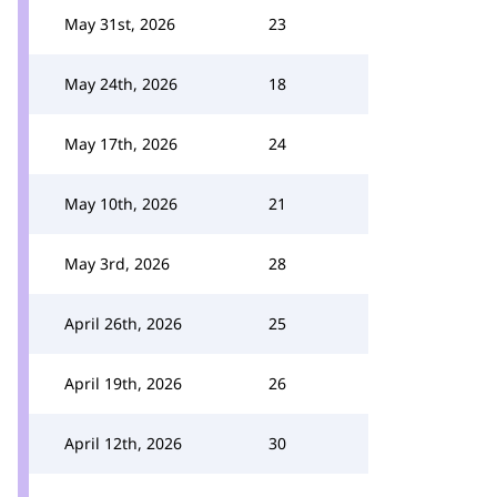
May 31st, 2026
23
May 24th, 2026
18
May 17th, 2026
24
May 10th, 2026
21
May 3rd, 2026
28
April 26th, 2026
25
April 19th, 2026
26
April 12th, 2026
30