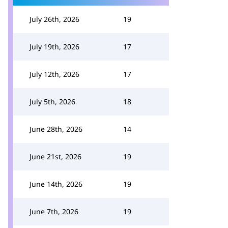
July 26th, 2026
19
July 19th, 2026
17
July 12th, 2026
17
July 5th, 2026
18
June 28th, 2026
14
June 21st, 2026
19
June 14th, 2026
19
June 7th, 2026
19