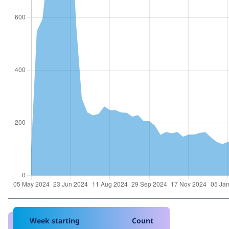
Week starting
Count