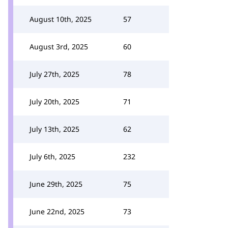
August 10th, 2025
57
August 3rd, 2025
60
July 27th, 2025
78
July 20th, 2025
71
July 13th, 2025
62
July 6th, 2025
232
June 29th, 2025
75
June 22nd, 2025
73