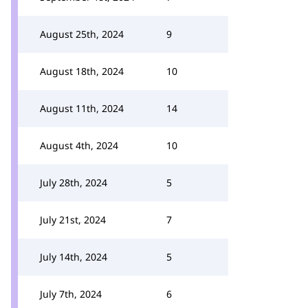
August 25th, 2024
9
August 18th, 2024
10
August 11th, 2024
14
August 4th, 2024
10
July 28th, 2024
5
July 21st, 2024
7
July 14th, 2024
5
July 7th, 2024
6