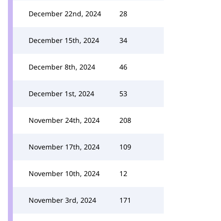
December 22nd, 2024
28
December 15th, 2024
34
December 8th, 2024
46
December 1st, 2024
53
November 24th, 2024
208
November 17th, 2024
109
November 10th, 2024
12
November 3rd, 2024
171