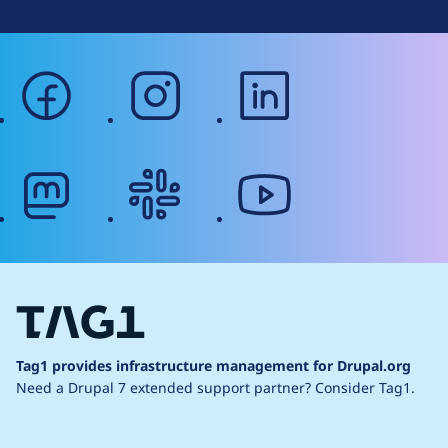
facebook
instagram
linkedin
mastodon
slack
youtube
Tag1 provides infrastructure management for Drupal.org
Need a Drupal 7 extended support partner?
Consider Tag1.