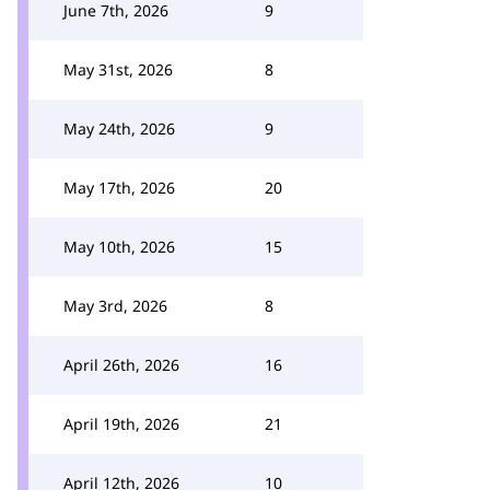
June 7th, 2026
9
May 31st, 2026
8
May 24th, 2026
9
May 17th, 2026
20
May 10th, 2026
15
May 3rd, 2026
8
April 26th, 2026
16
April 19th, 2026
21
April 12th, 2026
10