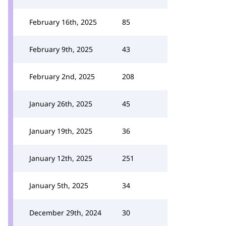
February 16th, 2025
85
February 9th, 2025
43
February 2nd, 2025
208
January 26th, 2025
45
January 19th, 2025
36
January 12th, 2025
251
January 5th, 2025
34
December 29th, 2024
30