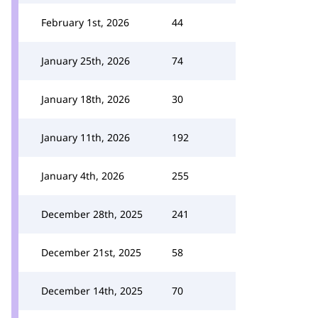
February 1st, 2026
44
January 25th, 2026
74
January 18th, 2026
30
January 11th, 2026
192
January 4th, 2026
255
December 28th, 2025
241
December 21st, 2025
58
December 14th, 2025
70