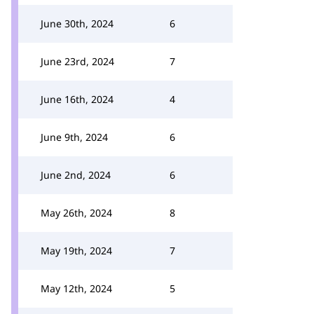
June 30th, 2024
6
June 23rd, 2024
7
June 16th, 2024
4
June 9th, 2024
6
June 2nd, 2024
6
May 26th, 2024
8
May 19th, 2024
7
May 12th, 2024
5