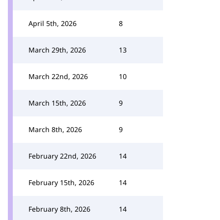
April 5th, 2026
8
March 29th, 2026
13
March 22nd, 2026
10
March 15th, 2026
9
March 8th, 2026
9
February 22nd, 2026
14
February 15th, 2026
14
February 8th, 2026
14