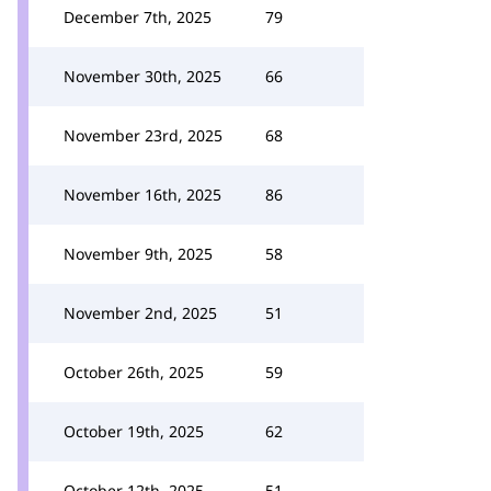
December 7th, 2025
79
November 30th, 2025
66
November 23rd, 2025
68
November 16th, 2025
86
November 9th, 2025
58
November 2nd, 2025
51
October 26th, 2025
59
October 19th, 2025
62
October 12th, 2025
51