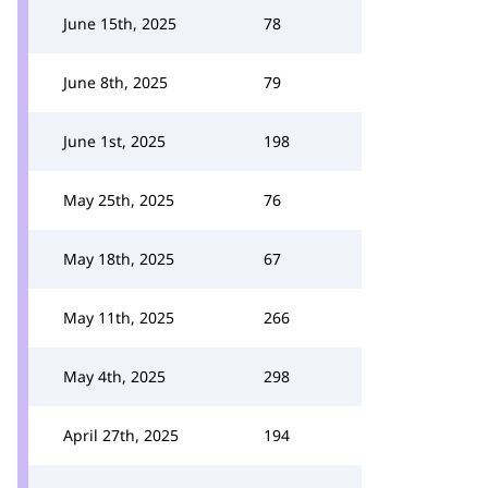
June 15th, 2025
78
June 8th, 2025
79
June 1st, 2025
198
May 25th, 2025
76
May 18th, 2025
67
May 11th, 2025
266
May 4th, 2025
298
April 27th, 2025
194