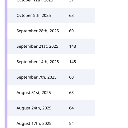
October 5th, 2025
63
September 28th, 2025
60
September 21st, 2025
143
September 14th, 2025
145
September 7th, 2025
60
August 31st, 2025
63
August 24th, 2025
64
August 17th, 2025
54