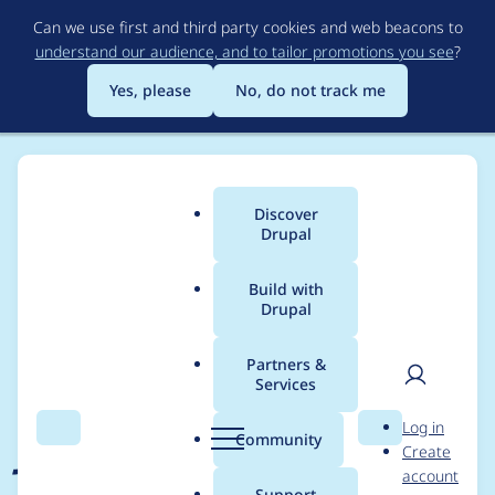
Skip
Can we use first and third party cookies and web beacons to
to
understand our audience, and to tailor promotions you see
?
main
content
Yes, please
No, do not track me
Discover
Main
Drupal
menu
Build with
Drupal
Breadcrumb
Home
Project usage
Partners &
Services
Usage statistics for
User
D
Log in
jsonapi_site 1.0.2
Search
Menu
Search
r
Community
Create
men
u
account
p
Support