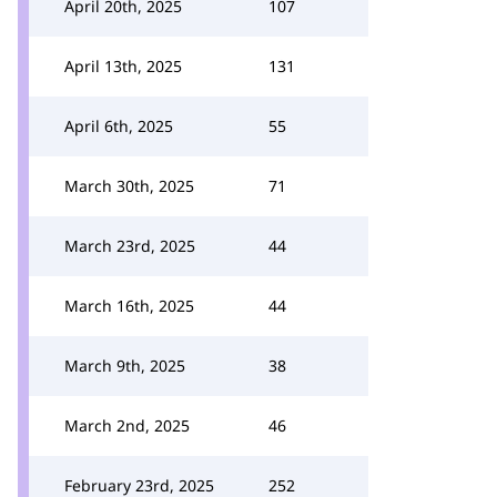
April 20th, 2025
107
April 13th, 2025
131
April 6th, 2025
55
March 30th, 2025
71
March 23rd, 2025
44
March 16th, 2025
44
March 9th, 2025
38
March 2nd, 2025
46
February 23rd, 2025
252