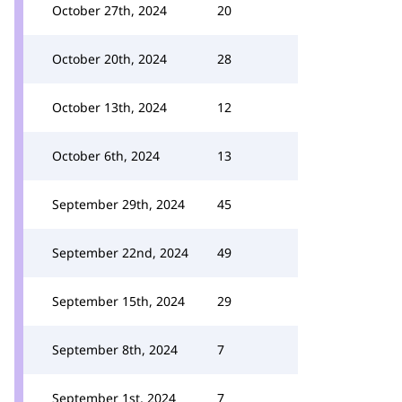
October 27th, 2024
20
October 20th, 2024
28
October 13th, 2024
12
October 6th, 2024
13
September 29th, 2024
45
September 22nd, 2024
49
September 15th, 2024
29
September 8th, 2024
7
September 1st, 2024
7