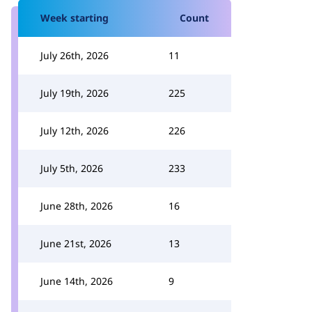
Week starting
Count
July 26th, 2026
11
July 19th, 2026
225
July 12th, 2026
226
July 5th, 2026
233
June 28th, 2026
16
June 21st, 2026
13
June 14th, 2026
9