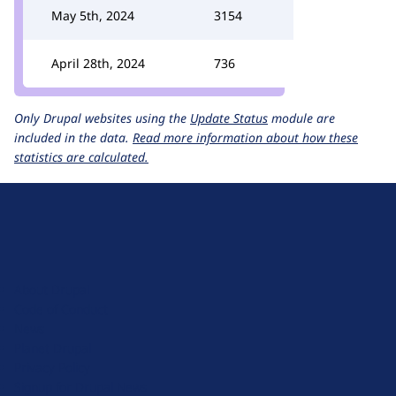
May 5th, 2024
3154
April 28th, 2024
736
Only Drupal websites using the
Update Status
module are
included in the data.
Read more information about how these
statistics are calculated.
D
r
u
About Drupal
p
Code of Conduct
a
News
l
Planet Drupal
.
Privacy Policy
o
Signup for Drupal News
r