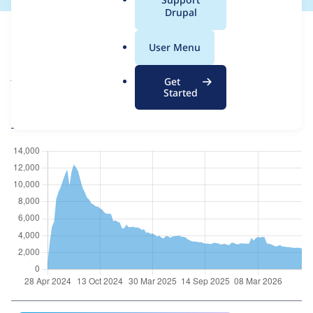
a
Drupal
For each week beginning on a given date, the figures show the
l
number of sites that reported they are using the
asset_injector
.
User Menu
8.x-2.20
release.
o
r
Asset Injector
project page
Get
g
Started
asset_injector 8.x-2.20
release page
All Asset Injector usage statistics
Usage statistics for all projects