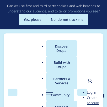
Skip
Can we use first and third party cookies and web beacons to
to
understand our audience, and to tailor promotions you see
?
main
content
Yes, please
No, do not track me
Discover
Main
Drupal
menu
Build with
Drupal
Breadcrumb
Home
Project usage
Partners &
Services
Usage statistics for
User
D
Log in
asset_injector 8.x-2.20
Search
Menu
Search
r
Community
Create
men
u
account
p
Support