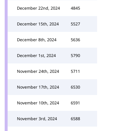
December 22nd, 2024
4845
December 15th, 2024
5527
December 8th, 2024
5636
December 1st, 2024
5790
November 24th, 2024
5711
November 17th, 2024
6530
November 10th, 2024
6591
November 3rd, 2024
6588