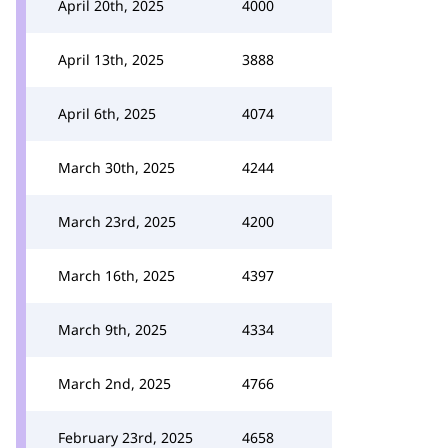
April 20th, 2025
4000
April 13th, 2025
3888
April 6th, 2025
4074
March 30th, 2025
4244
March 23rd, 2025
4200
March 16th, 2025
4397
March 9th, 2025
4334
March 2nd, 2025
4766
February 23rd, 2025
4658