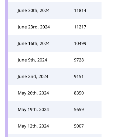
June 30th, 2024
11814
June 23rd, 2024
11217
June 16th, 2024
10499
June 9th, 2024
9728
June 2nd, 2024
9151
May 26th, 2024
8350
May 19th, 2024
5659
May 12th, 2024
5007