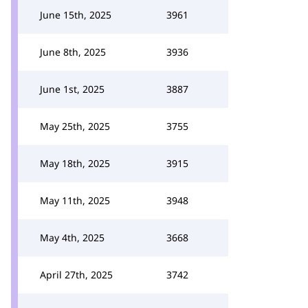
June 15th, 2025
3961
June 8th, 2025
3936
June 1st, 2025
3887
May 25th, 2025
3755
May 18th, 2025
3915
May 11th, 2025
3948
May 4th, 2025
3668
April 27th, 2025
3742