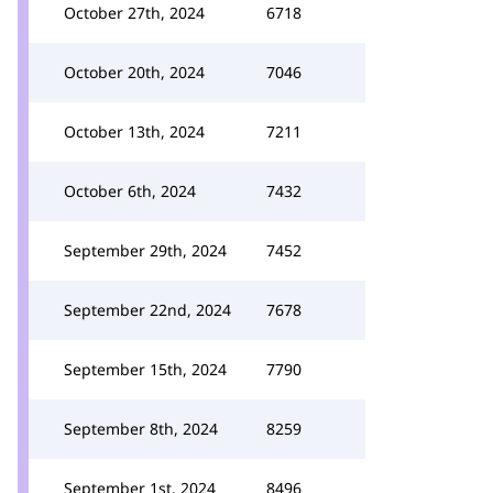
October 27th, 2024
6718
October 20th, 2024
7046
October 13th, 2024
7211
October 6th, 2024
7432
September 29th, 2024
7452
September 22nd, 2024
7678
September 15th, 2024
7790
September 8th, 2024
8259
September 1st, 2024
8496