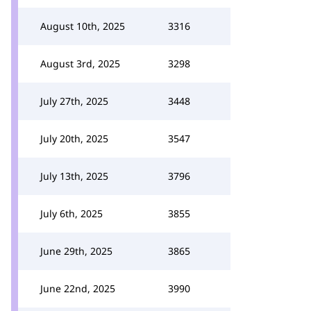
August 10th, 2025
3316
August 3rd, 2025
3298
July 27th, 2025
3448
July 20th, 2025
3547
July 13th, 2025
3796
July 6th, 2025
3855
June 29th, 2025
3865
June 22nd, 2025
3990