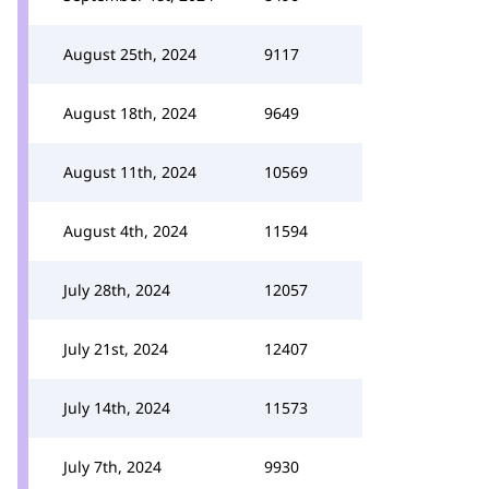
August 25th, 2024
9117
August 18th, 2024
9649
August 11th, 2024
10569
August 4th, 2024
11594
July 28th, 2024
12057
July 21st, 2024
12407
July 14th, 2024
11573
July 7th, 2024
9930