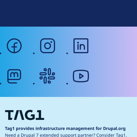
Terms of Service
g
Web Accessibility
facebook
instagram
linkedin
mastodon
slack
youtube
Tag1 provides infrastructure management for Drupal.org
Need a Drupal 7 extended support partner?
Consider Tag1.