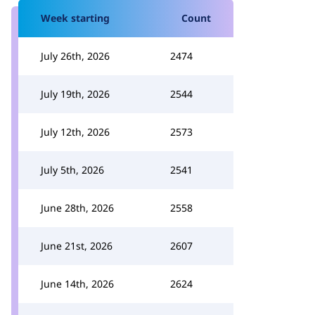
Week starting
Count
July 26th, 2026
2474
July 19th, 2026
2544
July 12th, 2026
2573
July 5th, 2026
2541
June 28th, 2026
2558
June 21st, 2026
2607
June 14th, 2026
2624