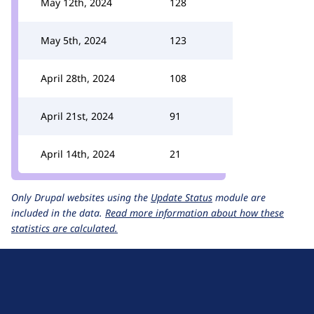
May 12th, 2024
128
May 5th, 2024
123
April 28th, 2024
108
April 21st, 2024
91
April 14th, 2024
21
Only Drupal websites using the
Update Status
module are
included in the data.
Read more information about how these
statistics are calculated.
D
r