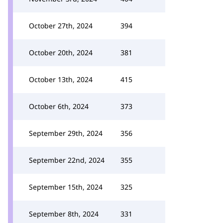
October 27th, 2024
394
October 20th, 2024
381
October 13th, 2024
415
October 6th, 2024
373
September 29th, 2024
356
September 22nd, 2024
355
September 15th, 2024
325
September 8th, 2024
331