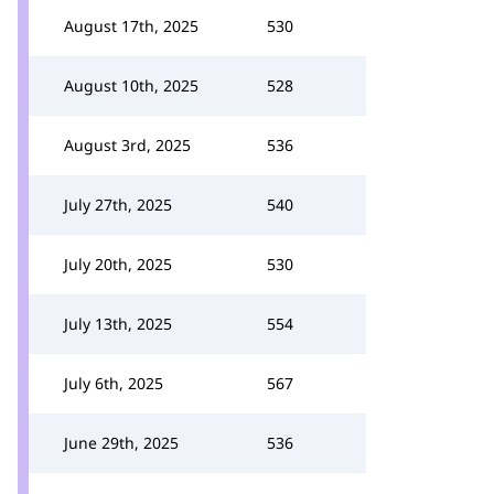
August 17th, 2025
530
August 10th, 2025
528
August 3rd, 2025
536
July 27th, 2025
540
July 20th, 2025
530
July 13th, 2025
554
July 6th, 2025
567
June 29th, 2025
536