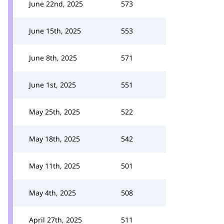
June 22nd, 2025
573
June 15th, 2025
553
June 8th, 2025
571
June 1st, 2025
551
May 25th, 2025
522
May 18th, 2025
542
May 11th, 2025
501
May 4th, 2025
508
April 27th, 2025
511