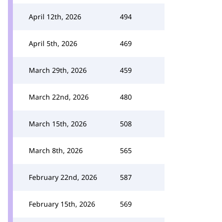
April 12th, 2026
494
April 5th, 2026
469
March 29th, 2026
459
March 22nd, 2026
480
March 15th, 2026
508
March 8th, 2026
565
February 22nd, 2026
587
February 15th, 2026
569