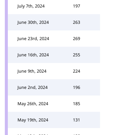
July 7th, 2024
197
June 30th, 2024
263
June 23rd, 2024
269
June 16th, 2024
255
June 9th, 2024
224
June 2nd, 2024
196
May 26th, 2024
185
May 19th, 2024
131