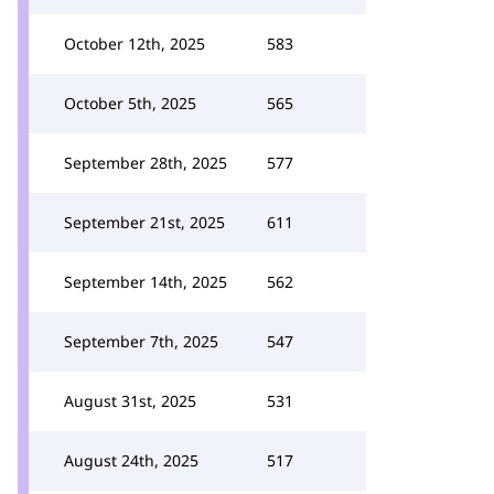
October 12th, 2025
583
October 5th, 2025
565
September 28th, 2025
577
September 21st, 2025
611
September 14th, 2025
562
September 7th, 2025
547
August 31st, 2025
531
August 24th, 2025
517