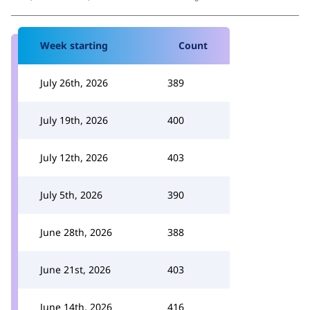
Week starting
Count
July 26th, 2026
389
July 19th, 2026
400
July 12th, 2026
403
July 5th, 2026
390
June 28th, 2026
388
June 21st, 2026
403
June 14th, 2026
416