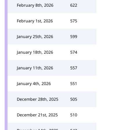
February 8th, 2026
622
February 1st, 2026
575
January 25th, 2026
599
January 18th, 2026
574
January 11th, 2026
557
January 4th, 2026
551
December 28th, 2025
505
December 21st, 2025
510