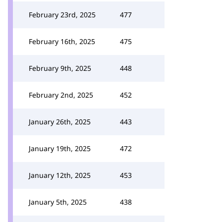
February 23rd, 2025
477
February 16th, 2025
475
February 9th, 2025
448
February 2nd, 2025
452
January 26th, 2025
443
January 19th, 2025
472
January 12th, 2025
453
January 5th, 2025
438