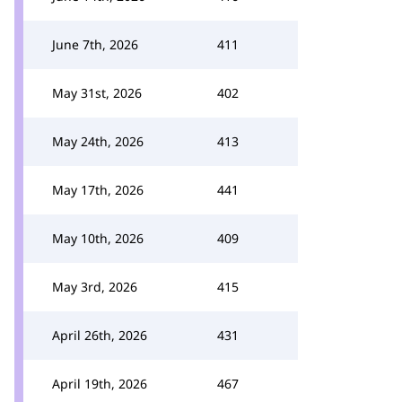
June 7th, 2026
411
May 31st, 2026
402
May 24th, 2026
413
May 17th, 2026
441
May 10th, 2026
409
May 3rd, 2026
415
April 26th, 2026
431
April 19th, 2026
467