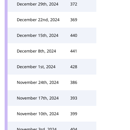
December 29th, 2024
372
December 22nd, 2024
369
December 15th, 2024
440
December 8th, 2024
441
December 1st, 2024
428
November 24th, 2024
386
November 17th, 2024
393
November 10th, 2024
399
November 3rd, 2024
404