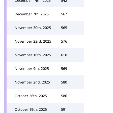
December 14th, 2025
542
December 7th, 2025
567
November 30th, 2025
565
November 23rd, 2025
576
November 16th, 2025
610
November 9th, 2025
569
November 2nd, 2025
580
October 26th, 2025
586
October 19th, 2025
591