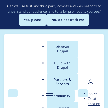
Skip
Can we use first and third party cookies and web beacons to
to
understand our audience, and to tailor promotions you see
?
main
content
Yes, please
No, do not track me
Discover
Main
Drupal
menu
Build with
Drupal
Breadcrumb
Home
Project usage
Partners &
Services
Usage statistics for
User
D
Log in
upgrade_rector 2.0.0-
Search
Menu
Search
r
Community
Create
men
u
account
alpha3
p
Support