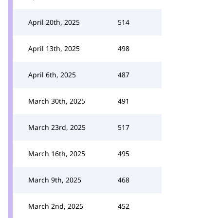
April 20th, 2025
514
April 13th, 2025
498
April 6th, 2025
487
March 30th, 2025
491
March 23rd, 2025
517
March 16th, 2025
495
March 9th, 2025
468
March 2nd, 2025
452