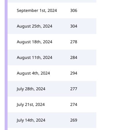
September 1st, 2024
306
August 25th, 2024
304
August 18th, 2024
278
August 11th, 2024
284
August 4th, 2024
294
July 28th, 2024
277
July 21st, 2024
274
July 14th, 2024
269