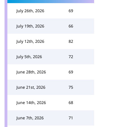
July 26th, 2026
69
July 19th, 2026
66
July 12th, 2026
82
July 5th, 2026
72
June 28th, 2026
69
June 21st, 2026
75
June 14th, 2026
68
June 7th, 2026
71