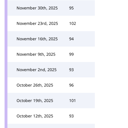
November 30th, 2025
95
November 23rd, 2025
102
November 16th, 2025
94
November 9th, 2025
99
November 2nd, 2025
93
October 26th, 2025
96
October 19th, 2025
101
October 12th, 2025
93