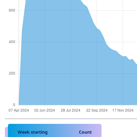
Week starting
Count