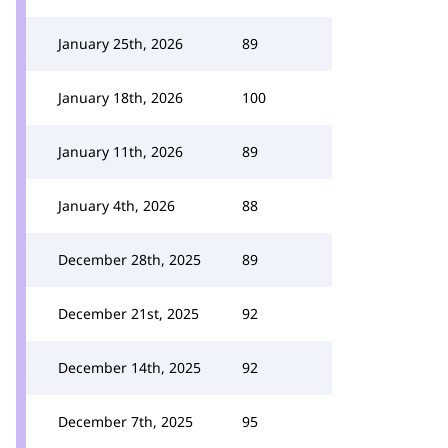
January 25th, 2026
89
January 18th, 2026
100
January 11th, 2026
89
January 4th, 2026
88
December 28th, 2025
89
December 21st, 2025
92
December 14th, 2025
92
December 7th, 2025
95