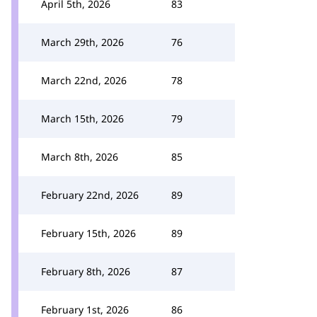
April 5th, 2026
83
March 29th, 2026
76
March 22nd, 2026
78
March 15th, 2026
79
March 8th, 2026
85
February 22nd, 2026
89
February 15th, 2026
89
February 8th, 2026
87
February 1st, 2026
86