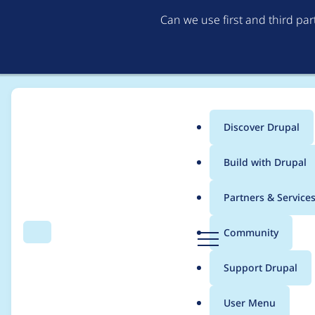
Can we use first and third pa
Discover Drupal
Main
Build with Drupal
menu
Home
Project usage
Partners & Service
Breadcrumb
D
Community
Search
Menu
r
Usage statistics for
e
u
Support Drupal
p
a
User Menu
l