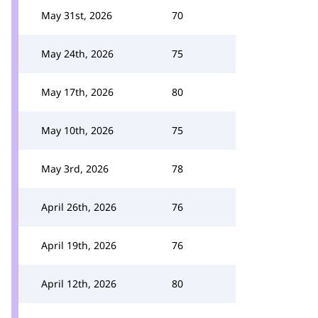
May 31st, 2026
70
May 24th, 2026
75
May 17th, 2026
80
May 10th, 2026
75
May 3rd, 2026
78
April 26th, 2026
76
April 19th, 2026
76
April 12th, 2026
80