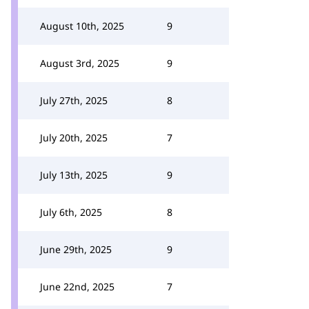
August 10th, 2025
9
August 3rd, 2025
9
July 27th, 2025
8
July 20th, 2025
7
July 13th, 2025
9
July 6th, 2025
8
June 29th, 2025
9
June 22nd, 2025
7