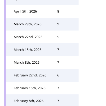
April 5th, 2026
8
March 29th, 2026
9
March 22nd, 2026
5
March 15th, 2026
7
March 8th, 2026
7
February 22nd, 2026
6
February 15th, 2026
7
February 8th, 2026
7