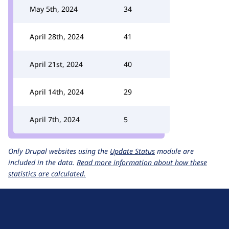
May 5th, 2024
34
April 28th, 2024
41
April 21st, 2024
40
April 14th, 2024
29
April 7th, 2024
5
Only Drupal websites using the
Update Status
module are
included in the data.
Read more information about how these
statistics are calculated.
D