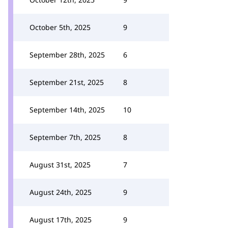
October 5th, 2025
9
September 28th, 2025
6
September 21st, 2025
8
September 14th, 2025
10
September 7th, 2025
8
August 31st, 2025
7
August 24th, 2025
9
August 17th, 2025
9