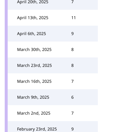
April 20th, 2025
7
April 13th, 2025
11
April 6th, 2025
9
March 30th, 2025
8
March 23rd, 2025
8
March 16th, 2025
7
March 9th, 2025
6
March 2nd, 2025
7
February 23rd, 2025
9