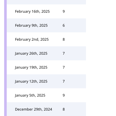
February 16th, 2025
9
February 9th, 2025
6
February 2nd, 2025
8
January 26th, 2025
7
January 19th, 2025
7
January 12th, 2025
7
January 5th, 2025
9
December 29th, 2024
8