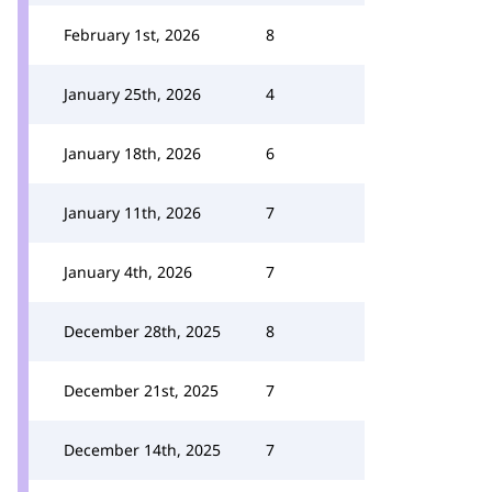
February 1st, 2026
8
January 25th, 2026
4
January 18th, 2026
6
January 11th, 2026
7
January 4th, 2026
7
December 28th, 2025
8
December 21st, 2025
7
December 14th, 2025
7