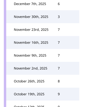
December 7th, 2025
6
November 30th, 2025
3
November 23rd, 2025
7
November 16th, 2025
7
November 9th, 2025
7
November 2nd, 2025
7
October 26th, 2025
8
October 19th, 2025
9
October 12th, 2025
9