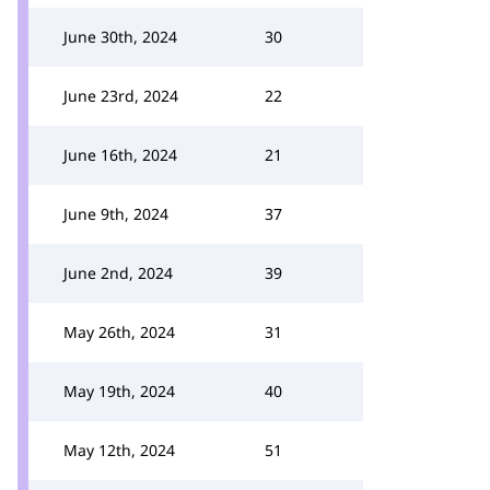
June 30th, 2024
30
June 23rd, 2024
22
June 16th, 2024
21
June 9th, 2024
37
June 2nd, 2024
39
May 26th, 2024
31
May 19th, 2024
40
May 12th, 2024
51