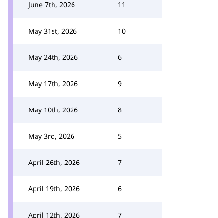
June 7th, 2026
11
May 31st, 2026
10
May 24th, 2026
6
May 17th, 2026
9
May 10th, 2026
8
May 3rd, 2026
5
April 26th, 2026
7
April 19th, 2026
6
April 12th, 2026
7