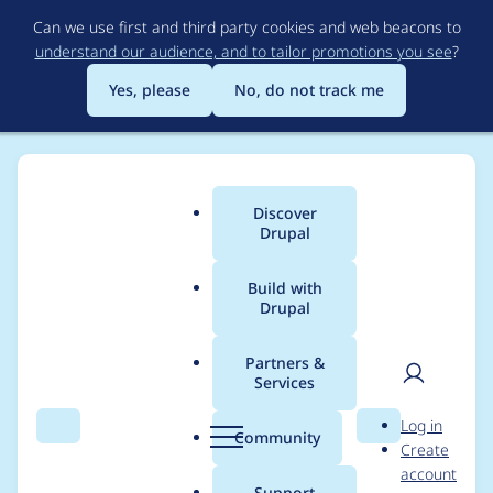
Skip
Can we use first and third party cookies and web beacons to
to
understand our audience, and to tailor promotions you see
?
main
content
Yes, please
No, do not track me
Discover
Main
Drupal
menu
Build with
Drupal
Breadcrumb
Home
Project usage
Partners &
Services
Usage statistics for
User
D
Log in
filehash 3.0.2
Search
Menu
Search
r
Community
Create
men
u
account
p
Support