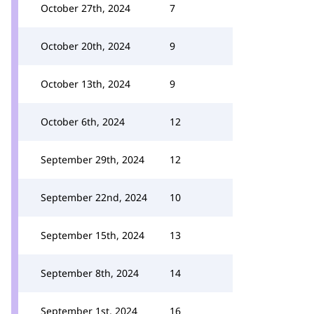
October 27th, 2024
7
October 20th, 2024
9
October 13th, 2024
9
October 6th, 2024
12
September 29th, 2024
12
September 22nd, 2024
10
September 15th, 2024
13
September 8th, 2024
14
September 1st, 2024
16