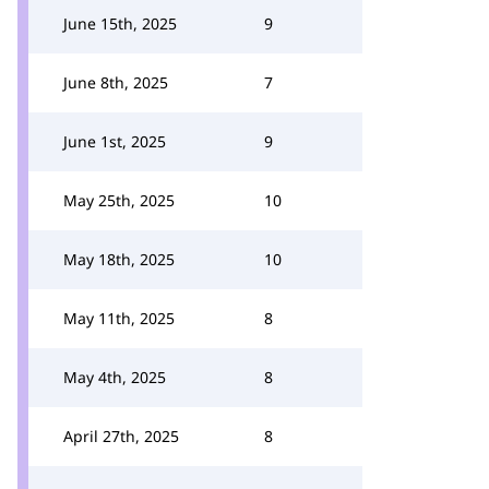
June 15th, 2025
9
June 8th, 2025
7
June 1st, 2025
9
May 25th, 2025
10
May 18th, 2025
10
May 11th, 2025
8
May 4th, 2025
8
April 27th, 2025
8