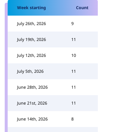
Week starting
Count
July 26th, 2026
9
July 19th, 2026
11
July 12th, 2026
10
July 5th, 2026
11
June 28th, 2026
11
June 21st, 2026
11
June 14th, 2026
8