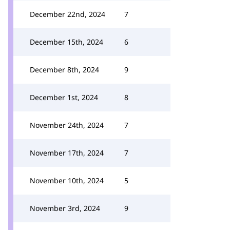
December 22nd, 2024
7
December 15th, 2024
6
December 8th, 2024
9
December 1st, 2024
8
November 24th, 2024
7
November 17th, 2024
7
November 10th, 2024
5
November 3rd, 2024
9