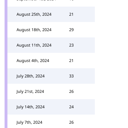
August 25th, 2024
21
August 18th, 2024
29
August 11th, 2024
23
August 4th, 2024
21
July 28th, 2024
33
July 21st, 2024
26
July 14th, 2024
24
July 7th, 2024
26