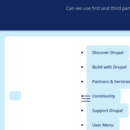
Can we use first and third pa
Discover Drupal
Main
Build with Drupal
menu
Home
Project usage
Partners & Service
Breadcrumb
D
Community
Search
Menu
r
Usage statistics for
e
u
Support Drupal
p
a
User Menu
l