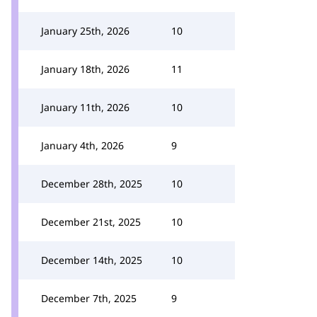
January 25th, 2026
10
January 18th, 2026
11
January 11th, 2026
10
January 4th, 2026
9
December 28th, 2025
10
December 21st, 2025
10
December 14th, 2025
10
December 7th, 2025
9