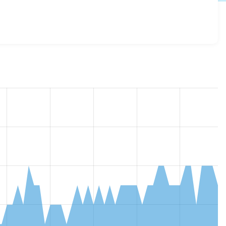
_embed 7.x-3.0
release.