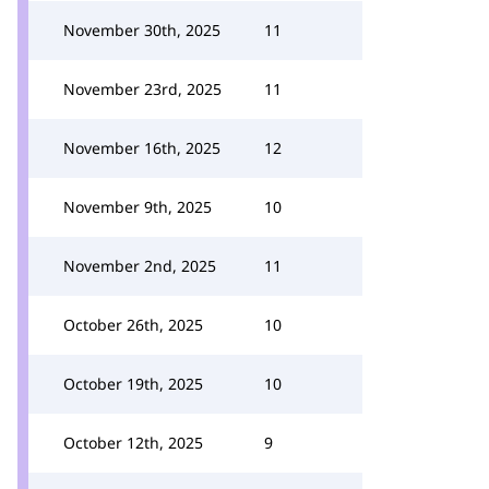
November 30th, 2025
11
November 23rd, 2025
11
November 16th, 2025
12
November 9th, 2025
10
November 2nd, 2025
11
October 26th, 2025
10
October 19th, 2025
10
October 12th, 2025
9