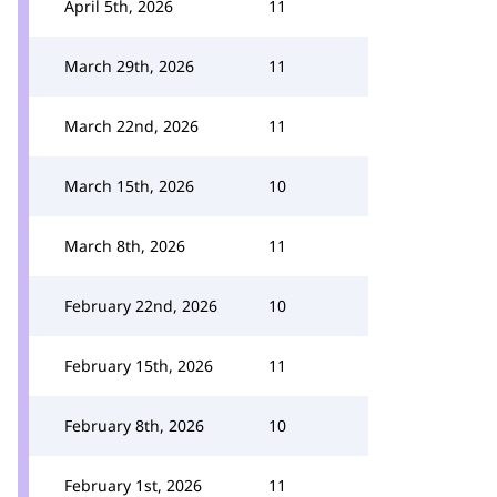
April 5th, 2026
11
March 29th, 2026
11
March 22nd, 2026
11
March 15th, 2026
10
March 8th, 2026
11
February 22nd, 2026
10
February 15th, 2026
11
February 8th, 2026
10
February 1st, 2026
11