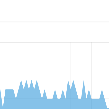
w the number of sites that reported they are using the
entity