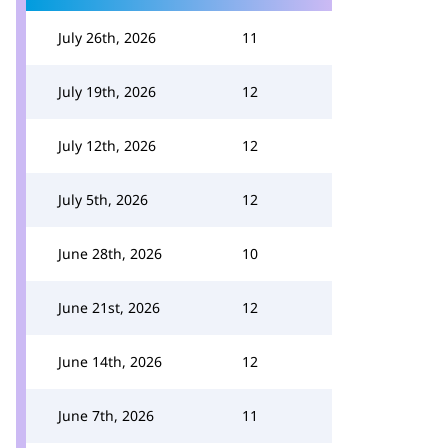
July 26th, 2026
11
July 19th, 2026
12
July 12th, 2026
12
July 5th, 2026
12
June 28th, 2026
10
June 21st, 2026
12
June 14th, 2026
12
June 7th, 2026
11