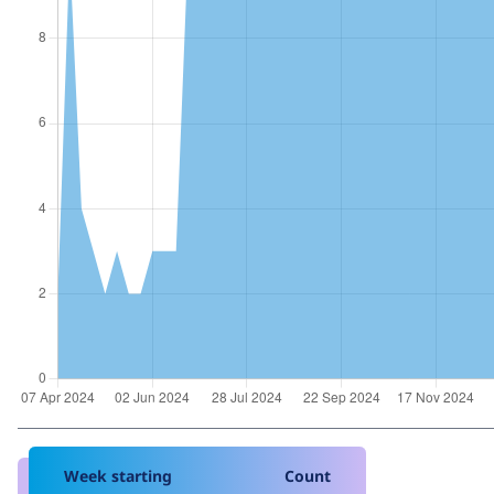
Week starting
Count