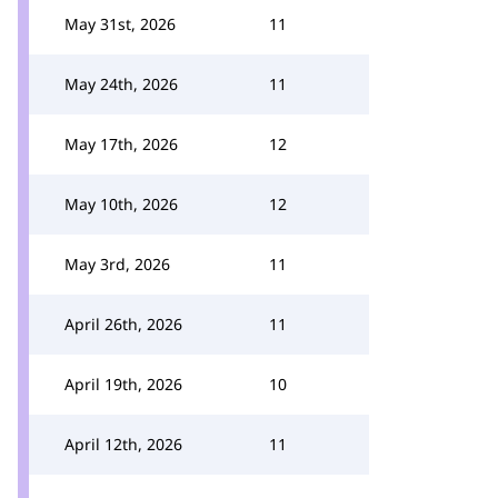
May 31st, 2026
11
May 24th, 2026
11
May 17th, 2026
12
May 10th, 2026
12
May 3rd, 2026
11
April 26th, 2026
11
April 19th, 2026
10
April 12th, 2026
11