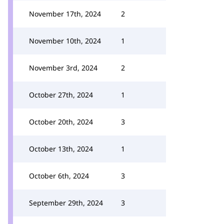
November 17th, 2024
2
November 10th, 2024
1
November 3rd, 2024
2
October 27th, 2024
1
October 20th, 2024
3
October 13th, 2024
1
October 6th, 2024
3
September 29th, 2024
3