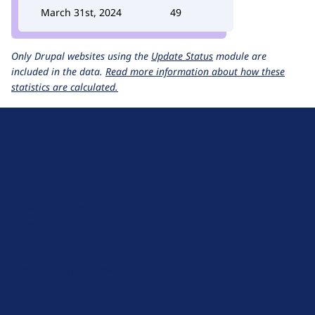
March 31st, 2024
49
Only Drupal websites using the
Update Status
module are
included in the data.
Read more information about how these
statistics are calculated.
D
r
u
About Drupal
p
Code of Conduct
a
News
l
Planet Drupal
.
Privacy Policy
o
Signup for Drupal News
r
Terms of Service
g
Web Accessibility