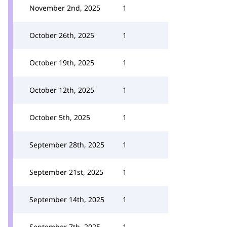
November 2nd, 2025
1
October 26th, 2025
1
October 19th, 2025
1
October 12th, 2025
1
October 5th, 2025
1
September 28th, 2025
1
September 21st, 2025
1
September 14th, 2025
1
September 7th, 2025
1