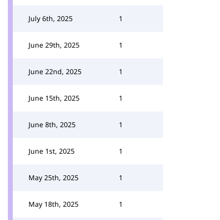
July 6th, 2025
1
June 29th, 2025
1
June 22nd, 2025
1
June 15th, 2025
1
June 8th, 2025
1
June 1st, 2025
1
May 25th, 2025
1
May 18th, 2025
1