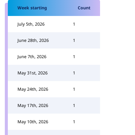
Week starting
Count
July 5th, 2026
1
June 28th, 2026
1
June 7th, 2026
1
May 31st, 2026
1
May 24th, 2026
1
May 17th, 2026
1
May 10th, 2026
1