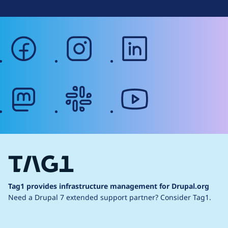
facebook
instagram
linkedin
mastodon
slack
youtube
Tag1 provides infrastructure management for Drupal.org
Need a Drupal 7 extended support partner?
Consider Tag1.