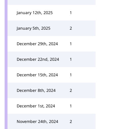
January 12th, 2025
1
January 5th, 2025
2
December 29th, 2024
1
December 22nd, 2024
1
December 15th, 2024
1
December 8th, 2024
2
December 1st, 2024
1
November 24th, 2024
2