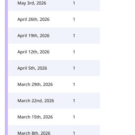
May 3rd, 2026
1
April 26th, 2026
1
April 19th, 2026
1
April 12th, 2026
1
April 5th, 2026
1
March 29th, 2026
1
March 22nd, 2026
1
March 15th, 2026
1
March 8th, 2026
1