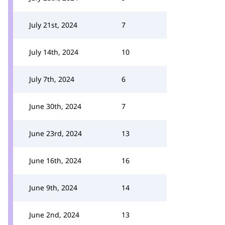
July 21st, 2024
7
July 14th, 2024
10
July 7th, 2024
6
June 30th, 2024
7
June 23rd, 2024
13
June 16th, 2024
16
June 9th, 2024
14
June 2nd, 2024
13