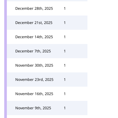
December 28th, 2025
1
December 21st, 2025
1
December 14th, 2025
1
December 7th, 2025
1
November 30th, 2025
1
November 23rd, 2025
1
November 16th, 2025
1
November 9th, 2025
1