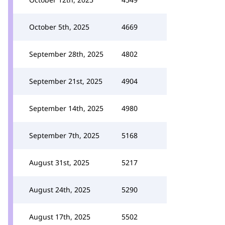
October 5th, 2025
4669
September 28th, 2025
4802
September 21st, 2025
4904
September 14th, 2025
4980
September 7th, 2025
5168
August 31st, 2025
5217
August 24th, 2025
5290
August 17th, 2025
5502