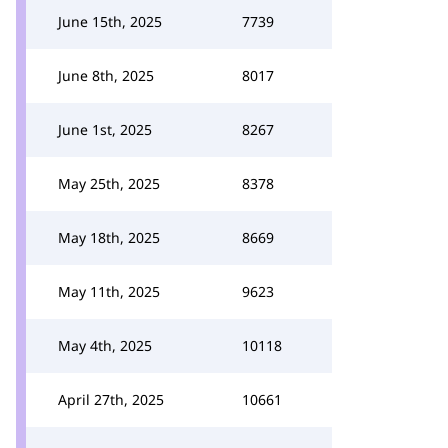
June 15th, 2025
7739
June 8th, 2025
8017
June 1st, 2025
8267
May 25th, 2025
8378
May 18th, 2025
8669
May 11th, 2025
9623
May 4th, 2025
10118
April 27th, 2025
10661