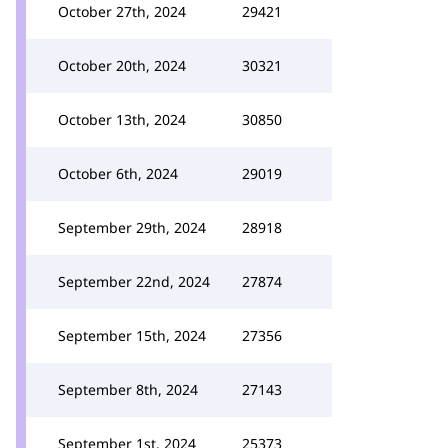
October 27th, 2024
29421
October 20th, 2024
30321
October 13th, 2024
30850
October 6th, 2024
29019
September 29th, 2024
28918
September 22nd, 2024
27874
September 15th, 2024
27356
September 8th, 2024
27143
September 1st, 2024
25373