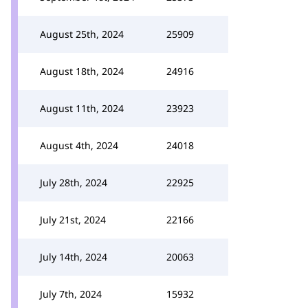
August 25th, 2024
25909
August 18th, 2024
24916
August 11th, 2024
23923
August 4th, 2024
24018
July 28th, 2024
22925
July 21st, 2024
22166
July 14th, 2024
20063
July 7th, 2024
15932