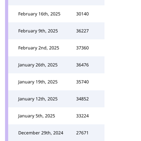
February 16th, 2025
30140
February 9th, 2025
36227
February 2nd, 2025
37360
January 26th, 2025
36476
January 19th, 2025
35740
January 12th, 2025
34852
January 5th, 2025
33224
December 29th, 2024
27671