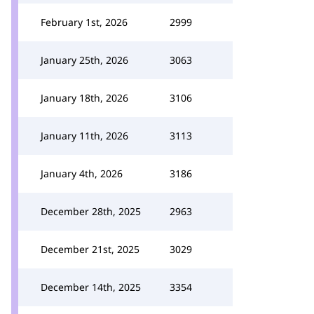
February 1st, 2026
2999
January 25th, 2026
3063
January 18th, 2026
3106
January 11th, 2026
3113
January 4th, 2026
3186
December 28th, 2025
2963
December 21st, 2025
3029
December 14th, 2025
3354