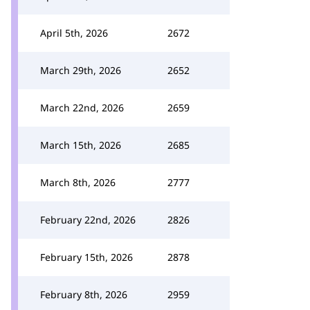
April 5th, 2026
2672
March 29th, 2026
2652
March 22nd, 2026
2659
March 15th, 2026
2685
March 8th, 2026
2777
February 22nd, 2026
2826
February 15th, 2026
2878
February 8th, 2026
2959