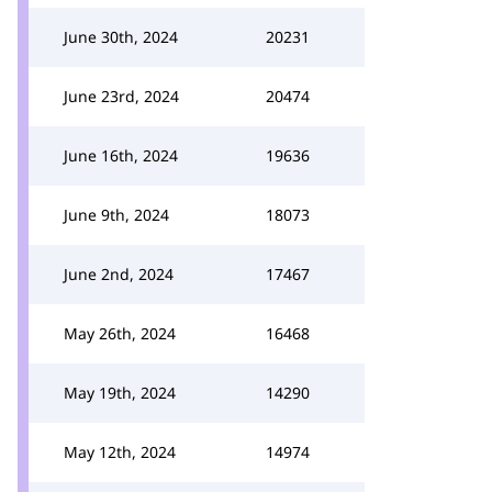
June 30th, 2024
20231
June 23rd, 2024
20474
June 16th, 2024
19636
June 9th, 2024
18073
June 2nd, 2024
17467
May 26th, 2024
16468
May 19th, 2024
14290
May 12th, 2024
14974