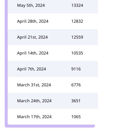
May 5th, 2024
13324
April 28th, 2024
12832
April 21st, 2024
12559
April 14th, 2024
10535
April 7th, 2024
9116
March 31st, 2024
6776
March 24th, 2024
3651
March 17th, 2024
1065