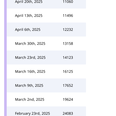
April 20th, 2025
11060
April 13th, 2025
11496
April 6th, 2025
12232
March 30th, 2025
13158
March 23rd, 2025
14123
March 16th, 2025
16125
March 9th, 2025
17652
March 2nd, 2025
19624
February 23rd, 2025
24083