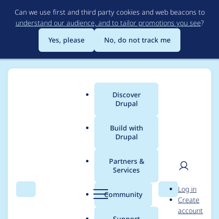
Skip
Can we use first and third party cookies and web beacons to
to
understand our audience, and to tailor promotions you see
?
main
content
Yes, please
No, do not track me
Discover
Main
Drupal
menu
Build with
Drupal
Breadcrumb
Home
Project usage
Partners &
Services
Usage statistics for
User
D
Log in
config_split 2.0.1
Search
Menu
Search
r
Community
Create
men
u
account
p
Support