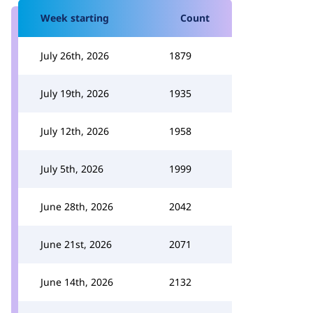
Week starting
Count
July 26th, 2026
1879
July 19th, 2026
1935
July 12th, 2026
1958
July 5th, 2026
1999
June 28th, 2026
2042
June 21st, 2026
2071
June 14th, 2026
2132