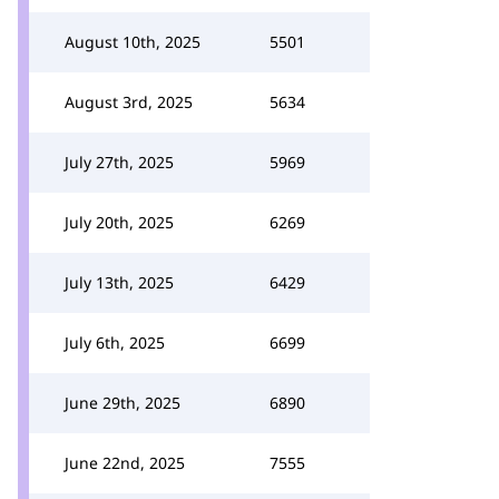
August 10th, 2025
5501
August 3rd, 2025
5634
July 27th, 2025
5969
July 20th, 2025
6269
July 13th, 2025
6429
July 6th, 2025
6699
June 29th, 2025
6890
June 22nd, 2025
7555