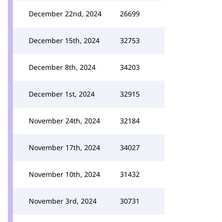
December 22nd, 2024
26699
December 15th, 2024
32753
December 8th, 2024
34203
December 1st, 2024
32915
November 24th, 2024
32184
November 17th, 2024
34027
November 10th, 2024
31432
November 3rd, 2024
30731