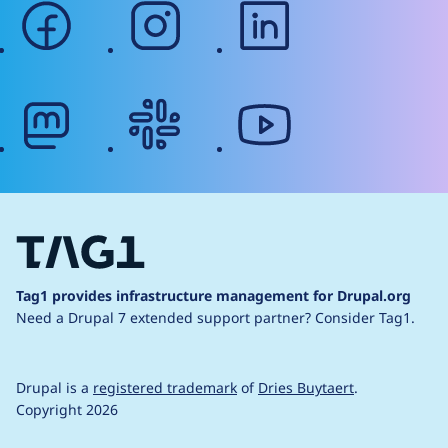
facebook
instagram
linkedin
mastodon
slack
youtube
Tag1 provides infrastructure management for Drupal.org
Need a Drupal 7 extended support partner?
Consider Tag1.
Drupal is a
registered trademark
of
Dries Buytaert
.
Copyright 2026