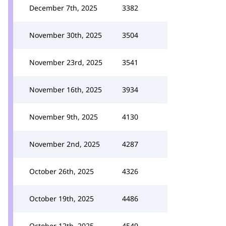
December 7th, 2025
3382
November 30th, 2025
3504
November 23rd, 2025
3541
November 16th, 2025
3934
November 9th, 2025
4130
November 2nd, 2025
4287
October 26th, 2025
4326
October 19th, 2025
4486
October 12th, 2025
4549