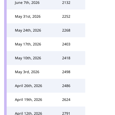
June 7th, 2026
2132
May 31st, 2026
2252
May 24th, 2026
2268
May 17th, 2026
2403
May 10th, 2026
2418
May 3rd, 2026
2498
April 26th, 2026
2486
April 19th, 2026
2624
April 12th, 2026
2791