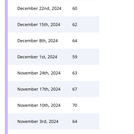
December 22nd, 2024
60
December 15th, 2024
62
December 8th, 2024
64
December 1st, 2024
59
November 24th, 2024
63
November 17th, 2024
67
November 10th, 2024
70
November 3rd, 2024
64