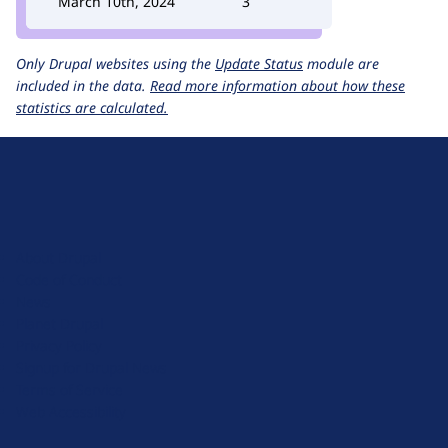
March 10th, 2024
3
Only Drupal websites using the
Update Status
module are
included in the data.
Read more information about how these
statistics are calculated.
D
r
u
About Drupal
p
Code of Conduct
a
News
l
Planet Drupal
.
Privacy Policy
o
Signup for Drupal News
r
Terms of Service
g
Web Accessibility