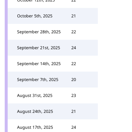
October 5th, 2025
21
September 28th, 2025
22
September 21st, 2025
24
September 14th, 2025
22
September 7th, 2025
20
August 31st, 2025
23
August 24th, 2025
21
August 17th, 2025
24