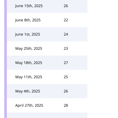
June 15th, 2025
26
June 8th, 2025
22
June 1st, 2025
24
May 25th, 2025
23
May 18th, 2025
27
May 11th, 2025
25
May 4th, 2025
26
April 27th, 2025
28