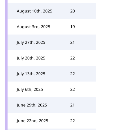
August 10th, 2025
20
August 3rd, 2025
19
July 27th, 2025
21
July 20th, 2025
22
July 13th, 2025
22
July 6th, 2025
22
June 29th, 2025
21
June 22nd, 2025
22