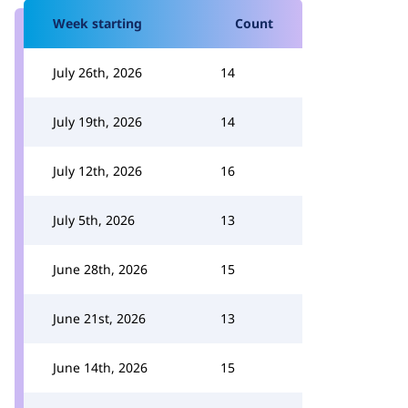
Week starting
Count
July 26th, 2026
14
July 19th, 2026
14
July 12th, 2026
16
July 5th, 2026
13
June 28th, 2026
15
June 21st, 2026
13
June 14th, 2026
15