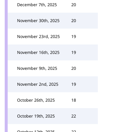
December 7th, 2025
20
November 30th, 2025
20
November 23rd, 2025
19
November 16th, 2025
19
November 9th, 2025
20
November 2nd, 2025
19
October 26th, 2025
18
October 19th, 2025
22
October 12th, 2025
22