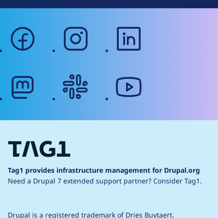
facebook
instagram
linkedin
mastodon
slack
youtube
Tag1 provides infrastructure management for Drupal.org
Need a Drupal 7 extended support partner?
Consider Tag1.
Drupal is a
registered trademark
of
Dries Buytaert
.