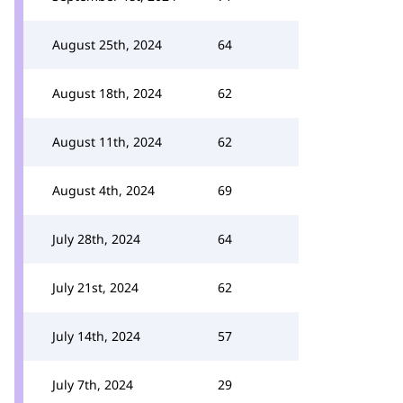
August 25th, 2024
64
August 18th, 2024
62
August 11th, 2024
62
August 4th, 2024
69
July 28th, 2024
64
July 21st, 2024
62
July 14th, 2024
57
July 7th, 2024
29