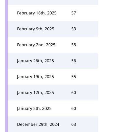
February 16th, 2025
57
February 9th, 2025
53
February 2nd, 2025
58
January 26th, 2025
56
January 19th, 2025
55
January 12th, 2025
60
January 5th, 2025
60
December 29th, 2024
63