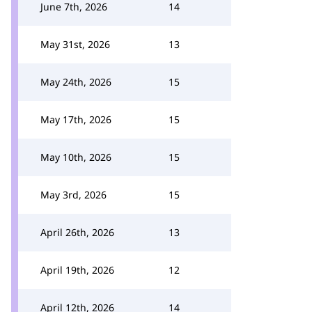
June 7th, 2026
14
May 31st, 2026
13
May 24th, 2026
15
May 17th, 2026
15
May 10th, 2026
15
May 3rd, 2026
15
April 26th, 2026
13
April 19th, 2026
12
April 12th, 2026
14