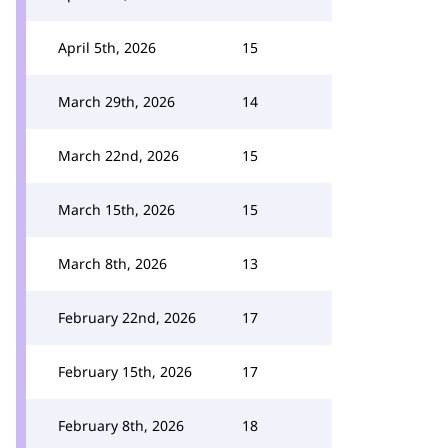
April 5th, 2026
15
March 29th, 2026
14
March 22nd, 2026
15
March 15th, 2026
15
March 8th, 2026
13
February 22nd, 2026
17
February 15th, 2026
17
February 8th, 2026
18