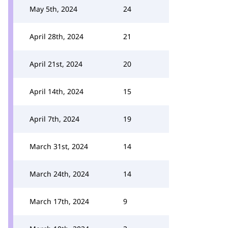
May 5th, 2024
24
April 28th, 2024
21
April 21st, 2024
20
April 14th, 2024
15
April 7th, 2024
19
March 31st, 2024
14
March 24th, 2024
14
March 17th, 2024
9