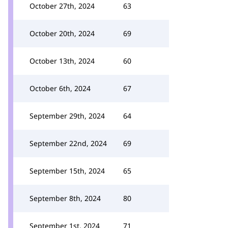
October 27th, 2024
63
October 20th, 2024
69
October 13th, 2024
60
October 6th, 2024
67
September 29th, 2024
64
September 22nd, 2024
69
September 15th, 2024
65
September 8th, 2024
80
September 1st, 2024
71