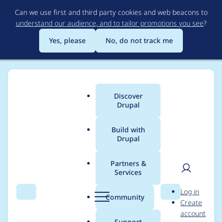
Skip
Can we use first and third party cookies and web beacons to
to
understand our audience, and to tailor promotions you see
?
main
content
Yes, please
No, do not track me
Discover
Main
Drupal
menu
Build with
Drupal
Breadcrumb
Home
Project usage
Partners &
Services
Usage statistics for
User
D
Log in
index_now 2.0.4
Search
Menu
Search
r
Community
Create
men
u
account
p
Support