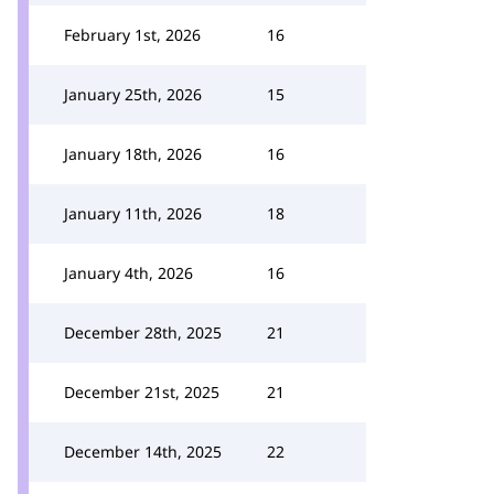
February 1st, 2026
16
January 25th, 2026
15
January 18th, 2026
16
January 11th, 2026
18
January 4th, 2026
16
December 28th, 2025
21
December 21st, 2025
21
December 14th, 2025
22