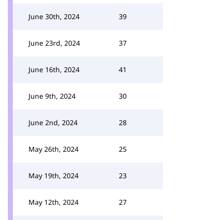
June 30th, 2024
39
June 23rd, 2024
37
June 16th, 2024
41
June 9th, 2024
30
June 2nd, 2024
28
May 26th, 2024
25
May 19th, 2024
23
May 12th, 2024
27