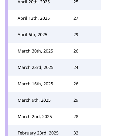
April 20th, 2025
25
April 13th, 2025
27
April 6th, 2025
29
March 30th, 2025
26
March 23rd, 2025
24
March 16th, 2025
26
March 9th, 2025
29
March 2nd, 2025
28
February 23rd, 2025
32