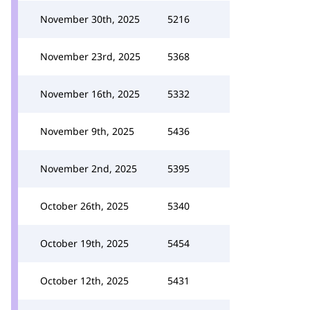
November 30th, 2025
5216
November 23rd, 2025
5368
November 16th, 2025
5332
November 9th, 2025
5436
November 2nd, 2025
5395
October 26th, 2025
5340
October 19th, 2025
5454
October 12th, 2025
5431