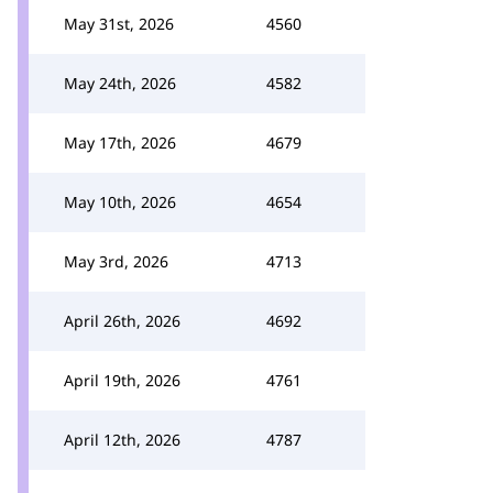
May 31st, 2026
4560
May 24th, 2026
4582
May 17th, 2026
4679
May 10th, 2026
4654
May 3rd, 2026
4713
April 26th, 2026
4692
April 19th, 2026
4761
April 12th, 2026
4787