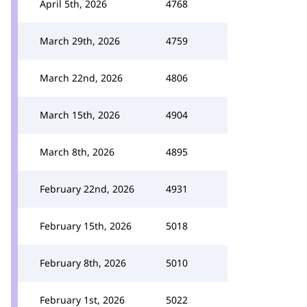
April 5th, 2026
4768
March 29th, 2026
4759
March 22nd, 2026
4806
March 15th, 2026
4904
March 8th, 2026
4895
February 22nd, 2026
4931
February 15th, 2026
5018
February 8th, 2026
5010
February 1st, 2026
5022