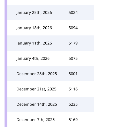
January 25th, 2026
5024
January 18th, 2026
5094
January 11th, 2026
5179
January 4th, 2026
5075
December 28th, 2025
5001
December 21st, 2025
5116
December 14th, 2025
5235
December 7th, 2025
5169