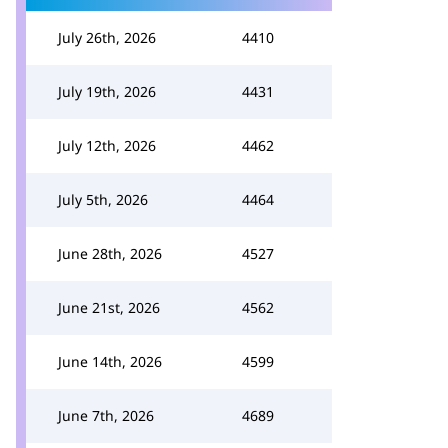
July 26th, 2026
4410
July 19th, 2026
4431
July 12th, 2026
4462
July 5th, 2026
4464
June 28th, 2026
4527
June 21st, 2026
4562
June 14th, 2026
4599
June 7th, 2026
4689