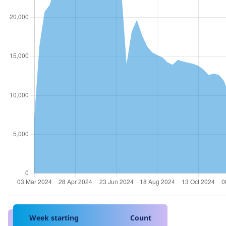
Week starting
Count