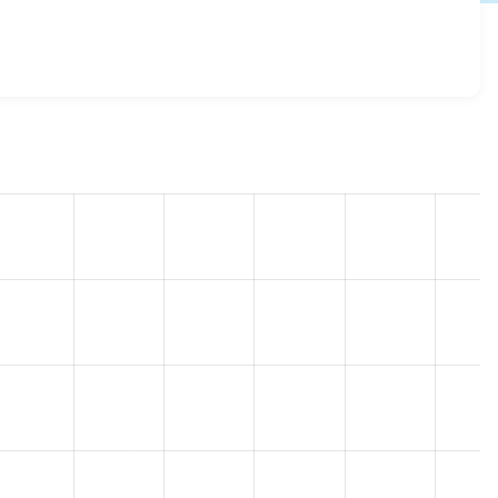
 7.100
release.