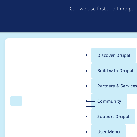
Can we use first and third pa
Discover Drupal
Main
Build with Drupal
menu
Home
Project usage
Partners & Service
Breadcrumb
D
Community
Search
Menu
r
Usage statistics for
d
u
Support Drupal
p
a
User Menu
l