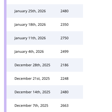
January 25th, 2026
2480
January 18th, 2026
2350
January 11th, 2026
2750
January 4th, 2026
2499
December 28th, 2025
2186
December 21st, 2025
2248
December 14th, 2025
2480
December 7th, 2025
2663