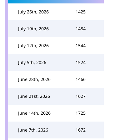
July 26th, 2026
1425
July 19th, 2026
1484
July 12th, 2026
1544
July 5th, 2026
1524
June 28th, 2026
1466
June 21st, 2026
1627
June 14th, 2026
1725
June 7th, 2026
1672