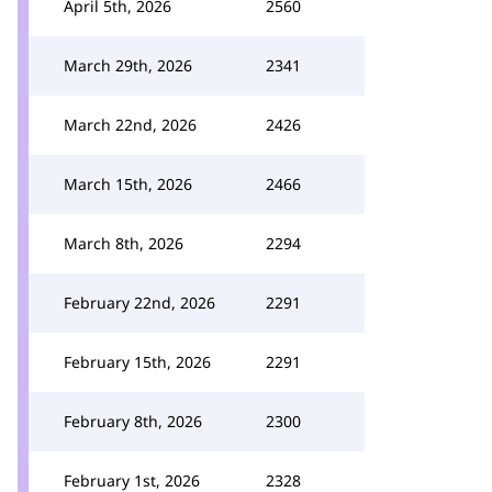
April 5th, 2026
2560
March 29th, 2026
2341
March 22nd, 2026
2426
March 15th, 2026
2466
March 8th, 2026
2294
February 22nd, 2026
2291
February 15th, 2026
2291
February 8th, 2026
2300
February 1st, 2026
2328