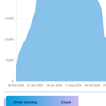
Week starting
Count