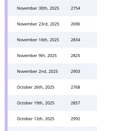
November 30th, 2025
2754
November 23rd, 2025
2690
November 16th, 2025
2834
November 9th, 2025
2825
November 2nd, 2025
2903
October 26th, 2025
2768
October 19th, 2025
2857
October 12th, 2025
2992