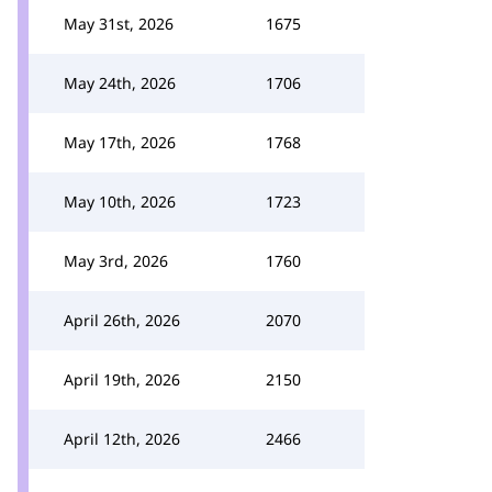
May 31st, 2026
1675
May 24th, 2026
1706
May 17th, 2026
1768
May 10th, 2026
1723
May 3rd, 2026
1760
April 26th, 2026
2070
April 19th, 2026
2150
April 12th, 2026
2466