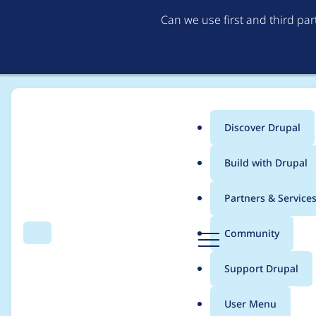
Can we use first and third pa
Discover Drupal
Main
Build with Drupal
menu
Home
Project usage
Partners & Service
Breadcrumb
D
Community
Search
Menu
r
Usage statistics for
s
u
Support Drupal
p
a
User Menu
l