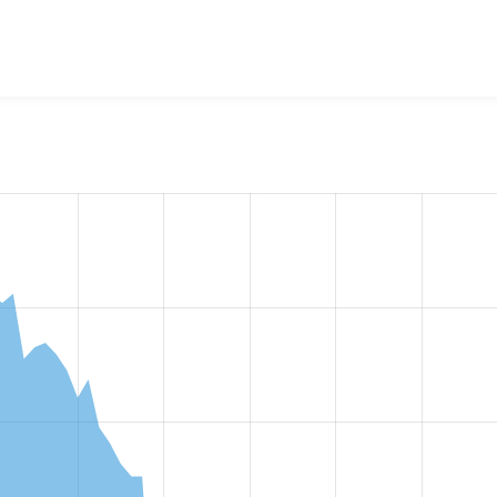
w the number of sites that reported they are using the
views_