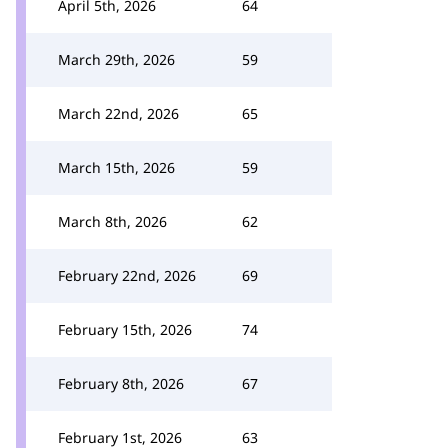
April 5th, 2026
64
March 29th, 2026
59
March 22nd, 2026
65
March 15th, 2026
59
March 8th, 2026
62
February 22nd, 2026
69
February 15th, 2026
74
February 8th, 2026
67
February 1st, 2026
63