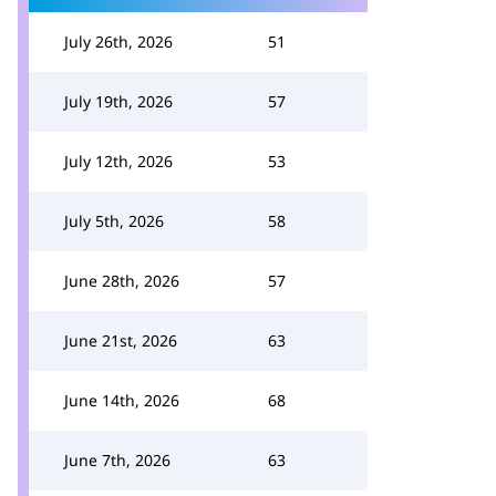
July 26th, 2026
51
July 19th, 2026
57
July 12th, 2026
53
July 5th, 2026
58
June 28th, 2026
57
June 21st, 2026
63
June 14th, 2026
68
June 7th, 2026
63