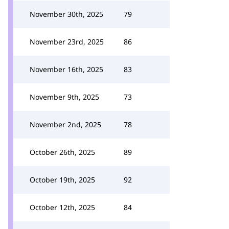
November 30th, 2025
79
November 23rd, 2025
86
November 16th, 2025
83
November 9th, 2025
73
November 2nd, 2025
78
October 26th, 2025
89
October 19th, 2025
92
October 12th, 2025
84