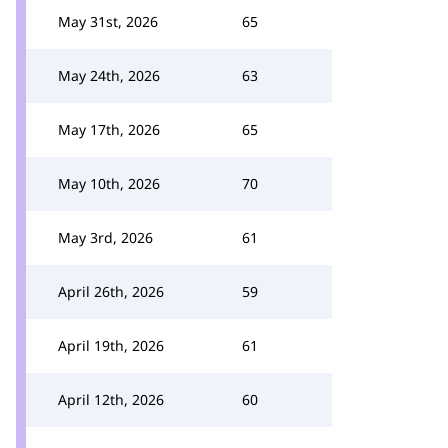
May 31st, 2026
65
May 24th, 2026
63
May 17th, 2026
65
May 10th, 2026
70
May 3rd, 2026
61
April 26th, 2026
59
April 19th, 2026
61
April 12th, 2026
60