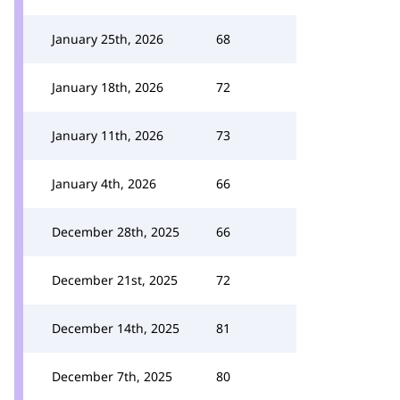
January 25th, 2026
68
January 18th, 2026
72
January 11th, 2026
73
January 4th, 2026
66
December 28th, 2025
66
December 21st, 2025
72
December 14th, 2025
81
December 7th, 2025
80