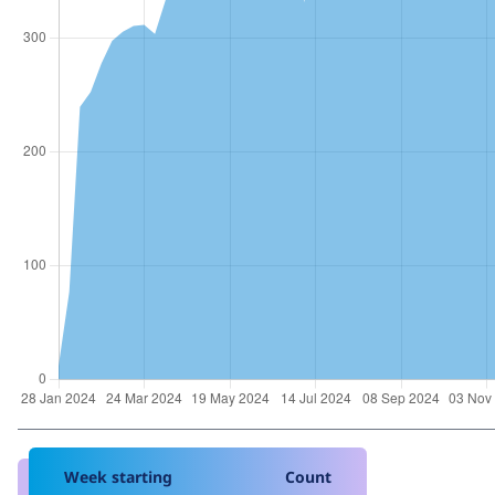
Week starting
Count