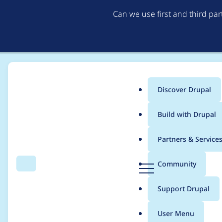
Can we use first and third pa
Discover Drupal
Main
Build with Drupal
menu
Home
Project usage
Partners & Service
Breadcrumb
D
Community
Search
Menu
r
Usage statistics for
v
u
Support Drupal
p
a
User Menu
l