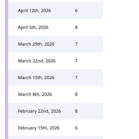
April 12th, 2026
6
April 5th, 2026
8
March 29th, 2026
7
March 22nd, 2026
7
March 15th, 2026
7
March 8th, 2026
8
February 22nd, 2026
8
February 15th, 2026
6