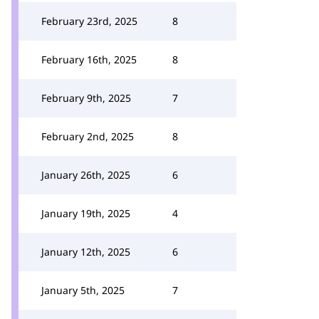
February 23rd, 2025
8
February 16th, 2025
8
February 9th, 2025
7
February 2nd, 2025
8
January 26th, 2025
6
January 19th, 2025
4
January 12th, 2025
6
January 5th, 2025
7