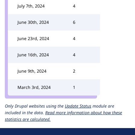
July 7th, 2024
4
June 30th, 2024
6
June 23rd, 2024
4
June 16th, 2024
4
June 9th, 2024
2
March 3rd, 2024
1
Only Drupal websites using the
Update Status
module are
included in the data.
Read more information about how these
statistics are calculated.