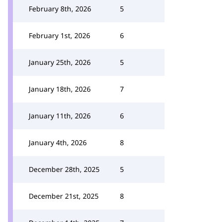
February 8th, 2026
5
February 1st, 2026
6
January 25th, 2026
5
January 18th, 2026
7
January 11th, 2026
6
January 4th, 2026
8
December 28th, 2025
5
December 21st, 2025
8