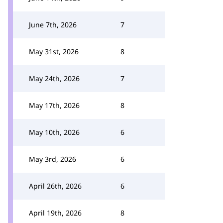
June 7th, 2026
7
May 31st, 2026
8
May 24th, 2026
7
May 17th, 2026
8
May 10th, 2026
6
May 3rd, 2026
6
April 26th, 2026
6
April 19th, 2026
8