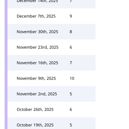
December 14th, 2025
7
December 7th, 2025
9
November 30th, 2025
8
November 23rd, 2025
6
November 16th, 2025
7
November 9th, 2025
10
November 2nd, 2025
5
October 26th, 2025
6
October 19th, 2025
5