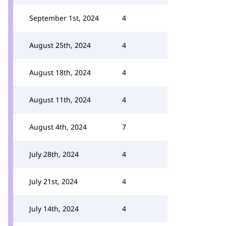
September 1st, 2024
4
August 25th, 2024
4
August 18th, 2024
4
August 11th, 2024
4
August 4th, 2024
7
July 28th, 2024
4
July 21st, 2024
4
July 14th, 2024
4