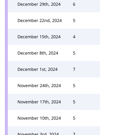
December 29th, 2024
6
December 22nd, 2024
5
December 15th, 2024
4
December 8th, 2024
5
December 1st, 2024
7
November 24th, 2024
5
November 17th, 2024
5
November 10th, 2024
5
November 3rd, 2024
7