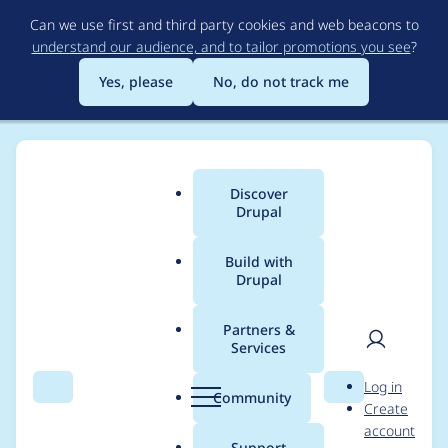
Skip
Can we use first and third party cookies and web beacons to
to
understand our audience, and to tailor promotions you see
?
main
content
Yes, please
No, do not track me
Discover
Main
Drupal
menu
Build with
Drupal
Breadcrumb
Home
Project usage
Partners &
Services
Usage statistics for
User
D
Log in
system_status 3.0.x-
Search
Menu
Search
r
Community
Create
men
u
account
dev
p
Support