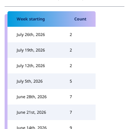
Week starting
Count
July 26th, 2026
2
July 19th, 2026
2
July 12th, 2026
2
July 5th, 2026
5
June 28th, 2026
7
June 21st, 2026
7
June 14th, 2026
9