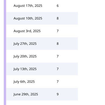
August 17th, 2025
6
August 10th, 2025
8
August 3rd, 2025
7
July 27th, 2025
8
July 20th, 2025
7
July 13th, 2025
7
July 6th, 2025
7
June 29th, 2025
9