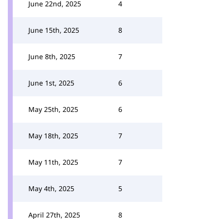
June 22nd, 2025
4
June 15th, 2025
8
June 8th, 2025
7
June 1st, 2025
6
May 25th, 2025
6
May 18th, 2025
7
May 11th, 2025
7
May 4th, 2025
5
April 27th, 2025
8