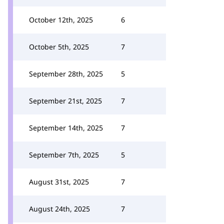
October 12th, 2025
6
October 5th, 2025
7
September 28th, 2025
5
September 21st, 2025
7
September 14th, 2025
7
September 7th, 2025
5
August 31st, 2025
7
August 24th, 2025
7