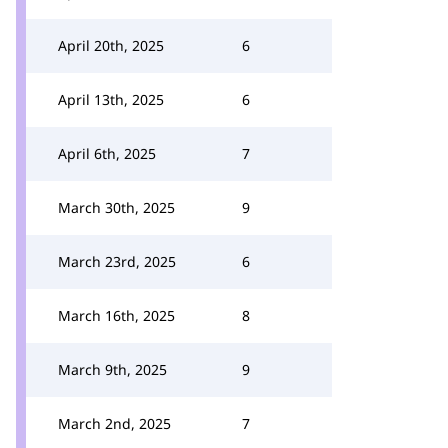
April 20th, 2025
6
April 13th, 2025
6
April 6th, 2025
7
March 30th, 2025
9
March 23rd, 2025
6
March 16th, 2025
8
March 9th, 2025
9
March 2nd, 2025
7