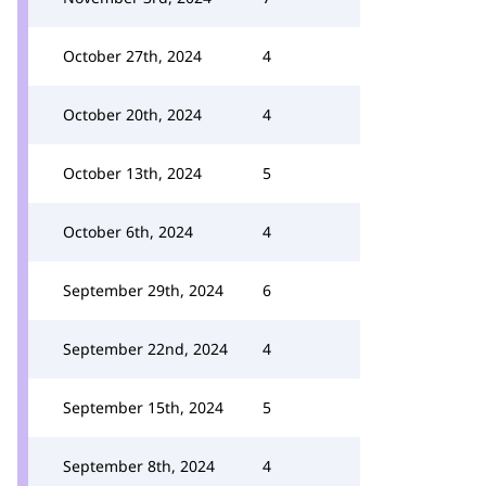
October 27th, 2024
4
October 20th, 2024
4
October 13th, 2024
5
October 6th, 2024
4
September 29th, 2024
6
September 22nd, 2024
4
September 15th, 2024
5
September 8th, 2024
4