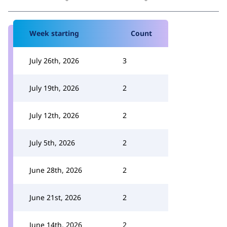
Week starting
Count
July 26th, 2026
3
July 19th, 2026
2
July 12th, 2026
2
July 5th, 2026
2
June 28th, 2026
2
June 21st, 2026
2
June 14th, 2026
2