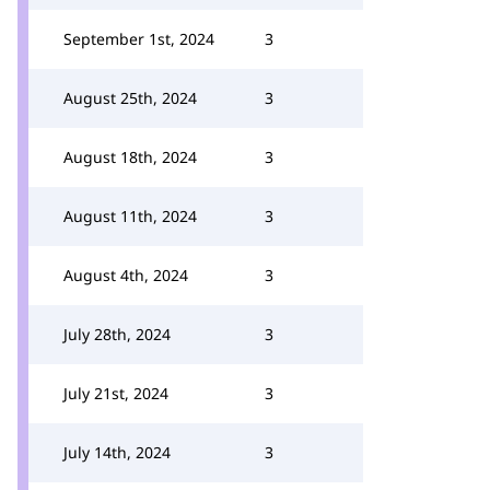
September 1st, 2024
3
August 25th, 2024
3
August 18th, 2024
3
August 11th, 2024
3
August 4th, 2024
3
July 28th, 2024
3
July 21st, 2024
3
July 14th, 2024
3