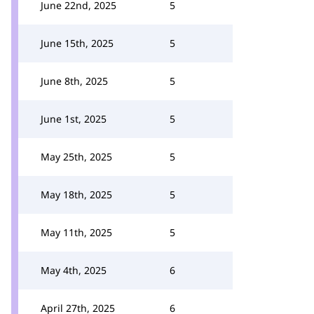
June 22nd, 2025
5
June 15th, 2025
5
June 8th, 2025
5
June 1st, 2025
5
May 25th, 2025
5
May 18th, 2025
5
May 11th, 2025
5
May 4th, 2025
6
April 27th, 2025
6