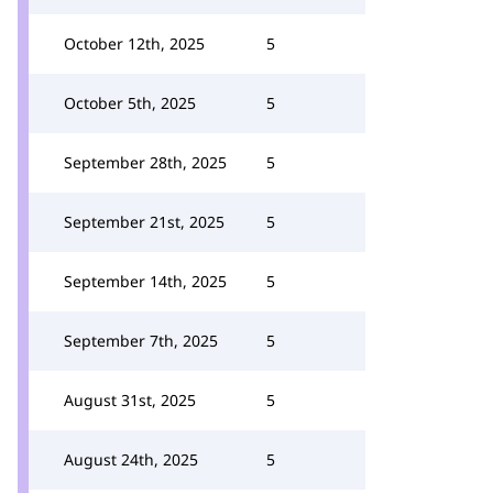
October 12th, 2025
5
October 5th, 2025
5
September 28th, 2025
5
September 21st, 2025
5
September 14th, 2025
5
September 7th, 2025
5
August 31st, 2025
5
August 24th, 2025
5