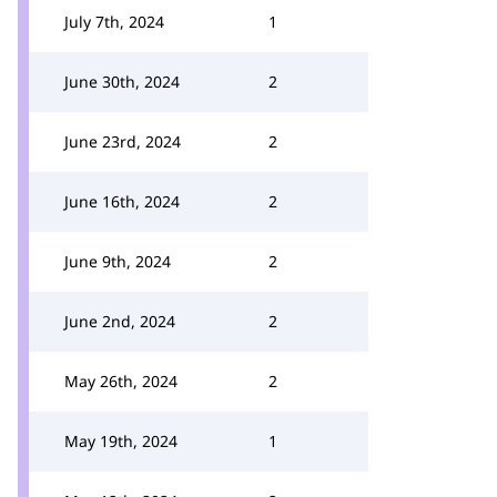
July 7th, 2024
1
June 30th, 2024
2
June 23rd, 2024
2
June 16th, 2024
2
June 9th, 2024
2
June 2nd, 2024
2
May 26th, 2024
2
May 19th, 2024
1