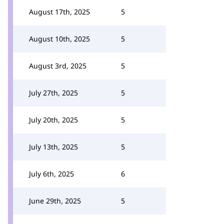
August 17th, 2025
5
August 10th, 2025
5
August 3rd, 2025
5
July 27th, 2025
5
July 20th, 2025
5
July 13th, 2025
5
July 6th, 2025
6
June 29th, 2025
5