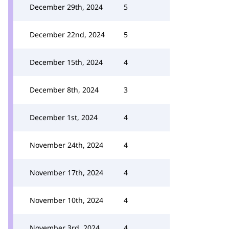
December 29th, 2024
5
December 22nd, 2024
5
December 15th, 2024
4
December 8th, 2024
3
December 1st, 2024
4
November 24th, 2024
4
November 17th, 2024
4
November 10th, 2024
4
November 3rd, 2024
4