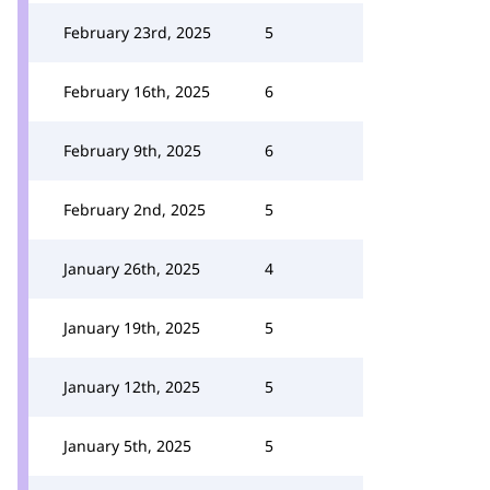
February 23rd, 2025
5
February 16th, 2025
6
February 9th, 2025
6
February 2nd, 2025
5
January 26th, 2025
4
January 19th, 2025
5
January 12th, 2025
5
January 5th, 2025
5