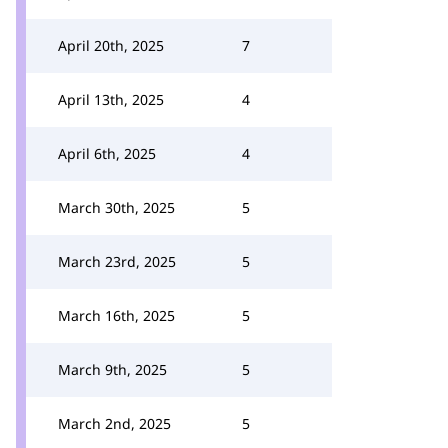
April 20th, 2025
7
April 13th, 2025
4
April 6th, 2025
4
March 30th, 2025
5
March 23rd, 2025
5
March 16th, 2025
5
March 9th, 2025
5
March 2nd, 2025
5