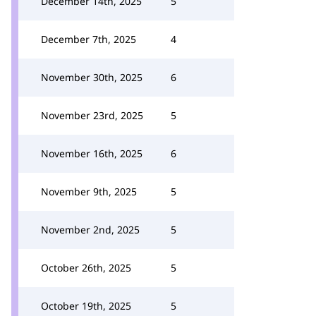
December 14th, 2025
5
December 7th, 2025
4
November 30th, 2025
6
November 23rd, 2025
5
November 16th, 2025
6
November 9th, 2025
5
November 2nd, 2025
5
October 26th, 2025
5
October 19th, 2025
5