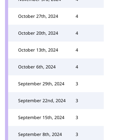
October 27th, 2024
4
October 20th, 2024
4
October 13th, 2024
4
October 6th, 2024
4
September 29th, 2024
3
September 22nd, 2024
3
September 15th, 2024
3
September 8th, 2024
3