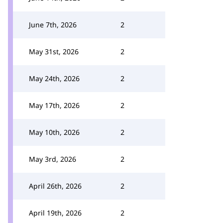
June 7th, 2026
2
May 31st, 2026
2
May 24th, 2026
2
May 17th, 2026
2
May 10th, 2026
2
May 3rd, 2026
2
April 26th, 2026
2
April 19th, 2026
2