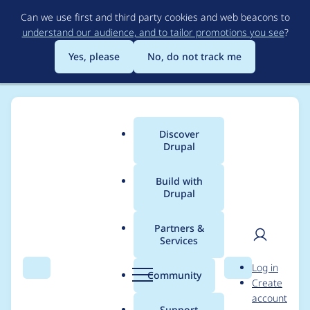
Skip
Can we use first and third party cookies and web beacons to
to
understand our audience, and to tailor promotions you see
?
main
content
Yes, please
No, do not track me
Discover
Main
Drupal
menu
Build with
Drupal
Breadcrumb
Home
Project usage
Partners &
Services
Usage statistics for
User
D
Log in
commerce_coinpaym
Search
Menu
Search
r
Community
Create
men
u
account
ents 2.0.0
p
Support