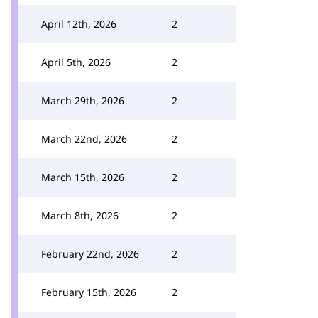
April 12th, 2026
2
April 5th, 2026
2
March 29th, 2026
2
March 22nd, 2026
2
March 15th, 2026
2
March 8th, 2026
2
February 22nd, 2026
2
February 15th, 2026
2