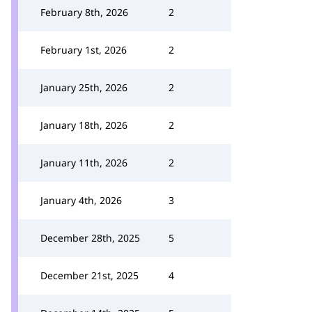
February 8th, 2026
2
February 1st, 2026
2
January 25th, 2026
2
January 18th, 2026
2
January 11th, 2026
2
January 4th, 2026
3
December 28th, 2025
5
December 21st, 2025
4