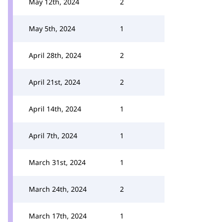
May 12th, 2024
2
May 5th, 2024
1
April 28th, 2024
2
April 21st, 2024
2
April 14th, 2024
1
April 7th, 2024
1
March 31st, 2024
1
March 24th, 2024
2
March 17th, 2024
1