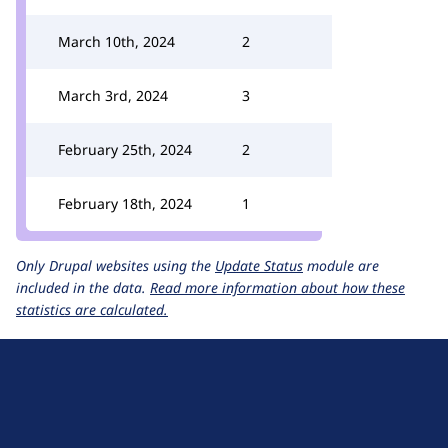
March 10th, 2024
2
March 3rd, 2024
3
February 25th, 2024
2
February 18th, 2024
1
Only Drupal websites using the
Update Status
module are
included in the data.
Read more information about how these
statistics are calculated.
D
r
u