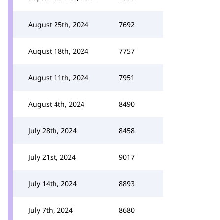
August 25th, 2024
7692
August 18th, 2024
7757
August 11th, 2024
7951
August 4th, 2024
8490
July 28th, 2024
8458
July 21st, 2024
9017
July 14th, 2024
8893
July 7th, 2024
8680