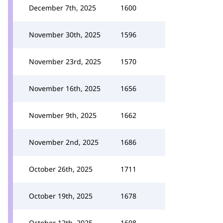
December 7th, 2025
1600
November 30th, 2025
1596
November 23rd, 2025
1570
November 16th, 2025
1656
November 9th, 2025
1662
November 2nd, 2025
1686
October 26th, 2025
1711
October 19th, 2025
1678
October 12th, 2025
1698