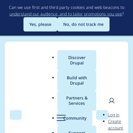
Skip
Can we use first and third party cookies and web beacons to
to
understand our audience, and to tailor promotions you see
?
main
content
Yes, please
No, do not track me
Discover
Main
Drupal
menu
Build with
Drupal
Breadcrumb
Home
Project usage
Partners &
Services
Usage statistics for
User
D
Log in
drupal 10.1.8
Search
Menu
Search
r
Community
Create
men
u
account
p
Support