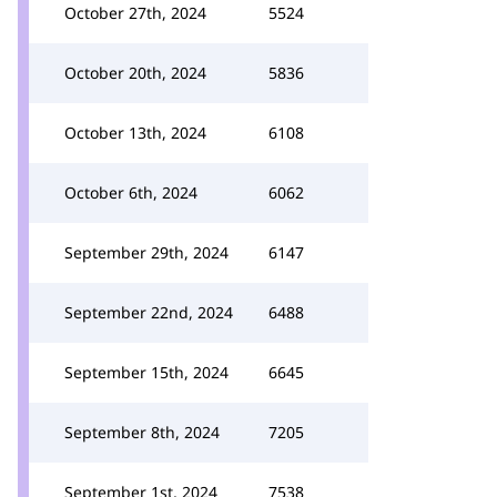
October 27th, 2024
5524
October 20th, 2024
5836
October 13th, 2024
6108
October 6th, 2024
6062
September 29th, 2024
6147
September 22nd, 2024
6488
September 15th, 2024
6645
September 8th, 2024
7205
September 1st, 2024
7538