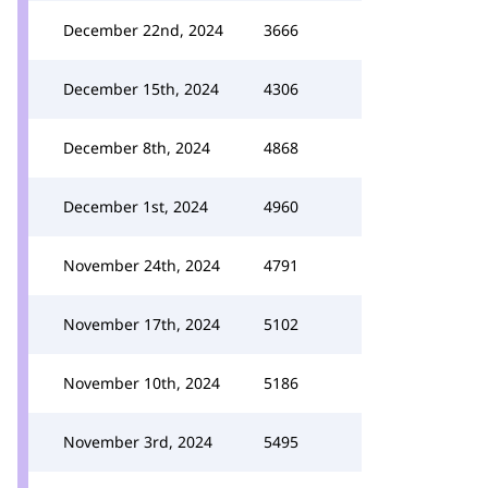
December 22nd, 2024
3666
December 15th, 2024
4306
December 8th, 2024
4868
December 1st, 2024
4960
November 24th, 2024
4791
November 17th, 2024
5102
November 10th, 2024
5186
November 3rd, 2024
5495