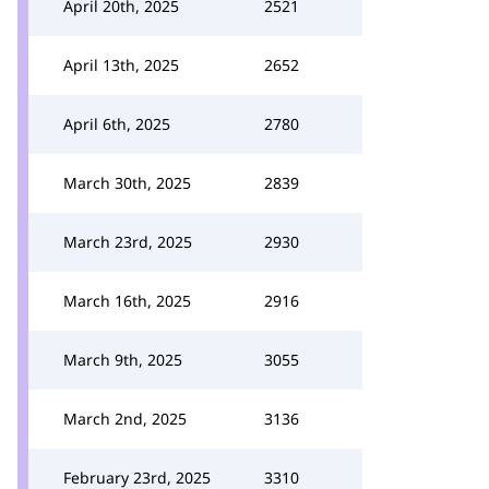
April 20th, 2025
2521
April 13th, 2025
2652
April 6th, 2025
2780
March 30th, 2025
2839
March 23rd, 2025
2930
March 16th, 2025
2916
March 9th, 2025
3055
March 2nd, 2025
3136
February 23rd, 2025
3310