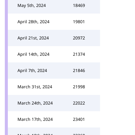
May 5th, 2024
18469
April 28th, 2024
19801
April 21st, 2024
20972
April 14th, 2024
21374
April 7th, 2024
21846
March 31st, 2024
21998
March 24th, 2024
22022
March 17th, 2024
23401