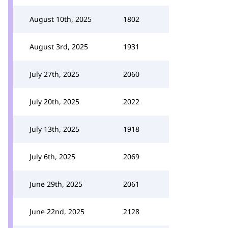
August 10th, 2025
1802
August 3rd, 2025
1931
July 27th, 2025
2060
July 20th, 2025
2022
July 13th, 2025
1918
July 6th, 2025
2069
June 29th, 2025
2061
June 22nd, 2025
2128