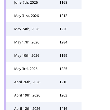
June 7th, 2026
1168
May 31st, 2026
1212
May 24th, 2026
1220
May 17th, 2026
1284
May 10th, 2026
1199
May 3rd, 2026
1225
April 26th, 2026
1210
April 19th, 2026
1263
April 12th, 2026
1416