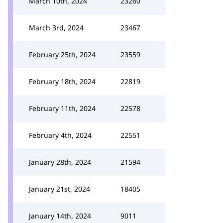
March 10th, 2024
23260
March 3rd, 2024
23467
February 25th, 2024
23559
February 18th, 2024
22819
February 11th, 2024
22578
February 4th, 2024
22551
January 28th, 2024
21594
January 21st, 2024
18405
January 14th, 2024
9011