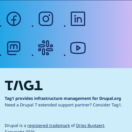
facebook
instagram
linkedin
mastodon
slack
youtube
Tag1 provides infrastructure management for Drupal.org
Need a Drupal 7 extended support partner?
Consider Tag1.
Drupal is a
registered trademark
of
Dries Buytaert
.
Copyright 2026