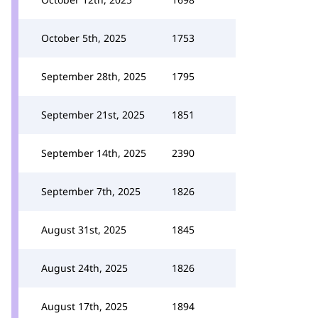
October 5th, 2025
1753
September 28th, 2025
1795
September 21st, 2025
1851
September 14th, 2025
2390
September 7th, 2025
1826
August 31st, 2025
1845
August 24th, 2025
1826
August 17th, 2025
1894