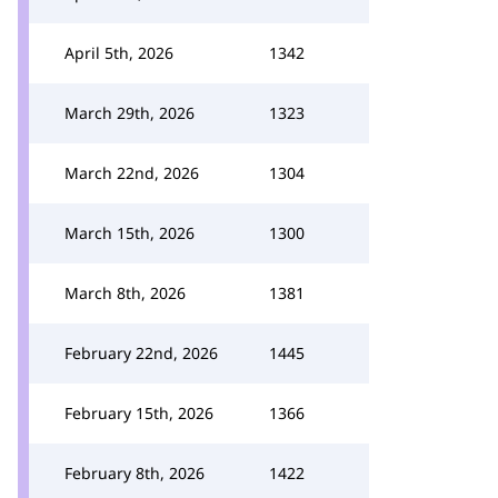
April 5th, 2026
1342
March 29th, 2026
1323
March 22nd, 2026
1304
March 15th, 2026
1300
March 8th, 2026
1381
February 22nd, 2026
1445
February 15th, 2026
1366
February 8th, 2026
1422