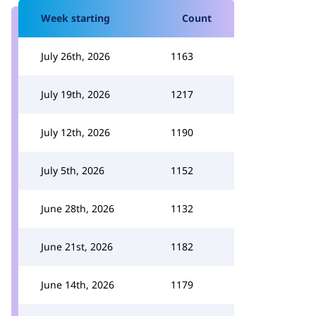
Week starting
Count
July 26th, 2026
1163
July 19th, 2026
1217
July 12th, 2026
1190
July 5th, 2026
1152
June 28th, 2026
1132
June 21st, 2026
1182
June 14th, 2026
1179