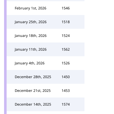
February 1st, 2026
1546
January 25th, 2026
1518
January 18th, 2026
1524
January 11th, 2026
1562
January 4th, 2026
1526
December 28th, 2025
1450
December 21st, 2025
1453
December 14th, 2025
1574