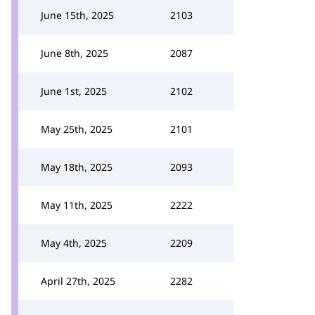
June 15th, 2025
2103
June 8th, 2025
2087
June 1st, 2025
2102
May 25th, 2025
2101
May 18th, 2025
2093
May 11th, 2025
2222
May 4th, 2025
2209
April 27th, 2025
2282