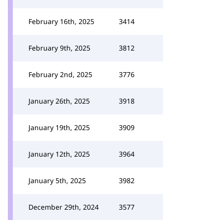
February 16th, 2025
3414
February 9th, 2025
3812
February 2nd, 2025
3776
January 26th, 2025
3918
January 19th, 2025
3909
January 12th, 2025
3964
January 5th, 2025
3982
December 29th, 2024
3577