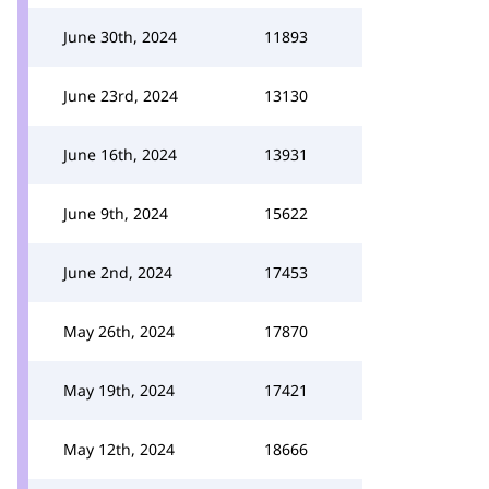
June 30th, 2024
11893
June 23rd, 2024
13130
June 16th, 2024
13931
June 9th, 2024
15622
June 2nd, 2024
17453
May 26th, 2024
17870
May 19th, 2024
17421
May 12th, 2024
18666