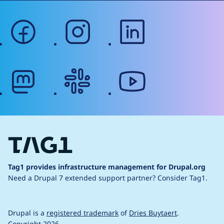
facebook
instagram
linkedin
mastodon
slack
youtube
Tag1 provides infrastructure management for Drupal.org
Need a Drupal 7 extended support partner?
Consider Tag1.
Drupal is a
registered trademark
of
Dries Buytaert
.
Copyright 2026