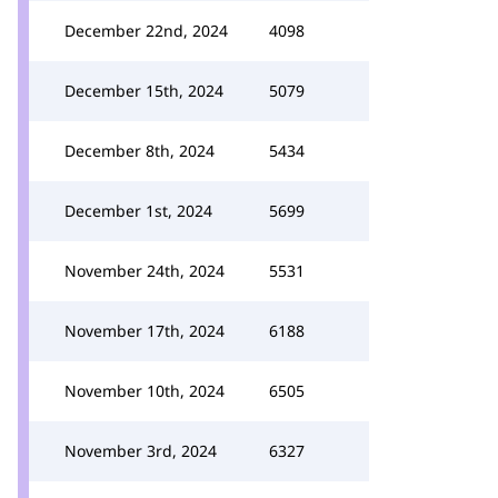
December 22nd, 2024
4098
December 15th, 2024
5079
December 8th, 2024
5434
December 1st, 2024
5699
November 24th, 2024
5531
November 17th, 2024
6188
November 10th, 2024
6505
November 3rd, 2024
6327