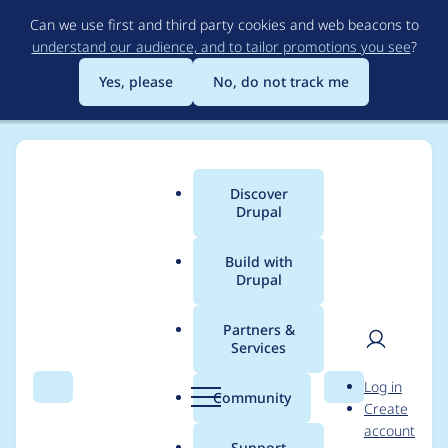
Skip
Can we use first and third party cookies and web beacons to
to
understand our audience, and to tailor promotions you see
?
main
content
Yes, please
No, do not track me
Discover
Main
Drupal
menu
Build with
Drupal
Breadcrumb
Home
Project usage
Partners &
Services
Usage statistics for
User
D
Log in
config_ignore 8.x-3.2
Search
Menu
Search
r
Community
Create
men
u
account
p
Support