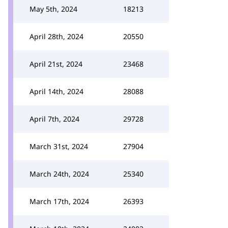
May 5th, 2024
18213
April 28th, 2024
20550
April 21st, 2024
23468
April 14th, 2024
28088
April 7th, 2024
29728
March 31st, 2024
27904
March 24th, 2024
25340
March 17th, 2024
26393