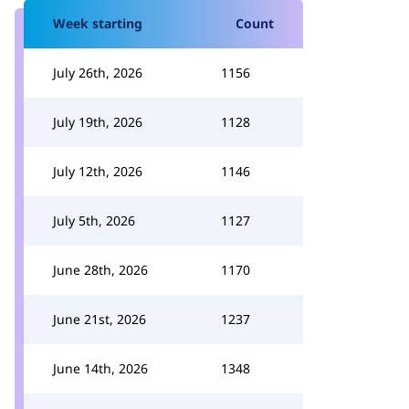
Week starting
Count
July 26th, 2026
1156
July 19th, 2026
1128
July 12th, 2026
1146
July 5th, 2026
1127
June 28th, 2026
1170
June 21st, 2026
1237
June 14th, 2026
1348