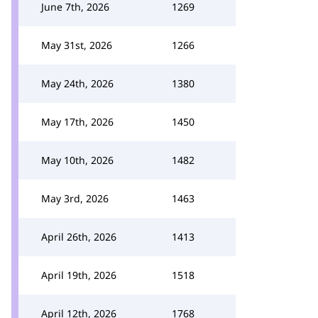
June 7th, 2026
1269
May 31st, 2026
1266
May 24th, 2026
1380
May 17th, 2026
1450
May 10th, 2026
1482
May 3rd, 2026
1463
April 26th, 2026
1413
April 19th, 2026
1518
April 12th, 2026
1768