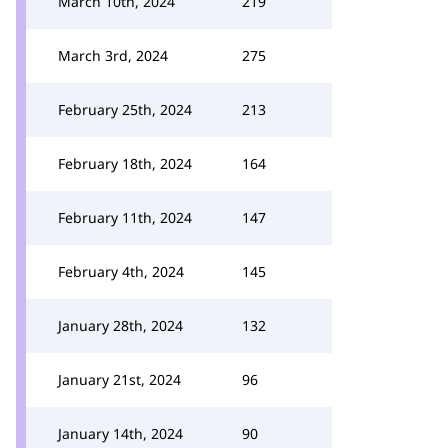
March 10th, 2024
219
March 3rd, 2024
275
February 25th, 2024
213
February 18th, 2024
164
February 11th, 2024
147
February 4th, 2024
145
January 28th, 2024
132
January 21st, 2024
96
January 14th, 2024
90