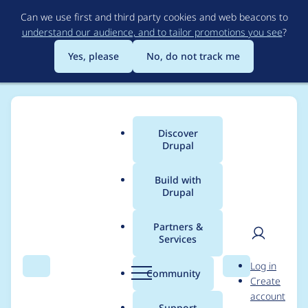
Skip
Can we use first and third party cookies and web beacons to
to
understand our audience, and to tailor promotions you see
?
main
content
Yes, please
No, do not track me
Discover
Main
Drupal
menu
Build with
Drupal
Breadcrumb
Home
Project usage
Partners &
Services
Usage statistics for
User
D
Log in
flysystem_s3 2.1.1
Search
Menu
Search
r
Community
Create
men
u
account
p
Support