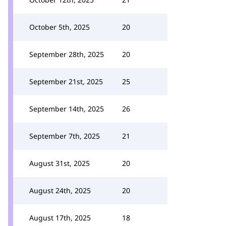
October 5th, 2025
20
September 28th, 2025
20
September 21st, 2025
25
September 14th, 2025
26
September 7th, 2025
21
August 31st, 2025
20
August 24th, 2025
20
August 17th, 2025
18