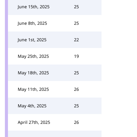
June 15th, 2025
25
June 8th, 2025
25
June 1st, 2025
22
May 25th, 2025
19
May 18th, 2025
25
May 11th, 2025
26
May 4th, 2025
25
April 27th, 2025
26