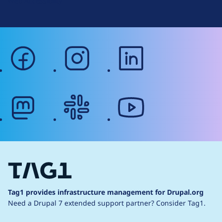
Web Accessibility
facebook
instagram
linkedin
mastodon
slack
youtube
Tag1 provides infrastructure management for Drupal.org
Need a Drupal 7 extended support partner?
Consider Tag1.