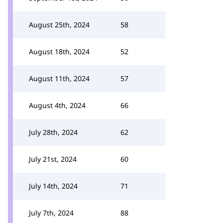
August 25th, 2024
58
August 18th, 2024
52
August 11th, 2024
57
August 4th, 2024
66
July 28th, 2024
62
July 21st, 2024
60
July 14th, 2024
71
July 7th, 2024
88