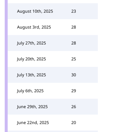
August 10th, 2025
23
August 3rd, 2025
28
July 27th, 2025
28
July 20th, 2025
25
July 13th, 2025
30
July 6th, 2025
29
June 29th, 2025
26
June 22nd, 2025
20