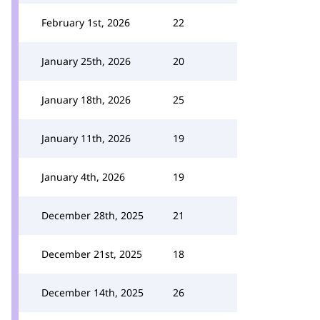
February 1st, 2026
22
January 25th, 2026
20
January 18th, 2026
25
January 11th, 2026
19
January 4th, 2026
19
December 28th, 2025
21
December 21st, 2025
18
December 14th, 2025
26