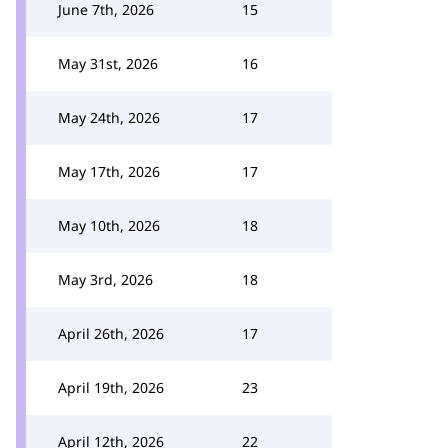
June 7th, 2026
15
May 31st, 2026
16
May 24th, 2026
17
May 17th, 2026
17
May 10th, 2026
18
May 3rd, 2026
18
April 26th, 2026
17
April 19th, 2026
23
April 12th, 2026
22