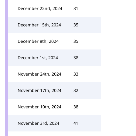
December 22nd, 2024
31
December 15th, 2024
35
December 8th, 2024
35
December 1st, 2024
38
November 24th, 2024
33
November 17th, 2024
32
November 10th, 2024
38
November 3rd, 2024
41