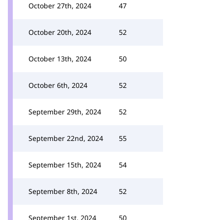
October 27th, 2024
47
October 20th, 2024
52
October 13th, 2024
50
October 6th, 2024
52
September 29th, 2024
52
September 22nd, 2024
55
September 15th, 2024
54
September 8th, 2024
52
September 1st, 2024
50