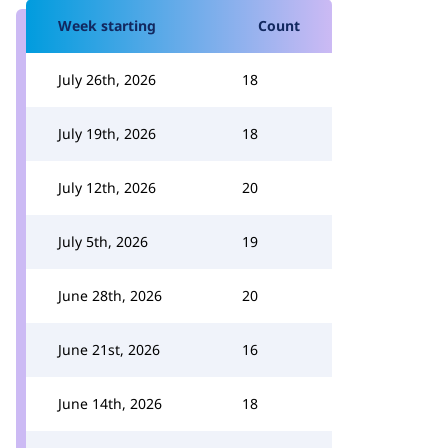
Week starting
Count
July 26th, 2026
18
July 19th, 2026
18
July 12th, 2026
20
July 5th, 2026
19
June 28th, 2026
20
June 21st, 2026
16
June 14th, 2026
18