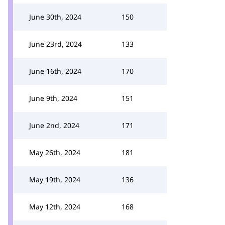
June 30th, 2024
150
June 23rd, 2024
133
June 16th, 2024
170
June 9th, 2024
151
June 2nd, 2024
171
May 26th, 2024
181
May 19th, 2024
136
May 12th, 2024
168