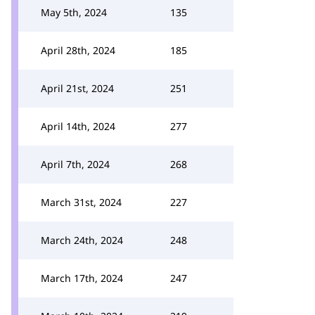
May 5th, 2024
135
April 28th, 2024
185
April 21st, 2024
251
April 14th, 2024
277
April 7th, 2024
268
March 31st, 2024
227
March 24th, 2024
248
March 17th, 2024
247