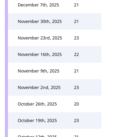
December 7th, 2025
21
November 30th, 2025
21
November 23rd, 2025
23
November 16th, 2025
22
November 9th, 2025
21
November 2nd, 2025
23
October 26th, 2025
20
October 19th, 2025
23
October 12th, 2025
21