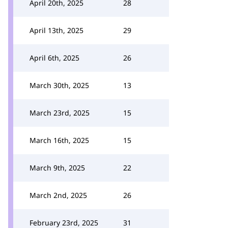
April 20th, 2025
28
April 13th, 2025
29
April 6th, 2025
26
March 30th, 2025
13
March 23rd, 2025
15
March 16th, 2025
15
March 9th, 2025
22
March 2nd, 2025
26
February 23rd, 2025
31