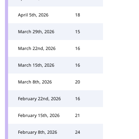
April 5th, 2026
18
March 29th, 2026
15
March 22nd, 2026
16
March 15th, 2026
16
March 8th, 2026
20
February 22nd, 2026
16
February 15th, 2026
21
February 8th, 2026
24