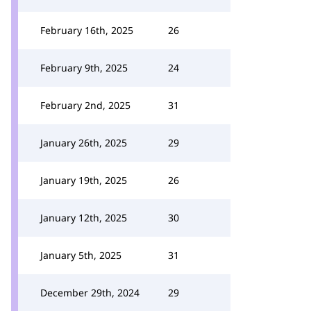
February 16th, 2025
26
February 9th, 2025
24
February 2nd, 2025
31
January 26th, 2025
29
January 19th, 2025
26
January 12th, 2025
30
January 5th, 2025
31
December 29th, 2024
29