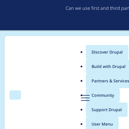
Can we use first and third pa
Discover Drupal
Main
Build with Drupal
menu
Home
Project usage
Partners & Service
Breadcrumb
D
Community
Search
Menu
r
Usage statistics for
fi
u
Support Drupal
p
a
User Menu
l