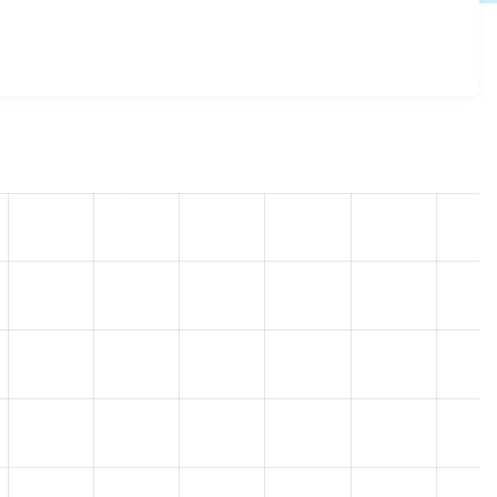
h 3.0.1
release.