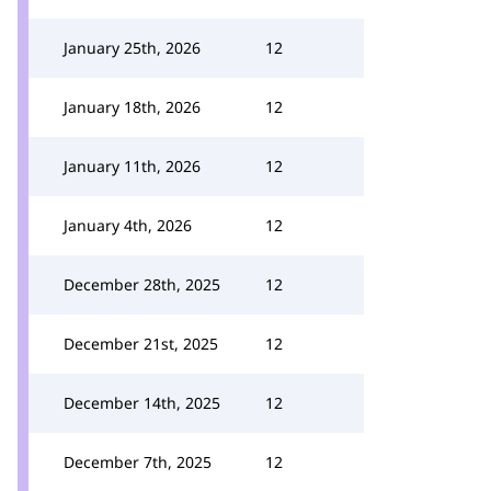
January 25th, 2026
12
January 18th, 2026
12
January 11th, 2026
12
January 4th, 2026
12
December 28th, 2025
12
December 21st, 2025
12
December 14th, 2025
12
December 7th, 2025
12