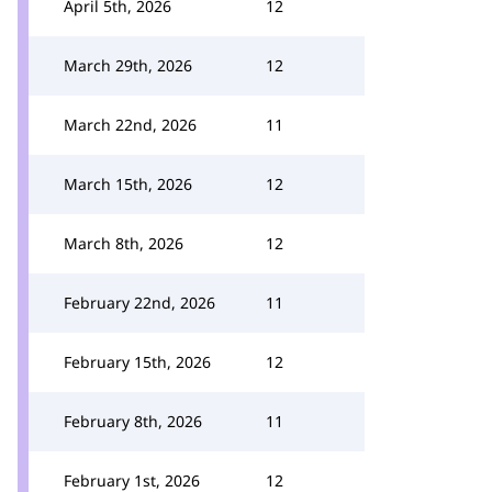
April 5th, 2026
12
March 29th, 2026
12
March 22nd, 2026
11
March 15th, 2026
12
March 8th, 2026
12
February 22nd, 2026
11
February 15th, 2026
12
February 8th, 2026
11
February 1st, 2026
12