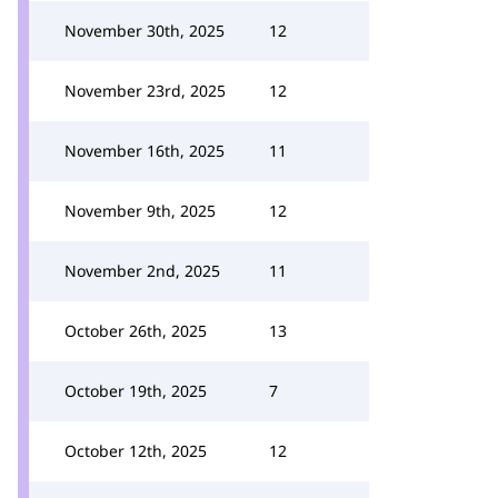
November 30th, 2025
12
November 23rd, 2025
12
November 16th, 2025
11
November 9th, 2025
12
November 2nd, 2025
11
October 26th, 2025
13
October 19th, 2025
7
October 12th, 2025
12