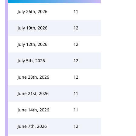
July 26th, 2026
11
July 19th, 2026
12
July 12th, 2026
12
July 5th, 2026
12
June 28th, 2026
12
June 21st, 2026
11
June 14th, 2026
11
June 7th, 2026
12