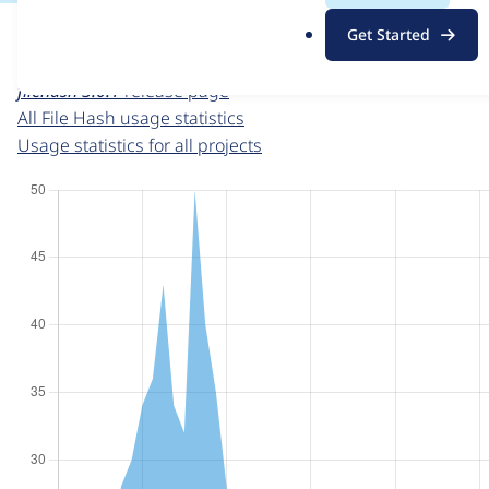
For each week beginning on a given date, the figures sho
.
Get Started
o
File Hash
project page
r
filehash 3.0.1
release page
g
All File Hash usage statistics
Usage statistics for all projects