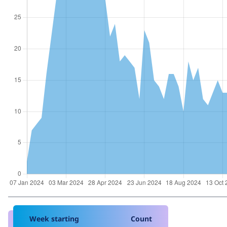
Week starting
Count