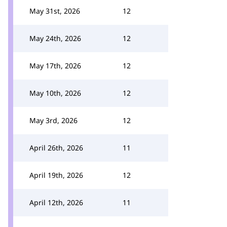
May 31st, 2026
12
May 24th, 2026
12
May 17th, 2026
12
May 10th, 2026
12
May 3rd, 2026
12
April 26th, 2026
11
April 19th, 2026
12
April 12th, 2026
11