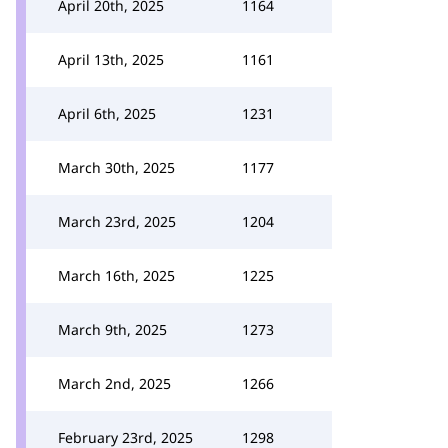
April 20th, 2025
1164
April 13th, 2025
1161
April 6th, 2025
1231
March 30th, 2025
1177
March 23rd, 2025
1204
March 16th, 2025
1225
March 9th, 2025
1273
March 2nd, 2025
1266
February 23rd, 2025
1298