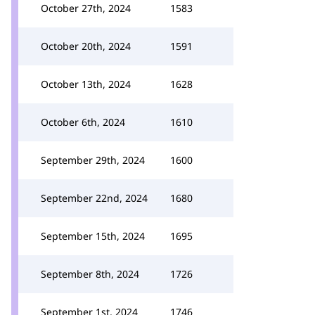
October 27th, 2024
1583
October 20th, 2024
1591
October 13th, 2024
1628
October 6th, 2024
1610
September 29th, 2024
1600
September 22nd, 2024
1680
September 15th, 2024
1695
September 8th, 2024
1726
September 1st, 2024
1746