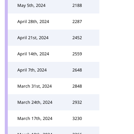
May 5th, 2024
2188
April 28th, 2024
2287
April 21st, 2024
2452
April 14th, 2024
2559
April 7th, 2024
2648
March 31st, 2024
2848
March 24th, 2024
2932
March 17th, 2024
3230