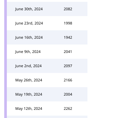
June 30th, 2024
2082
June 23rd, 2024
1998
June 16th, 2024
1942
June 9th, 2024
2041
June 2nd, 2024
2097
May 26th, 2024
2166
May 19th, 2024
2004
May 12th, 2024
2262