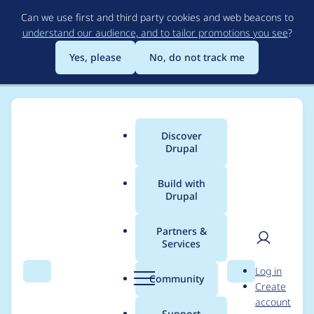
Skip
Can we use first and third party cookies and web beacons to
to
understand our audience, and to tailor promotions you see
?
main
content
Yes, please
No, do not track me
Discover
Main
Drupal
menu
Build with
Drupal
Breadcrumb
Home
Project usage
Partners &
Services
Usage statistics for
User
D
Log in
drupal 10.2.1
Search
Menu
Search
r
Community
Create
men
u
account
p
Support