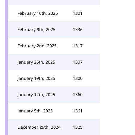
February 16th, 2025
1301
February 9th, 2025
1336
February 2nd, 2025
1317
January 26th, 2025
1307
January 19th, 2025
1300
January 12th, 2025
1360
January 5th, 2025
1361
December 29th, 2024
1325