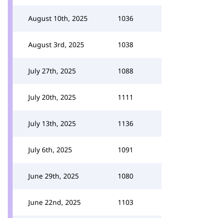
August 10th, 2025
1036
August 3rd, 2025
1038
July 27th, 2025
1088
July 20th, 2025
1111
July 13th, 2025
1136
July 6th, 2025
1091
June 29th, 2025
1080
June 22nd, 2025
1103