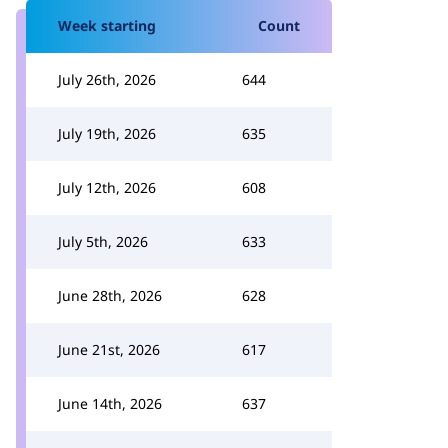
Week starting
Count
July 26th, 2026
644
July 19th, 2026
635
July 12th, 2026
608
July 5th, 2026
633
June 28th, 2026
628
June 21st, 2026
617
June 14th, 2026
637