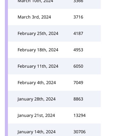
March 10th, 2024
3366
March 3rd, 2024
3716
February 25th, 2024
4187
February 18th, 2024
4953
February 11th, 2024
6050
February 4th, 2024
7049
January 28th, 2024
8863
January 21st, 2024
13294
January 14th, 2024
30706