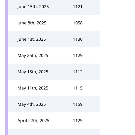
June 15th, 2025
1121
June 8th, 2025
1058
June 1st, 2025
1130
May 25th, 2025
1129
May 18th, 2025
1112
May 11th, 2025
1115
May 4th, 2025
1159
April 27th, 2025
1129