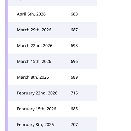
April 5th, 2026
683
March 29th, 2026
687
March 22nd, 2026
693
March 15th, 2026
696
March 8th, 2026
689
February 22nd, 2026
715
February 15th, 2026
685
February 8th, 2026
707