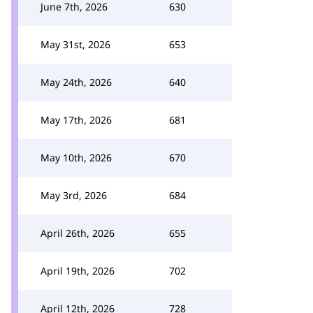
June 7th, 2026
630
May 31st, 2026
653
May 24th, 2026
640
May 17th, 2026
681
May 10th, 2026
670
May 3rd, 2026
684
April 26th, 2026
655
April 19th, 2026
702
April 12th, 2026
728