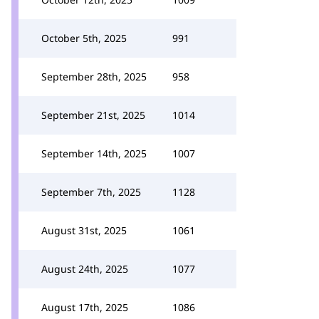
October 5th, 2025
991
September 28th, 2025
958
September 21st, 2025
1014
September 14th, 2025
1007
September 7th, 2025
1128
August 31st, 2025
1061
August 24th, 2025
1077
August 17th, 2025
1086