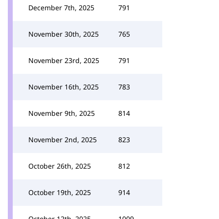
December 7th, 2025
791
November 30th, 2025
765
November 23rd, 2025
791
November 16th, 2025
783
November 9th, 2025
814
November 2nd, 2025
823
October 26th, 2025
812
October 19th, 2025
914
October 12th, 2025
1009