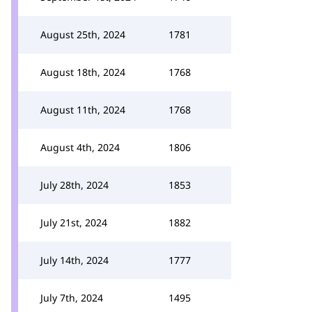
August 25th, 2024
1781
August 18th, 2024
1768
August 11th, 2024
1768
August 4th, 2024
1806
July 28th, 2024
1853
July 21st, 2024
1882
July 14th, 2024
1777
July 7th, 2024
1495