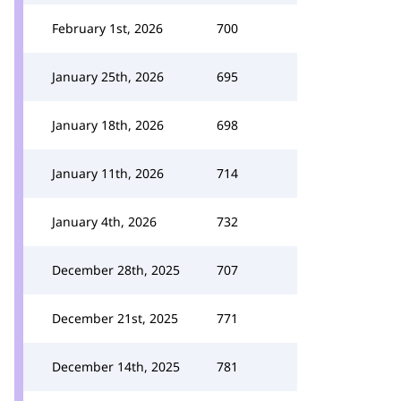
February 1st, 2026
700
January 25th, 2026
695
January 18th, 2026
698
January 11th, 2026
714
January 4th, 2026
732
December 28th, 2025
707
December 21st, 2025
771
December 14th, 2025
781