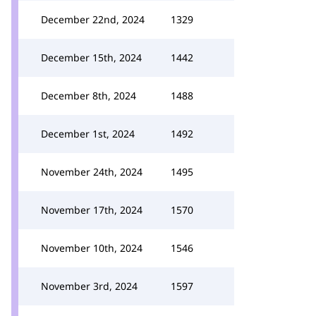
December 22nd, 2024
1329
December 15th, 2024
1442
December 8th, 2024
1488
December 1st, 2024
1492
November 24th, 2024
1495
November 17th, 2024
1570
November 10th, 2024
1546
November 3rd, 2024
1597