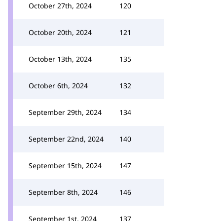
October 27th, 2024
120
October 20th, 2024
121
October 13th, 2024
135
October 6th, 2024
132
September 29th, 2024
134
September 22nd, 2024
140
September 15th, 2024
147
September 8th, 2024
146
September 1st, 2024
137