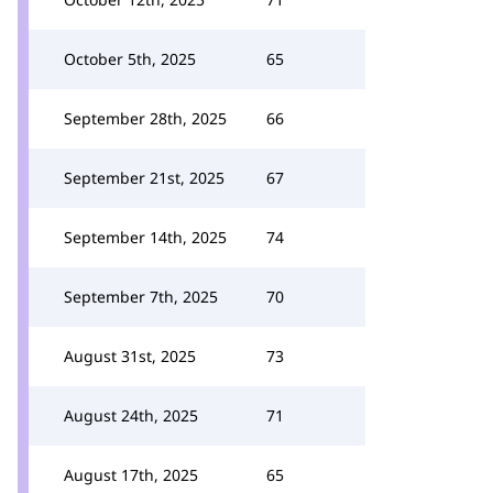
October 5th, 2025
65
September 28th, 2025
66
September 21st, 2025
67
September 14th, 2025
74
September 7th, 2025
70
August 31st, 2025
73
August 24th, 2025
71
August 17th, 2025
65