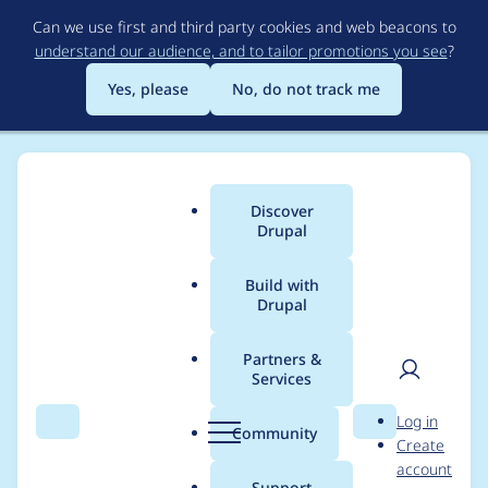
Skip
Can we use first and third party cookies and web beacons to
to
understand our audience, and to tailor promotions you see
?
main
content
Yes, please
No, do not track me
Discover
Main
Drupal
menu
Build with
Drupal
Breadcrumb
Home
Project usage
Partners &
Services
Usage statistics for
User
D
Log in
openai 1.0.0-beta4
Search
Menu
Search
r
Community
Create
men
u
account
p
Support