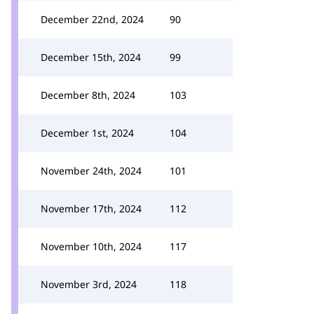
December 22nd, 2024
90
December 15th, 2024
99
December 8th, 2024
103
December 1st, 2024
104
November 24th, 2024
101
November 17th, 2024
112
November 10th, 2024
117
November 3rd, 2024
118