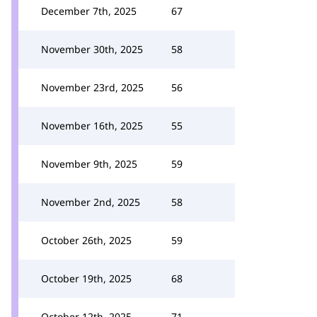
December 7th, 2025
67
November 30th, 2025
58
November 23rd, 2025
56
November 16th, 2025
55
November 9th, 2025
59
November 2nd, 2025
58
October 26th, 2025
59
October 19th, 2025
68
October 12th, 2025
71