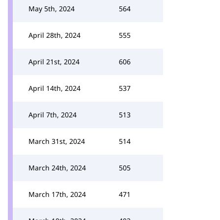
May 5th, 2024
564
April 28th, 2024
555
April 21st, 2024
606
April 14th, 2024
537
April 7th, 2024
513
March 31st, 2024
514
March 24th, 2024
505
March 17th, 2024
471