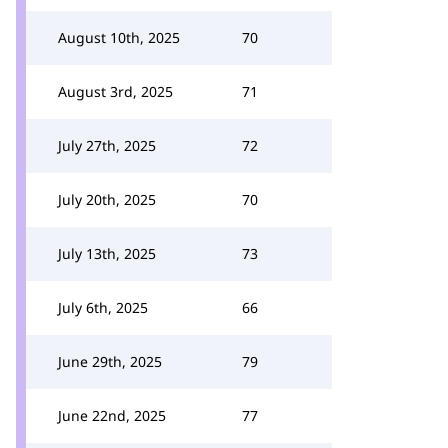
August 10th, 2025
70
August 3rd, 2025
71
July 27th, 2025
72
July 20th, 2025
70
July 13th, 2025
73
July 6th, 2025
66
June 29th, 2025
79
June 22nd, 2025
77