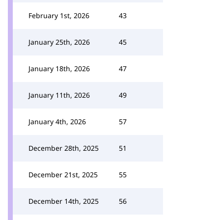
February 1st, 2026
43
January 25th, 2026
45
January 18th, 2026
47
January 11th, 2026
49
January 4th, 2026
57
December 28th, 2025
51
December 21st, 2025
55
December 14th, 2025
56