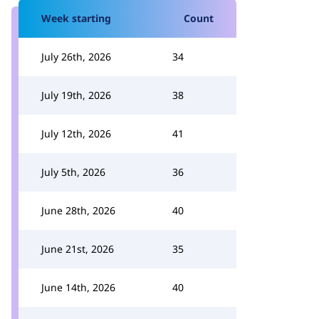
Week starting
Count
July 26th, 2026
34
July 19th, 2026
38
July 12th, 2026
41
July 5th, 2026
36
June 28th, 2026
40
June 21st, 2026
35
June 14th, 2026
40