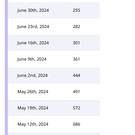
June 30th, 2024
255
June 23rd, 2024
282
June 16th, 2024
301
June 9th, 2024
361
June 2nd, 2024
444
May 26th, 2024
491
May 19th, 2024
572
May 12th, 2024
686