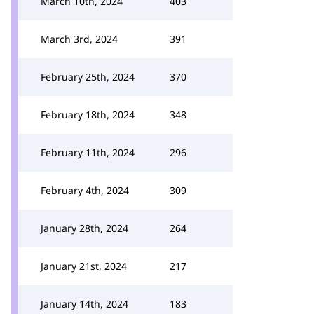
March 10th, 2024
403
March 3rd, 2024
391
February 25th, 2024
370
February 18th, 2024
348
February 11th, 2024
296
February 4th, 2024
309
January 28th, 2024
264
January 21st, 2024
217
January 14th, 2024
183