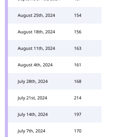
August 25th, 2024
154
August 18th, 2024
156
August 11th, 2024
163
August 4th, 2024
161
July 28th, 2024
168
July 21st, 2024
214
July 14th, 2024
197
July 7th, 2024
170