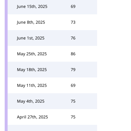
June 15th, 2025
69
June 8th, 2025
73
June 1st, 2025
76
May 25th, 2025
86
May 18th, 2025
79
May 11th, 2025
69
May 4th, 2025
75
April 27th, 2025
75