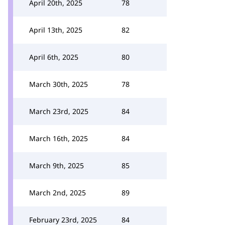
April 20th, 2025
78
April 13th, 2025
82
April 6th, 2025
80
March 30th, 2025
78
March 23rd, 2025
84
March 16th, 2025
84
March 9th, 2025
85
March 2nd, 2025
89
February 23rd, 2025
84