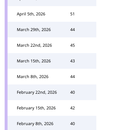
April 5th, 2026
51
March 29th, 2026
44
March 22nd, 2026
45
March 15th, 2026
43
March 8th, 2026
44
February 22nd, 2026
40
February 15th, 2026
42
February 8th, 2026
40