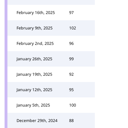
February 16th, 2025
97
February 9th, 2025
102
February 2nd, 2025
96
January 26th, 2025
99
January 19th, 2025
92
January 12th, 2025
95
January 5th, 2025
100
December 29th, 2024
88