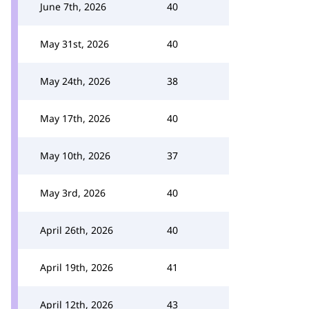
June 7th, 2026
40
May 31st, 2026
40
May 24th, 2026
38
May 17th, 2026
40
May 10th, 2026
37
May 3rd, 2026
40
April 26th, 2026
40
April 19th, 2026
41
April 12th, 2026
43