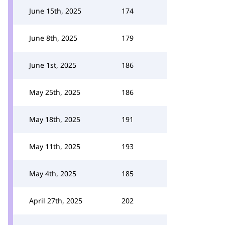
June 15th, 2025
174
June 8th, 2025
179
June 1st, 2025
186
May 25th, 2025
186
May 18th, 2025
191
May 11th, 2025
193
May 4th, 2025
185
April 27th, 2025
202