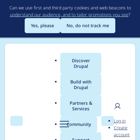
Skip
Can we use first and third party cookies and web beacons to
to
understand our audience, and to tailor promotions you see
?
main
content
Yes, please
No, do not track me
Discover
Main
Drupal
menu
Build with
Drupal
Breadcrumb
Home
Project usage
Partners &
Services
Usage statistics for
User
D
Log in
critical_css 8.x-1.20
Search
Menu
Search
r
Community
Create
men
u
account
p
Support