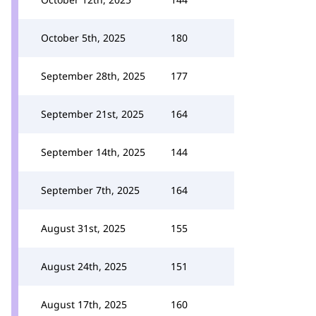
October 5th, 2025
180
September 28th, 2025
177
September 21st, 2025
164
September 14th, 2025
144
September 7th, 2025
164
August 31st, 2025
155
August 24th, 2025
151
August 17th, 2025
160