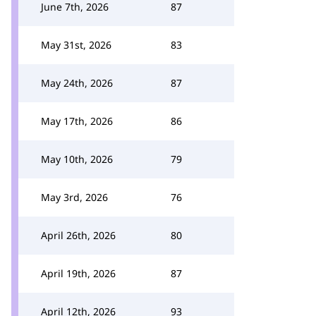
June 7th, 2026
87
May 31st, 2026
83
May 24th, 2026
87
May 17th, 2026
86
May 10th, 2026
79
May 3rd, 2026
76
April 26th, 2026
80
April 19th, 2026
87
April 12th, 2026
93