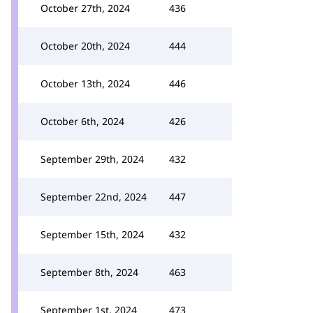
October 27th, 2024
436
October 20th, 2024
444
October 13th, 2024
446
October 6th, 2024
426
September 29th, 2024
432
September 22nd, 2024
447
September 15th, 2024
432
September 8th, 2024
463
September 1st, 2024
473