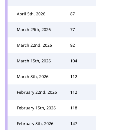
April 5th, 2026
87
March 29th, 2026
77
March 22nd, 2026
92
March 15th, 2026
104
March 8th, 2026
112
February 22nd, 2026
112
February 15th, 2026
118
February 8th, 2026
147