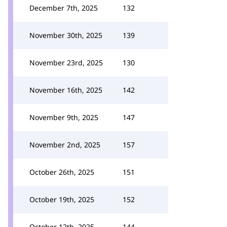
December 7th, 2025
132
November 30th, 2025
139
November 23rd, 2025
130
November 16th, 2025
142
November 9th, 2025
147
November 2nd, 2025
157
October 26th, 2025
151
October 19th, 2025
152
October 12th, 2025
144