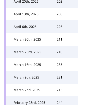
April 20th, 2025
202
April 13th, 2025
200
April 6th, 2025
226
March 30th, 2025
211
March 23rd, 2025
210
March 16th, 2025
235
March 9th, 2025
231
March 2nd, 2025
215
February 23rd, 2025
244