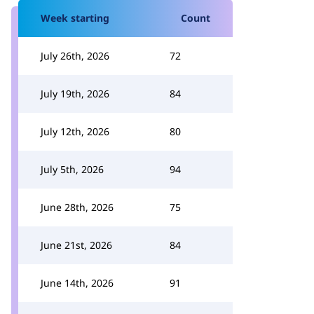
Week starting
Count
July 26th, 2026
72
July 19th, 2026
84
July 12th, 2026
80
July 5th, 2026
94
June 28th, 2026
75
June 21st, 2026
84
June 14th, 2026
91