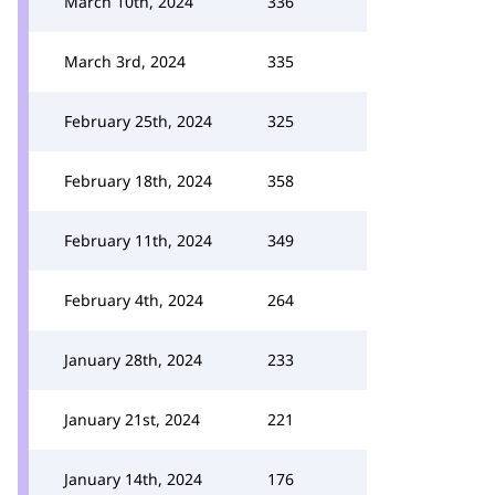
March 10th, 2024
336
March 3rd, 2024
335
February 25th, 2024
325
February 18th, 2024
358
February 11th, 2024
349
February 4th, 2024
264
January 28th, 2024
233
January 21st, 2024
221
January 14th, 2024
176