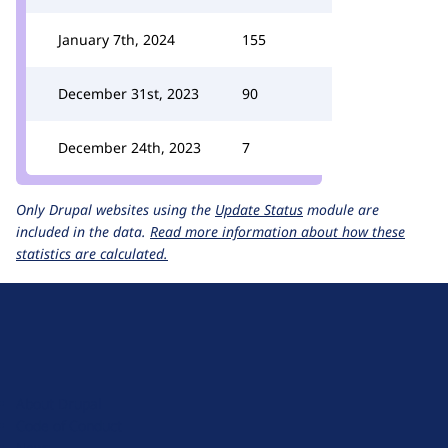
January 7th, 2024
155
December 31st, 2023
90
December 24th, 2023
7
Only Drupal websites using the
Update Status
module are
included in the data.
Read more information about how these
statistics are calculated.
D
r
u
About Drupal
p
Code of Conduct
a
News