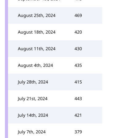
August 25th, 2024
469
August 18th, 2024
420
August 11th, 2024
430
August 4th, 2024
435
July 28th, 2024
415
July 21st, 2024
443
July 14th, 2024
421
July 7th, 2024
379