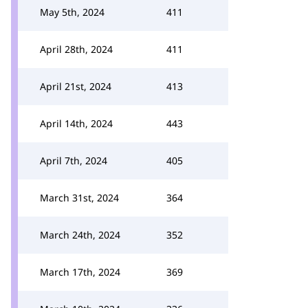
May 5th, 2024
411
April 28th, 2024
411
April 21st, 2024
413
April 14th, 2024
443
April 7th, 2024
405
March 31st, 2024
364
March 24th, 2024
352
March 17th, 2024
369