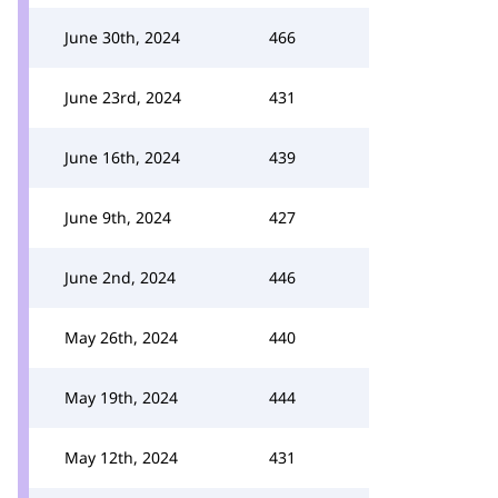
June 30th, 2024
466
June 23rd, 2024
431
June 16th, 2024
439
June 9th, 2024
427
June 2nd, 2024
446
May 26th, 2024
440
May 19th, 2024
444
May 12th, 2024
431