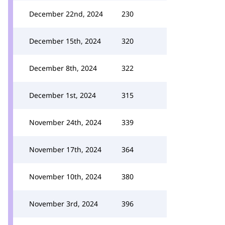
December 22nd, 2024
230
December 15th, 2024
320
December 8th, 2024
322
December 1st, 2024
315
November 24th, 2024
339
November 17th, 2024
364
November 10th, 2024
380
November 3rd, 2024
396