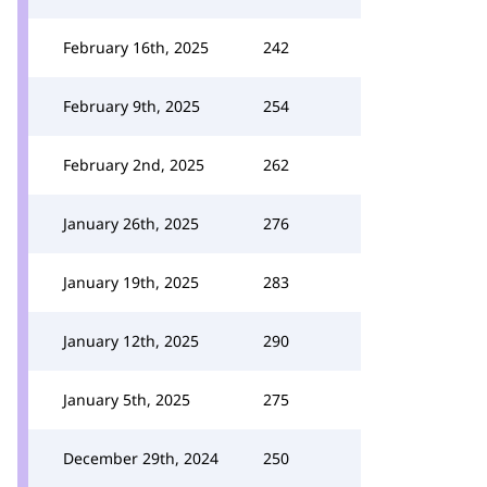
February 16th, 2025
242
February 9th, 2025
254
February 2nd, 2025
262
January 26th, 2025
276
January 19th, 2025
283
January 12th, 2025
290
January 5th, 2025
275
December 29th, 2024
250