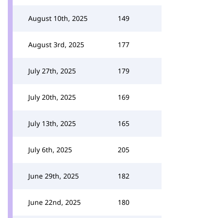
August 10th, 2025
149
August 3rd, 2025
177
July 27th, 2025
179
July 20th, 2025
169
July 13th, 2025
165
July 6th, 2025
205
June 29th, 2025
182
June 22nd, 2025
180