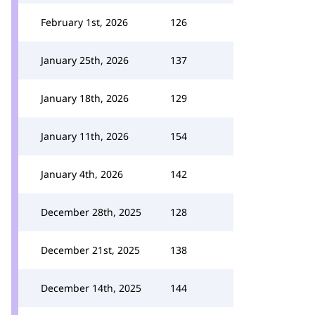
February 1st, 2026
126
January 25th, 2026
137
January 18th, 2026
129
January 11th, 2026
154
January 4th, 2026
142
December 28th, 2025
128
December 21st, 2025
138
December 14th, 2025
144