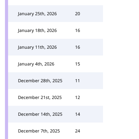
January 25th, 2026
20
January 18th, 2026
16
January 11th, 2026
16
January 4th, 2026
15
December 28th, 2025
11
December 21st, 2025
12
December 14th, 2025
14
December 7th, 2025
24