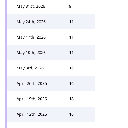
May 31st, 2026
9
May 24th, 2026
11
May 17th, 2026
11
May 10th, 2026
11
May 3rd, 2026
18
April 26th, 2026
16
April 19th, 2026
18
April 12th, 2026
16