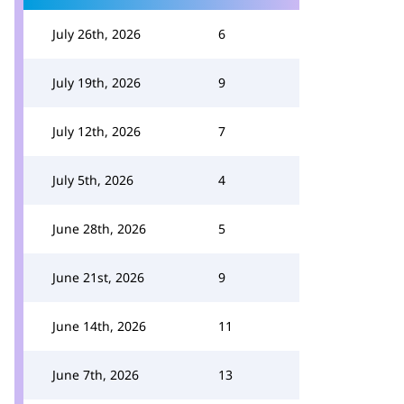
July 26th, 2026
6
July 19th, 2026
9
July 12th, 2026
7
July 5th, 2026
4
June 28th, 2026
5
June 21st, 2026
9
June 14th, 2026
11
June 7th, 2026
13