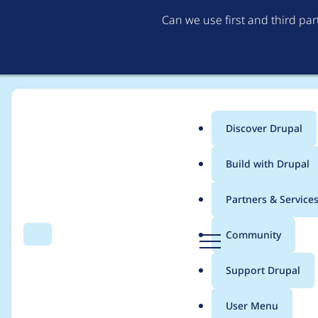
Can we use first and third pa
Discover Drupal
Main
Build with Drupal
menu
Home
Project usage
Partners & Service
Breadcrumb
D
Community
Search
Menu
r
Usage statistics for
i
u
Support Drupal
p
a
User Menu
l