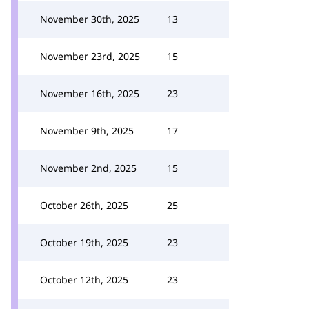
November 30th, 2025
13
November 23rd, 2025
15
November 16th, 2025
23
November 9th, 2025
17
November 2nd, 2025
15
October 26th, 2025
25
October 19th, 2025
23
October 12th, 2025
23