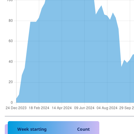
Week starting
Count