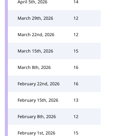
April 5th, 2026
14
March 29th, 2026
12
March 22nd, 2026
12
March 15th, 2026
15
March 8th, 2026
16
February 22nd, 2026
16
February 15th, 2026
13
February 8th, 2026
12
February 1st, 2026
15