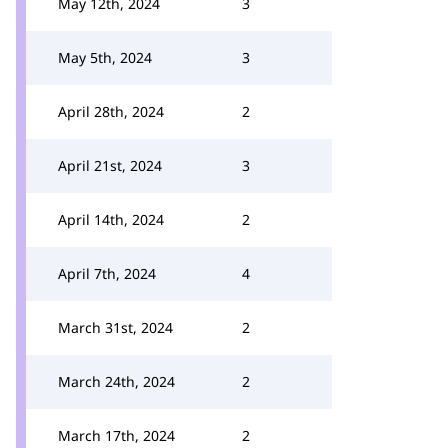
May 12th, 2024
3
May 5th, 2024
3
April 28th, 2024
2
April 21st, 2024
3
April 14th, 2024
2
April 7th, 2024
4
March 31st, 2024
2
March 24th, 2024
2
March 17th, 2024
2