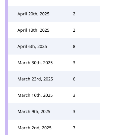
April 20th, 2025
2
April 13th, 2025
2
April 6th, 2025
8
March 30th, 2025
3
March 23rd, 2025
6
March 16th, 2025
3
March 9th, 2025
3
March 2nd, 2025
7