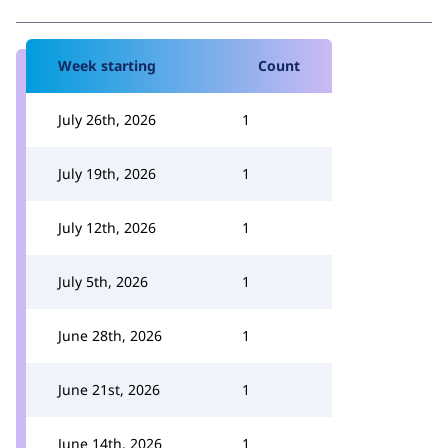
Week starting
Count
July 26th, 2026
1
July 19th, 2026
1
July 12th, 2026
1
July 5th, 2026
1
June 28th, 2026
1
June 21st, 2026
1
June 14th, 2026
1