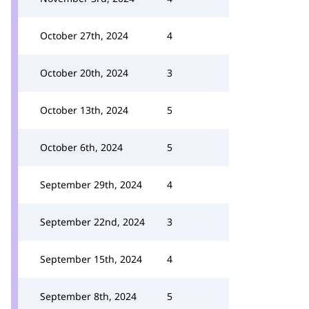
October 27th, 2024
4
October 20th, 2024
3
October 13th, 2024
5
October 6th, 2024
5
September 29th, 2024
4
September 22nd, 2024
3
September 15th, 2024
4
September 8th, 2024
5