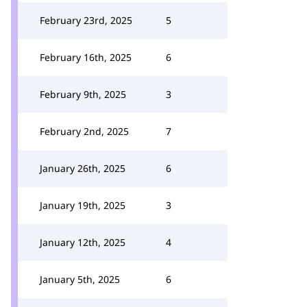
February 23rd, 2025
5
February 16th, 2025
6
February 9th, 2025
3
February 2nd, 2025
7
January 26th, 2025
6
January 19th, 2025
3
January 12th, 2025
4
January 5th, 2025
6