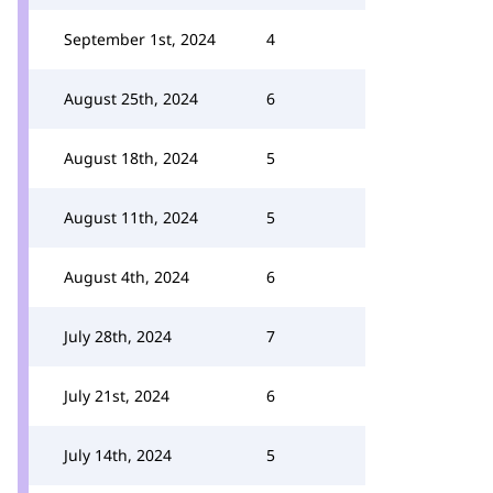
September 1st, 2024
4
August 25th, 2024
6
August 18th, 2024
5
August 11th, 2024
5
August 4th, 2024
6
July 28th, 2024
7
July 21st, 2024
6
July 14th, 2024
5