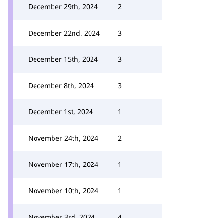
December 29th, 2024
2
December 22nd, 2024
3
December 15th, 2024
3
December 8th, 2024
3
December 1st, 2024
1
November 24th, 2024
2
November 17th, 2024
1
November 10th, 2024
1
November 3rd, 2024
4