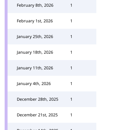
February 8th, 2026
1
February 1st, 2026
1
January 25th, 2026
1
January 18th, 2026
1
January 11th, 2026
1
January 4th, 2026
1
December 28th, 2025
1
December 21st, 2025
1