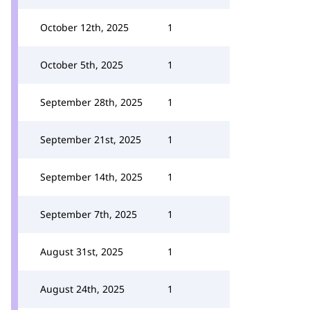
October 12th, 2025
1
October 5th, 2025
1
September 28th, 2025
1
September 21st, 2025
1
September 14th, 2025
1
September 7th, 2025
1
August 31st, 2025
1
August 24th, 2025
1