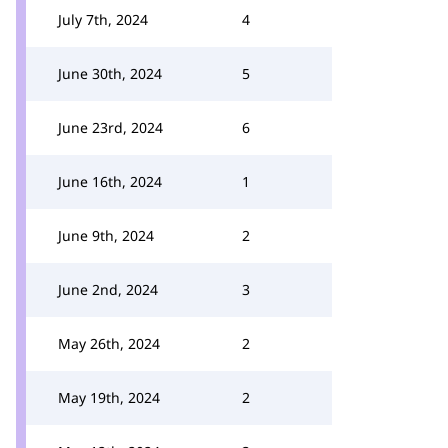
July 7th, 2024
4
June 30th, 2024
5
June 23rd, 2024
6
June 16th, 2024
1
June 9th, 2024
2
June 2nd, 2024
3
May 26th, 2024
2
May 19th, 2024
2