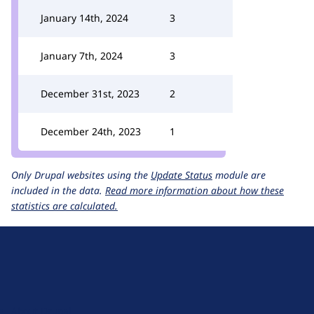
January 14th, 2024
3
January 7th, 2024
3
December 31st, 2023
2
December 24th, 2023
1
Only Drupal websites using the
Update Status
module are
included in the data.
Read more information about how these
statistics are calculated.
D
r
u
About Drupal
p