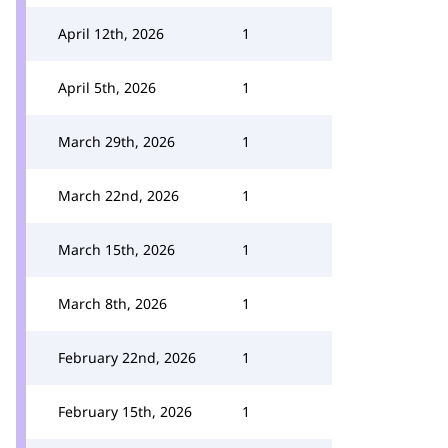
April 12th, 2026
1
April 5th, 2026
1
March 29th, 2026
1
March 22nd, 2026
1
March 15th, 2026
1
March 8th, 2026
1
February 22nd, 2026
1
February 15th, 2026
1