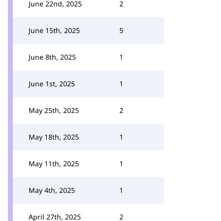
June 22nd, 2025
2
June 15th, 2025
5
June 8th, 2025
1
June 1st, 2025
1
May 25th, 2025
2
May 18th, 2025
1
May 11th, 2025
1
May 4th, 2025
1
April 27th, 2025
2