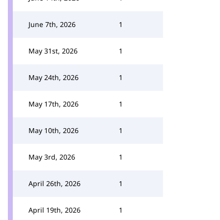
June 7th, 2026
1
May 31st, 2026
1
May 24th, 2026
1
May 17th, 2026
1
May 10th, 2026
1
May 3rd, 2026
1
April 26th, 2026
1
April 19th, 2026
1