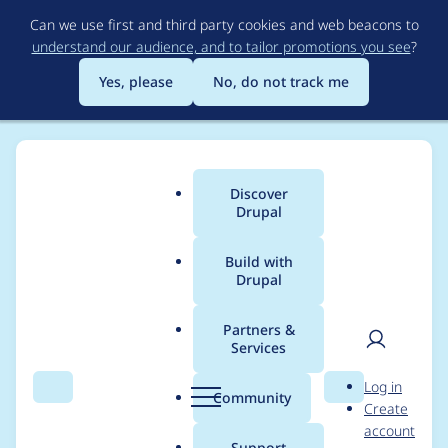
Skip
Can we use first and third party cookies and web beacons to
to
understand our audience, and to tailor promotions you see
?
main
content
Yes, please
No, do not track me
Discover
Main
Drupal
menu
Build with
Drupal
Breadcrumb
Home
Project usage
Partners &
Services
Usage statistics for
User
D
Log in
session_inspector_bro
Search
Menu
Search
r
Community
Create
men
u
account
wserdetector 1.0.2
p
Support