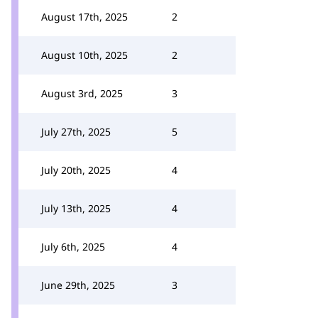
August 17th, 2025
2
August 10th, 2025
2
August 3rd, 2025
3
July 27th, 2025
5
July 20th, 2025
4
July 13th, 2025
4
July 6th, 2025
4
June 29th, 2025
3