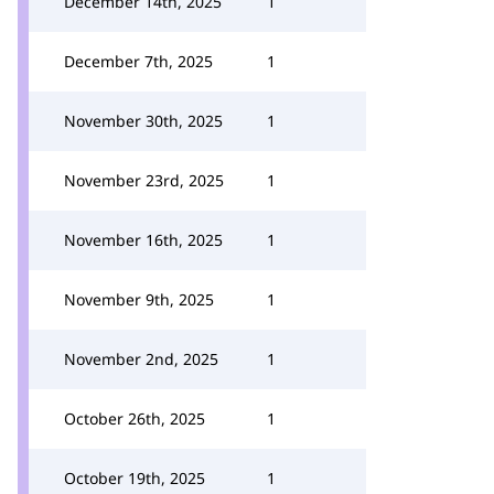
December 14th, 2025
1
December 7th, 2025
1
November 30th, 2025
1
November 23rd, 2025
1
November 16th, 2025
1
November 9th, 2025
1
November 2nd, 2025
1
October 26th, 2025
1
October 19th, 2025
1