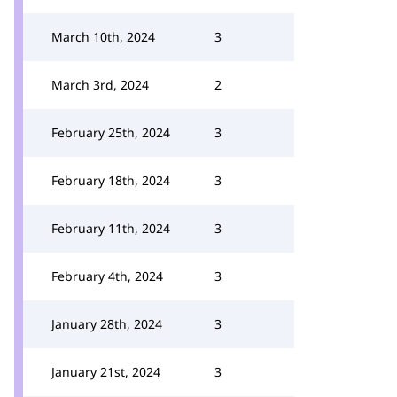
March 10th, 2024
3
March 3rd, 2024
2
February 25th, 2024
3
February 18th, 2024
3
February 11th, 2024
3
February 4th, 2024
3
January 28th, 2024
3
January 21st, 2024
3