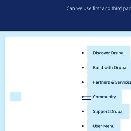
Can we use first and third pa
Discover Drupal
Main
Build with Drupal
menu
Home
Project usage
Partners & Service
Breadcrumb
D
Community
Search
Menu
r
Usage statistics for
m
u
Support Drupal
p
a
User Menu
l