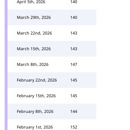
April 5th, 2026
140
March 29th, 2026
140
March 22nd, 2026
143
March 15th, 2026
143
March 8th, 2026
147
February 22nd, 2026
145
February 15th, 2026
145
February 8th, 2026
144
February 1st, 2026
152