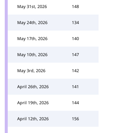
May 31st, 2026
148
May 24th, 2026
134
May 17th, 2026
140
May 10th, 2026
147
May 3rd, 2026
142
April 26th, 2026
141
April 19th, 2026
144
April 12th, 2026
156