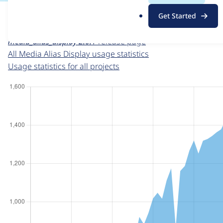
For each week beginning on a given date, the figures sho
.
Get Started
o
Media Alias Display
project page
r
media_alias_display 2.0.1
release page
g
All Media Alias Display usage statistics
Usage statistics for all projects