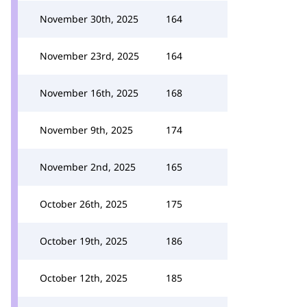
November 30th, 2025
164
November 23rd, 2025
164
November 16th, 2025
168
November 9th, 2025
174
November 2nd, 2025
165
October 26th, 2025
175
October 19th, 2025
186
October 12th, 2025
185