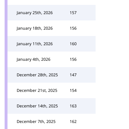
January 25th, 2026
157
January 18th, 2026
156
January 11th, 2026
160
January 4th, 2026
156
December 28th, 2025
147
December 21st, 2025
154
December 14th, 2025
163
December 7th, 2025
162