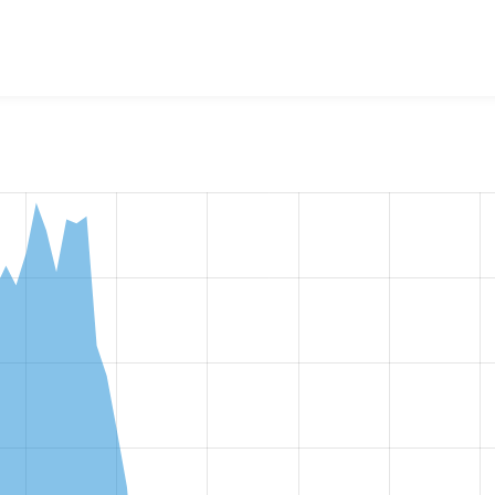
w the number of sites that reported they are using the
media_a