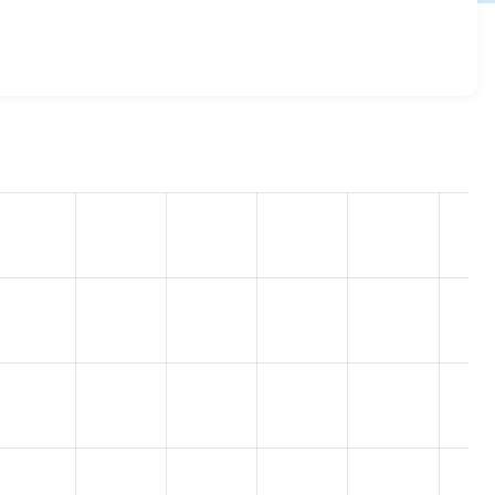
lias_display 2.0.1
release.