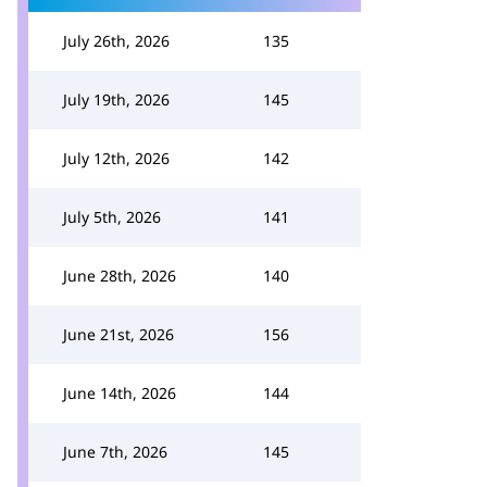
July 26th, 2026
135
July 19th, 2026
145
July 12th, 2026
142
July 5th, 2026
141
June 28th, 2026
140
June 21st, 2026
156
June 14th, 2026
144
June 7th, 2026
145