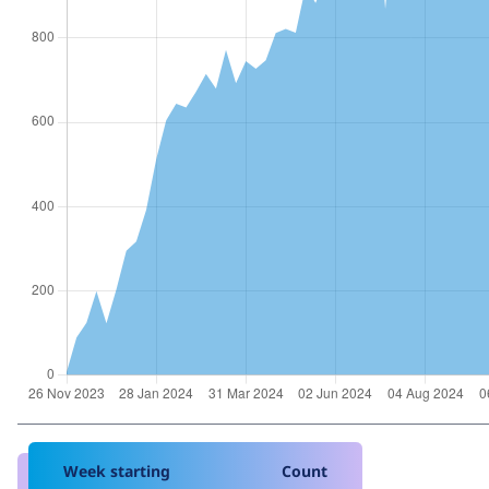
Week starting
Count