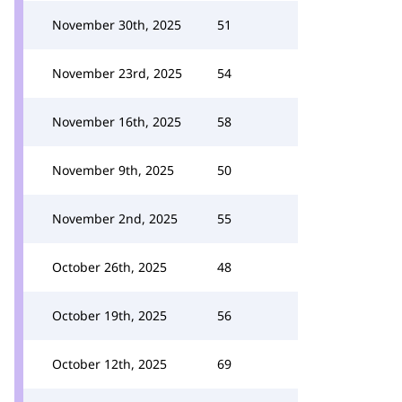
November 30th, 2025
51
November 23rd, 2025
54
November 16th, 2025
58
November 9th, 2025
50
November 2nd, 2025
55
October 26th, 2025
48
October 19th, 2025
56
October 12th, 2025
69