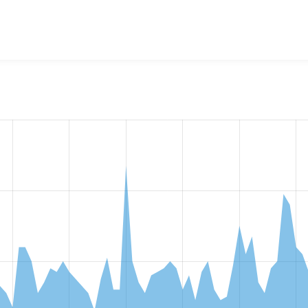
w the number of sites that reported they are using the
ckedito