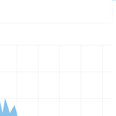
r5_inline_styles 1.0.0
release.