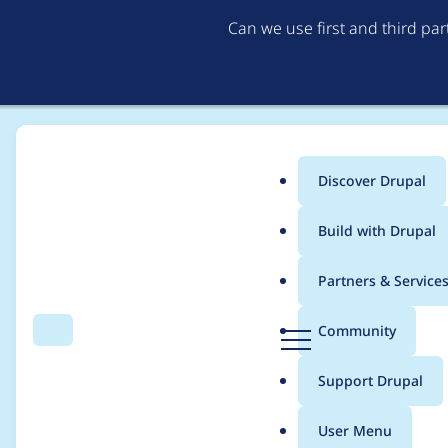
Can we use first and third pa
Discover Drupal
Main
Build with Drupal
menu
Home
Project usage
Partners & Service
Breadcrumb
D
Community
Search
Menu
r
Usage statistics for
ck
u
Support Drupal
p
a
User Menu
l