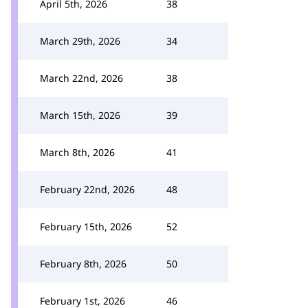
April 5th, 2026
38
March 29th, 2026
34
March 22nd, 2026
38
March 15th, 2026
39
March 8th, 2026
41
February 22nd, 2026
48
February 15th, 2026
52
February 8th, 2026
50
February 1st, 2026
46