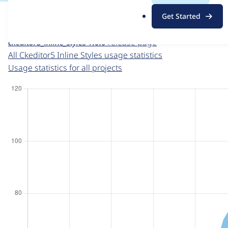
For each week beginning on a given date, the figures sho
.
Get Started
o
Ckeditor5 Inline Styles
project page
r
ckeditor5_inline_styles 1.0.0
release page
g
All Ckeditor5 Inline Styles usage statistics
Usage statistics for all projects