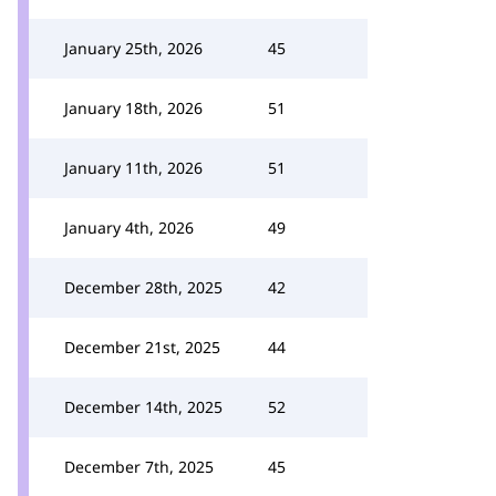
January 25th, 2026
45
January 18th, 2026
51
January 11th, 2026
51
January 4th, 2026
49
December 28th, 2025
42
December 21st, 2025
44
December 14th, 2025
52
December 7th, 2025
45