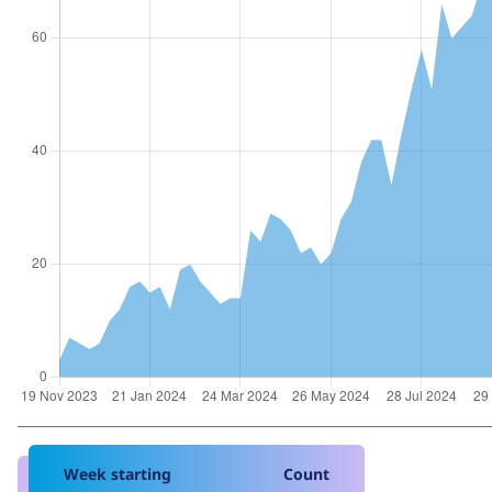
Week starting
Count