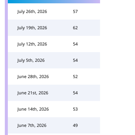
July 26th, 2026
57
July 19th, 2026
62
July 12th, 2026
54
July 5th, 2026
54
June 28th, 2026
52
June 21st, 2026
54
June 14th, 2026
53
June 7th, 2026
49