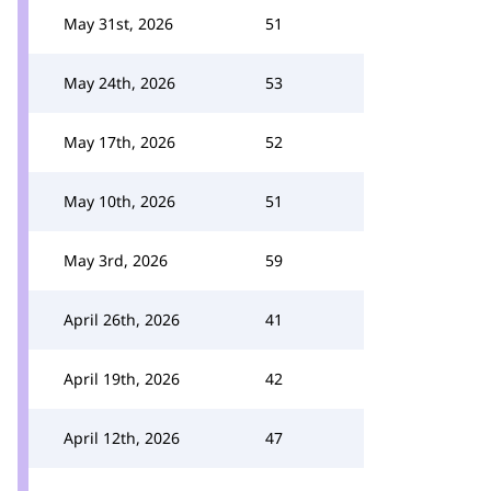
May 31st, 2026
51
May 24th, 2026
53
May 17th, 2026
52
May 10th, 2026
51
May 3rd, 2026
59
April 26th, 2026
41
April 19th, 2026
42
April 12th, 2026
47