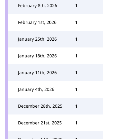
February 8th, 2026
1
February 1st, 2026
1
January 25th, 2026
1
January 18th, 2026
1
January 11th, 2026
1
January 4th, 2026
1
December 28th, 2025
1
December 21st, 2025
1