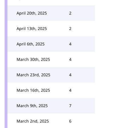
April 20th, 2025
2
April 13th, 2025
2
April 6th, 2025
4
March 30th, 2025
4
March 23rd, 2025
4
March 16th, 2025
4
March 9th, 2025
7
March 2nd, 2025
6