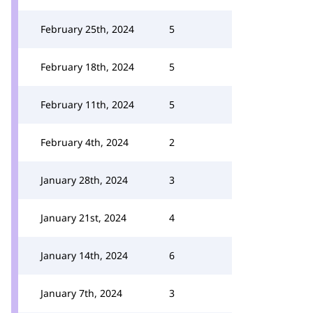
February 25th, 2024
5
February 18th, 2024
5
February 11th, 2024
5
February 4th, 2024
2
January 28th, 2024
3
January 21st, 2024
4
January 14th, 2024
6
January 7th, 2024
3