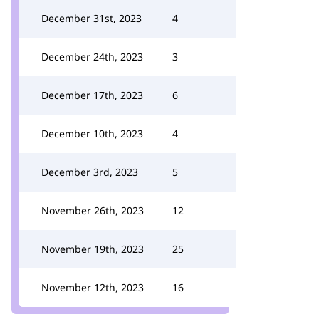
December 31st, 2023
4
December 24th, 2023
3
December 17th, 2023
6
December 10th, 2023
4
December 3rd, 2023
5
November 26th, 2023
12
November 19th, 2023
25
November 12th, 2023
16