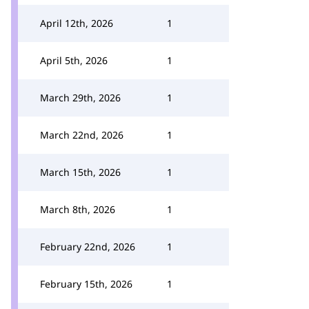
April 12th, 2026
1
April 5th, 2026
1
March 29th, 2026
1
March 22nd, 2026
1
March 15th, 2026
1
March 8th, 2026
1
February 22nd, 2026
1
February 15th, 2026
1