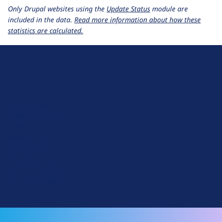
Only Drupal websites using the
Update Status
module are
included in the data.
Read more information about how these
statistics are calculated.
D
r
u
About Drupal
p
Code of Conduct
a
News
l
Planet Drupal
.
Privacy Policy
o
Signup for Drupal News
r
Terms of Service
g
Web Accessibility