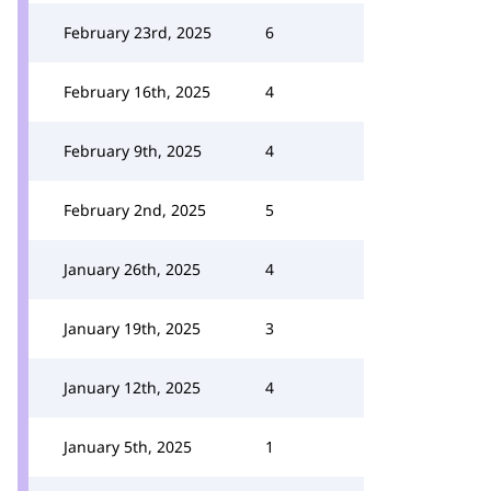
February 23rd, 2025
6
February 16th, 2025
4
February 9th, 2025
4
February 2nd, 2025
5
January 26th, 2025
4
January 19th, 2025
3
January 12th, 2025
4
January 5th, 2025
1