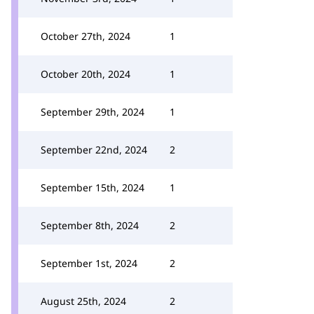
October 27th, 2024
1
October 20th, 2024
1
September 29th, 2024
1
September 22nd, 2024
2
September 15th, 2024
1
September 8th, 2024
2
September 1st, 2024
2
August 25th, 2024
2