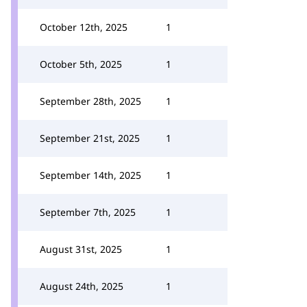
October 12th, 2025
1
October 5th, 2025
1
September 28th, 2025
1
September 21st, 2025
1
September 14th, 2025
1
September 7th, 2025
1
August 31st, 2025
1
August 24th, 2025
1