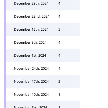
December 29th, 2024
4
December 22nd, 2024
4
December 15th, 2024
5
December 8th, 2024
4
December 1st, 2024
4
November 24th, 2024
4
November 17th, 2024
2
November 10th, 2024
1
November 3rd, 2024
1