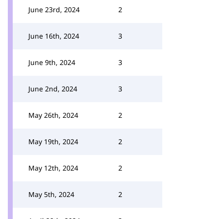
June 23rd, 2024
2
June 16th, 2024
3
June 9th, 2024
3
June 2nd, 2024
3
May 26th, 2024
2
May 19th, 2024
2
May 12th, 2024
2
May 5th, 2024
2