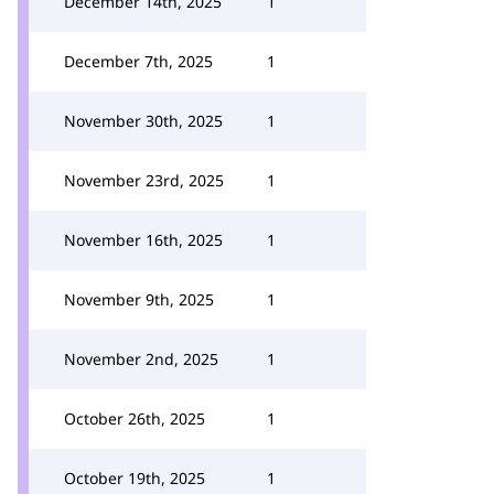
December 14th, 2025
1
December 7th, 2025
1
November 30th, 2025
1
November 23rd, 2025
1
November 16th, 2025
1
November 9th, 2025
1
November 2nd, 2025
1
October 26th, 2025
1
October 19th, 2025
1