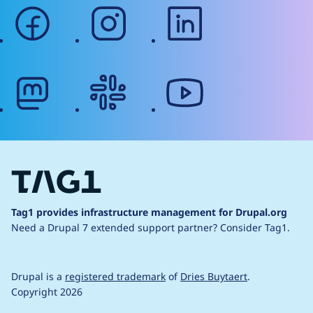
facebook
instagram
linkedin
mastodon
slack
youtube
Tag1 provides infrastructure management for Drupal.org
Need a Drupal 7 extended support partner?
Consider Tag1.
Drupal is a
registered trademark
of
Dries Buytaert
.
Copyright 2026