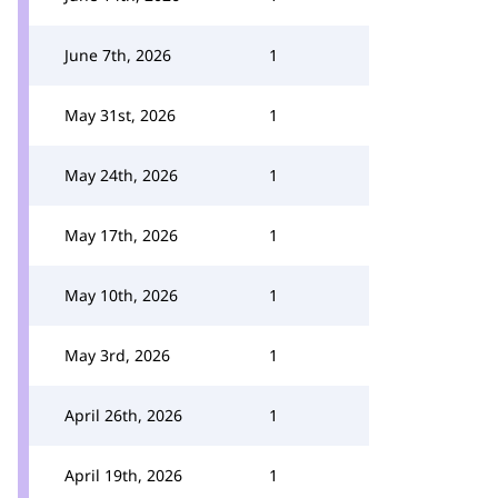
June 7th, 2026
1
May 31st, 2026
1
May 24th, 2026
1
May 17th, 2026
1
May 10th, 2026
1
May 3rd, 2026
1
April 26th, 2026
1
April 19th, 2026
1