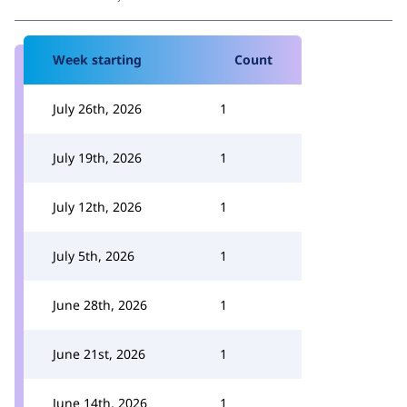
Week starting
Count
July 26th, 2026
1
July 19th, 2026
1
July 12th, 2026
1
July 5th, 2026
1
June 28th, 2026
1
June 21st, 2026
1
June 14th, 2026
1