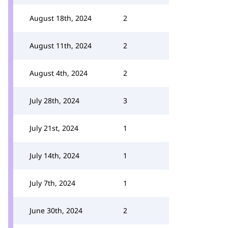
August 18th, 2024
2
August 11th, 2024
2
August 4th, 2024
2
July 28th, 2024
3
July 21st, 2024
1
July 14th, 2024
1
July 7th, 2024
1
June 30th, 2024
2