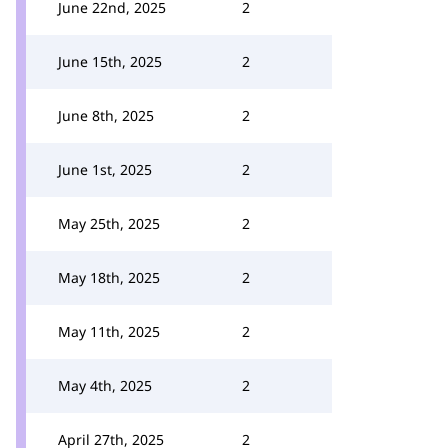
June 22nd, 2025
2
June 15th, 2025
2
June 8th, 2025
2
June 1st, 2025
2
May 25th, 2025
2
May 18th, 2025
2
May 11th, 2025
2
May 4th, 2025
2
April 27th, 2025
2