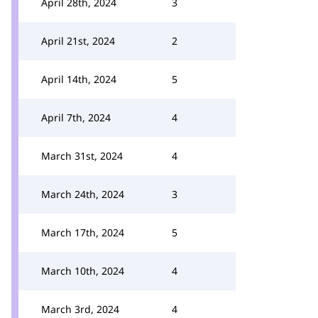
April 28th, 2024
3
April 21st, 2024
2
April 14th, 2024
5
April 7th, 2024
4
March 31st, 2024
4
March 24th, 2024
3
March 17th, 2024
5
March 10th, 2024
4
March 3rd, 2024
4