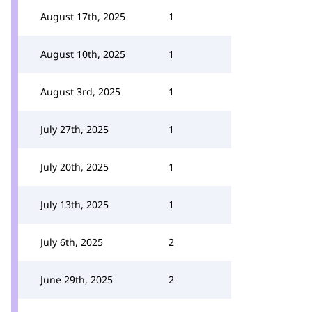
August 17th, 2025
1
August 10th, 2025
1
August 3rd, 2025
1
July 27th, 2025
1
July 20th, 2025
1
July 13th, 2025
1
July 6th, 2025
2
June 29th, 2025
2