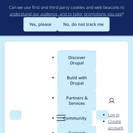
Skip
Can we use first and third party cookies and web beacons to
to
understand our audience, and to tailor promotions you see
?
main
content
Yes, please
No, do not track me
Discover
Main
Drupal
menu
Build with
Drupal
Breadcrumb
Home
Project usage
Partners &
Services
Usage statistics for
User
D
Log in
varbase_heroslider_m
Search
Menu
Search
r
Community
Create
men
u
account
edia 9.0.13
p
Support