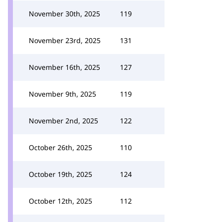
November 30th, 2025
119
November 23rd, 2025
131
November 16th, 2025
127
November 9th, 2025
119
November 2nd, 2025
122
October 26th, 2025
110
October 19th, 2025
124
October 12th, 2025
112