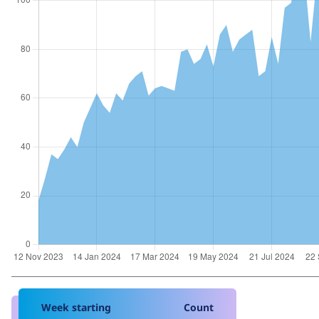
Week starting
Count