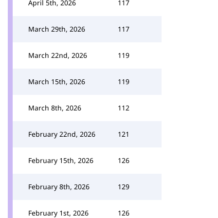
April 5th, 2026
117
March 29th, 2026
117
March 22nd, 2026
119
March 15th, 2026
119
March 8th, 2026
112
February 22nd, 2026
121
February 15th, 2026
126
February 8th, 2026
129
February 1st, 2026
126