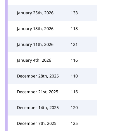
January 25th, 2026
133
January 18th, 2026
118
January 11th, 2026
121
January 4th, 2026
116
December 28th, 2025
110
December 21st, 2025
116
December 14th, 2025
120
December 7th, 2025
125