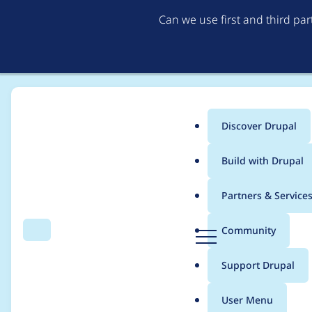
Can we use first and third pa
Discover Drupal
Main
Build with Drupal
menu
Home
Project usage
Partners & Service
Breadcrumb
D
Community
Search
Menu
r
Usage statistics for
n
u
Support Drupal
p
a
User Menu
l