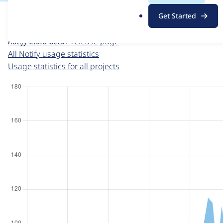
For each week beginning on a given date, the figures sho
.
Get Started
o
Notify
project page
r
notify 2.0.0-beta1
release page
g
All Notify usage statistics
Usage statistics for all projects