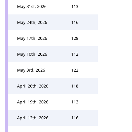
May 31st, 2026
113
May 24th, 2026
116
May 17th, 2026
128
May 10th, 2026
112
May 3rd, 2026
122
April 26th, 2026
118
April 19th, 2026
113
April 12th, 2026
116