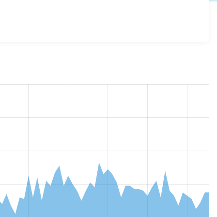
2.0.0-beta1
release.