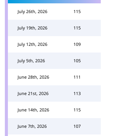
July 26th, 2026
115
July 19th, 2026
115
July 12th, 2026
109
July 5th, 2026
105
June 28th, 2026
111
June 21st, 2026
113
June 14th, 2026
115
June 7th, 2026
107