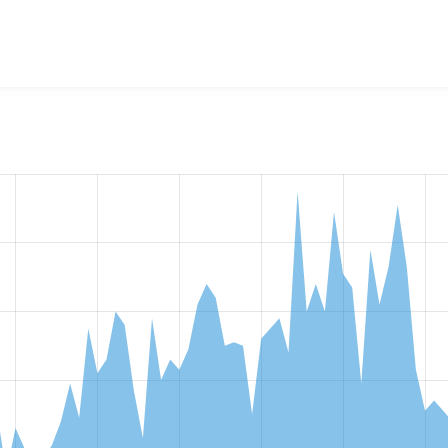
w the number of sites that reported they are using the
notify 