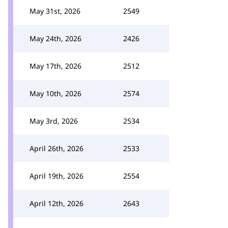
May 31st, 2026
2549
May 24th, 2026
2426
May 17th, 2026
2512
May 10th, 2026
2574
May 3rd, 2026
2534
April 26th, 2026
2533
April 19th, 2026
2554
April 12th, 2026
2643