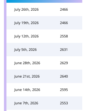
July 26th, 2026
2466
July 19th, 2026
2466
July 12th, 2026
2558
July 5th, 2026
2631
June 28th, 2026
2629
June 21st, 2026
2640
June 14th, 2026
2595
June 7th, 2026
2553