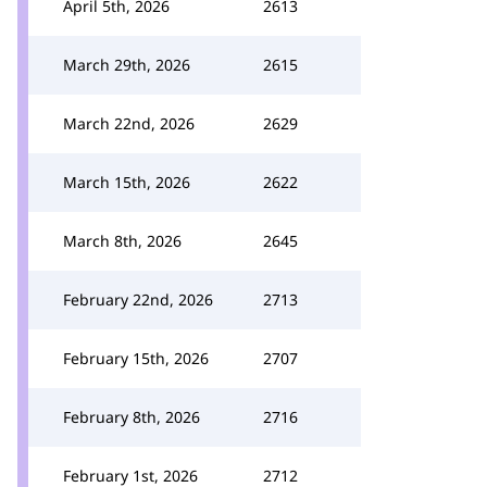
April 5th, 2026
2613
March 29th, 2026
2615
March 22nd, 2026
2629
March 15th, 2026
2622
March 8th, 2026
2645
February 22nd, 2026
2713
February 15th, 2026
2707
February 8th, 2026
2716
February 1st, 2026
2712