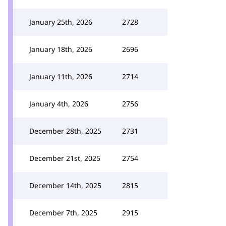
January 25th, 2026
2728
January 18th, 2026
2696
January 11th, 2026
2714
January 4th, 2026
2756
December 28th, 2025
2731
December 21st, 2025
2754
December 14th, 2025
2815
December 7th, 2025
2915