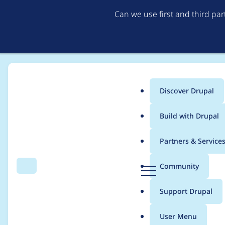
Can we use first and third pa
Discover Drupal
Main
Build with Drupal
menu
Home
Project usage
Partners & Service
Breadcrumb
D
Community
Search
Menu
r
Usage statistics for
s
u
Support Drupal
p
a
User Menu
l