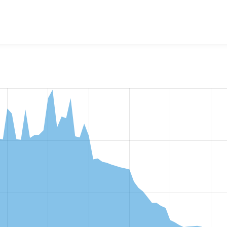
w the number of sites that reported they are using the
search_