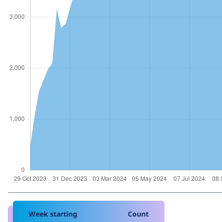
Week starting
Count