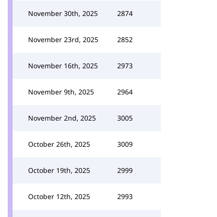
November 30th, 2025
2874
November 23rd, 2025
2852
November 16th, 2025
2973
November 9th, 2025
2964
November 2nd, 2025
3005
October 26th, 2025
3009
October 19th, 2025
2999
October 12th, 2025
2993