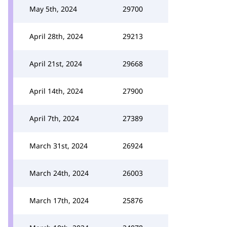
May 5th, 2024
29700
April 28th, 2024
29213
April 21st, 2024
29668
April 14th, 2024
27900
April 7th, 2024
27389
March 31st, 2024
26924
March 24th, 2024
26003
March 17th, 2024
25876