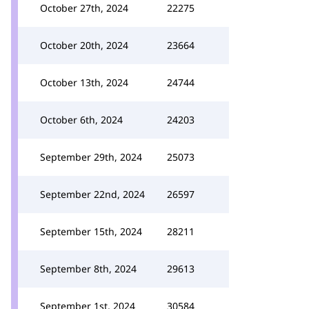
October 27th, 2024
22275
October 20th, 2024
23664
October 13th, 2024
24744
October 6th, 2024
24203
September 29th, 2024
25073
September 22nd, 2024
26597
September 15th, 2024
28211
September 8th, 2024
29613
September 1st, 2024
30584