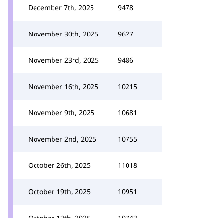
December 7th, 2025
9478
November 30th, 2025
9627
November 23rd, 2025
9486
November 16th, 2025
10215
November 9th, 2025
10681
November 2nd, 2025
10755
October 26th, 2025
11018
October 19th, 2025
10951
October 12th, 2025
10743