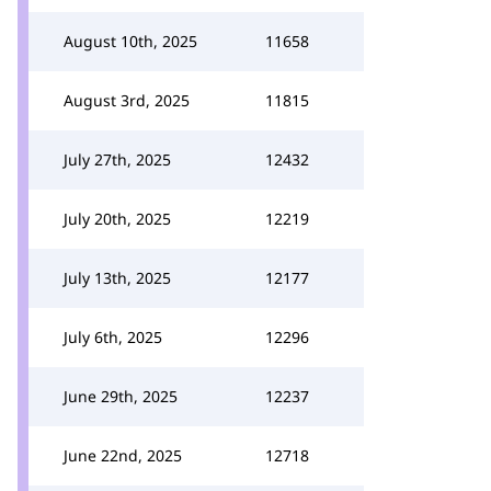
August 10th, 2025
11658
August 3rd, 2025
11815
July 27th, 2025
12432
July 20th, 2025
12219
July 13th, 2025
12177
July 6th, 2025
12296
June 29th, 2025
12237
June 22nd, 2025
12718