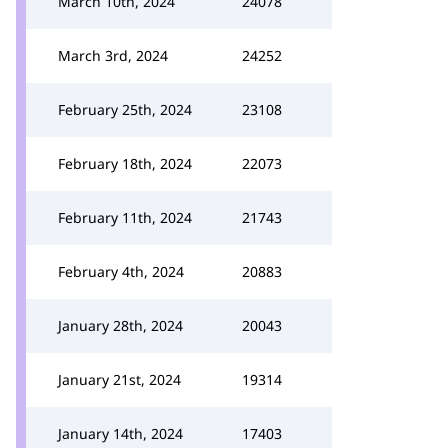
March 10th, 2024
24078
March 3rd, 2024
24252
February 25th, 2024
23108
February 18th, 2024
22073
February 11th, 2024
21743
February 4th, 2024
20883
January 28th, 2024
20043
January 21st, 2024
19314
January 14th, 2024
17403