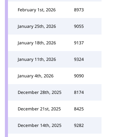
February 1st, 2026
8973
January 25th, 2026
9055
January 18th, 2026
9137
January 11th, 2026
9324
January 4th, 2026
9090
December 28th, 2025
8174
December 21st, 2025
8425
December 14th, 2025
9282