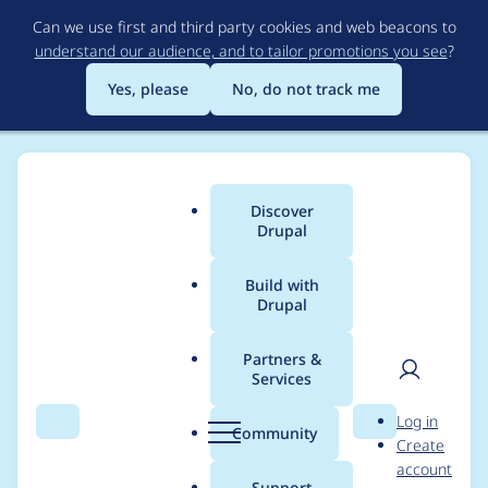
Skip
Can we use first and third party cookies and web beacons to
to
understand our audience, and to tailor promotions you see
?
main
content
Yes, please
No, do not track me
Discover
Main
Drupal
menu
Build with
Drupal
Breadcrumb
Home
Project usage
Partners &
Services
Usage statistics for
User
D
Log in
csv_serialization 4.0.0
Search
Menu
Search
r
Community
Create
men
u
account
p
Support