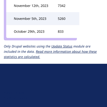
November 12th, 2023
7342
November 5th, 2023
5260
October 29th, 2023
833
Only Drupal websites using the
Update Status
module are
included in the data.
Read more information about how these
statistics are calculated.
D
r
u
About Drupal
p
Code of Conduct
a
News
l