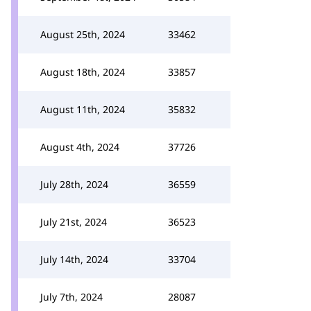
August 25th, 2024
33462
August 18th, 2024
33857
August 11th, 2024
35832
August 4th, 2024
37726
July 28th, 2024
36559
July 21st, 2024
36523
July 14th, 2024
33704
July 7th, 2024
28087