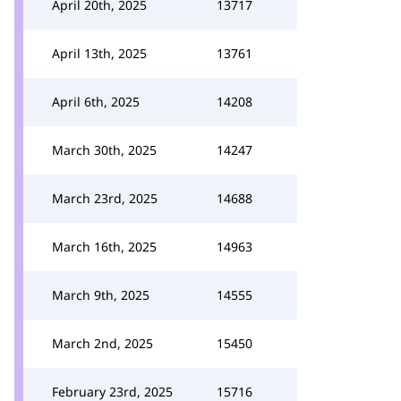
April 20th, 2025
13717
April 13th, 2025
13761
April 6th, 2025
14208
March 30th, 2025
14247
March 23rd, 2025
14688
March 16th, 2025
14963
March 9th, 2025
14555
March 2nd, 2025
15450
February 23rd, 2025
15716