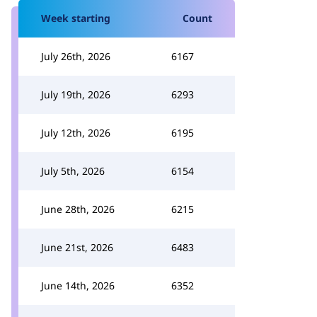
Week starting
Count
July 26th, 2026
6167
July 19th, 2026
6293
July 12th, 2026
6195
July 5th, 2026
6154
June 28th, 2026
6215
June 21st, 2026
6483
June 14th, 2026
6352