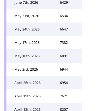
June 7th, 2026
6429
May 31st, 2026
6534
May 24th, 2026
6647
May 17th, 2026
7382
May 10th, 2026
6891
May 3rd, 2026
6944
April 26th, 2026
6954
April 19th, 2026
7621
April 12th, 2026
8207