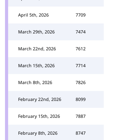
April 5th, 2026
7709
March 29th, 2026
7474
March 22nd, 2026
7612
March 15th, 2026
7714
March 8th, 2026
7826
February 22nd, 2026
8099
February 15th, 2026
7887
February 8th, 2026
8747