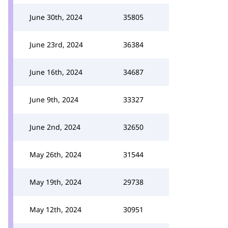
June 30th, 2024
35805
June 23rd, 2024
36384
June 16th, 2024
34687
June 9th, 2024
33327
June 2nd, 2024
32650
May 26th, 2024
31544
May 19th, 2024
29738
May 12th, 2024
30951