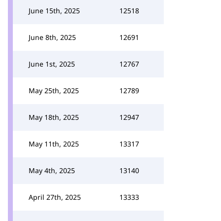
June 15th, 2025
12518
June 8th, 2025
12691
June 1st, 2025
12767
May 25th, 2025
12789
May 18th, 2025
12947
May 11th, 2025
13317
May 4th, 2025
13140
April 27th, 2025
13333