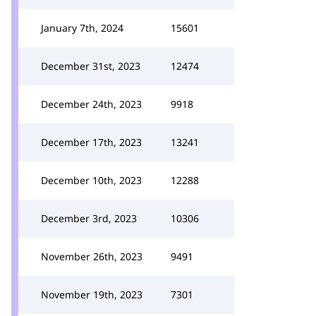
January 7th, 2024
15601
December 31st, 2023
12474
December 24th, 2023
9918
December 17th, 2023
13241
December 10th, 2023
12288
December 3rd, 2023
10306
November 26th, 2023
9491
November 19th, 2023
7301