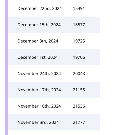
December 22nd, 2024
15491
December 15th, 2024
18577
December 8th, 2024
19725
December 1st, 2024
19706
November 24th, 2024
20043
November 17th, 2024
21155
November 10th, 2024
21536
November 3rd, 2024
21777