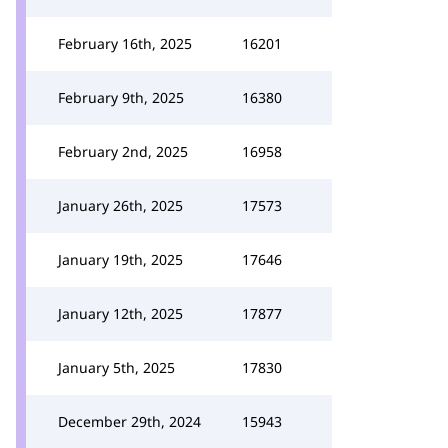
February 16th, 2025
16201
February 9th, 2025
16380
February 2nd, 2025
16958
January 26th, 2025
17573
January 19th, 2025
17646
January 12th, 2025
17877
January 5th, 2025
17830
December 29th, 2024
15943