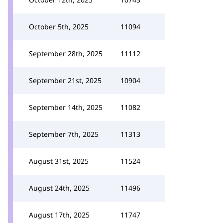
October 5th, 2025
11094
September 28th, 2025
11112
September 21st, 2025
10904
September 14th, 2025
11082
September 7th, 2025
11313
August 31st, 2025
11524
August 24th, 2025
11496
August 17th, 2025
11747