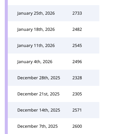
January 25th, 2026
2733
January 18th, 2026
2482
January 11th, 2026
2545
January 4th, 2026
2496
December 28th, 2025
2328
December 21st, 2025
2305
December 14th, 2025
2571
December 7th, 2025
2600