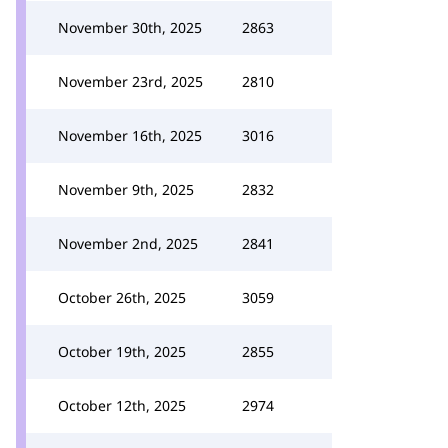
November 30th, 2025
2863
November 23rd, 2025
2810
November 16th, 2025
3016
November 9th, 2025
2832
November 2nd, 2025
2841
October 26th, 2025
3059
October 19th, 2025
2855
October 12th, 2025
2974