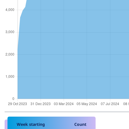
Week starting
Count