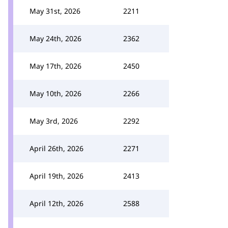
May 31st, 2026
2211
May 24th, 2026
2362
May 17th, 2026
2450
May 10th, 2026
2266
May 3rd, 2026
2292
April 26th, 2026
2271
April 19th, 2026
2413
April 12th, 2026
2588