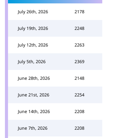
July 26th, 2026
2178
July 19th, 2026
2248
July 12th, 2026
2263
July 5th, 2026
2369
June 28th, 2026
2148
June 21st, 2026
2254
June 14th, 2026
2208
June 7th, 2026
2208