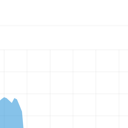
w the number of sites that reported they are using the
csv_ser