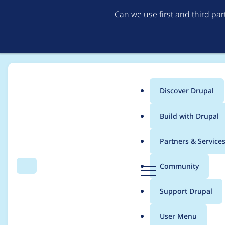
Can we use first and third pa
Discover Drupal
Main
Build with Drupal
menu
Home
Project usage
Partners & Service
Breadcrumb
D
Community
Search
Menu
r
Usage statistics for
cs
u
Support Drupal
p
a
User Menu
l