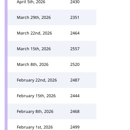
April 5th, 2026
2430
March 29th, 2026
2351
March 22nd, 2026
2464
March 15th, 2026
2557
March 8th, 2026
2520
February 22nd, 2026
2487
February 15th, 2026
2444
February 8th, 2026
2468
February 1st, 2026
2499