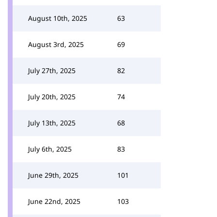
August 10th, 2025
63
August 3rd, 2025
69
July 27th, 2025
82
July 20th, 2025
74
July 13th, 2025
68
July 6th, 2025
83
June 29th, 2025
101
June 22nd, 2025
103