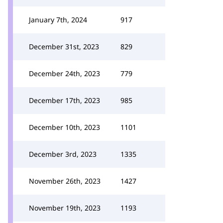
January 7th, 2024
917
December 31st, 2023
829
December 24th, 2023
779
December 17th, 2023
985
December 10th, 2023
1101
December 3rd, 2023
1335
November 26th, 2023
1427
November 19th, 2023
1193