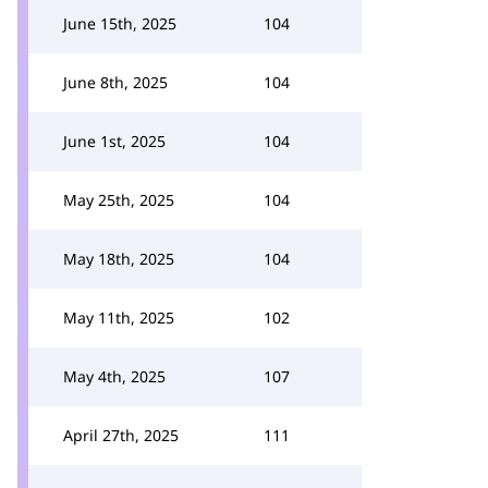
June 15th, 2025
104
June 8th, 2025
104
June 1st, 2025
104
May 25th, 2025
104
May 18th, 2025
104
May 11th, 2025
102
May 4th, 2025
107
April 27th, 2025
111