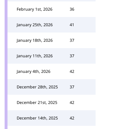
February 1st, 2026
36
January 25th, 2026
41
January 18th, 2026
37
January 11th, 2026
37
January 4th, 2026
42
December 28th, 2025
37
December 21st, 2025
42
December 14th, 2025
42