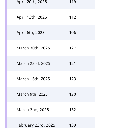
April 20th, 2025
119
April 13th, 2025
112
April 6th, 2025
106
March 30th, 2025
127
March 23rd, 2025
121
March 16th, 2025
123
March 9th, 2025
130
March 2nd, 2025
132
February 23rd, 2025
139