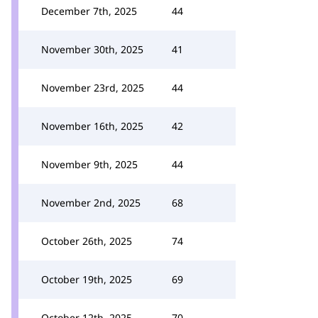
December 7th, 2025
44
November 30th, 2025
41
November 23rd, 2025
44
November 16th, 2025
42
November 9th, 2025
44
November 2nd, 2025
68
October 26th, 2025
74
October 19th, 2025
69
October 12th, 2025
70