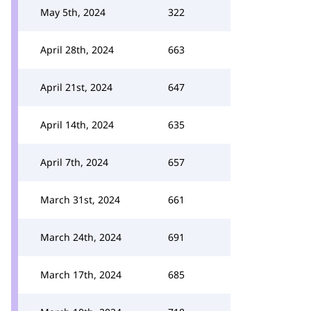
May 5th, 2024
322
April 28th, 2024
663
April 21st, 2024
647
April 14th, 2024
635
April 7th, 2024
657
March 31st, 2024
661
March 24th, 2024
691
March 17th, 2024
685