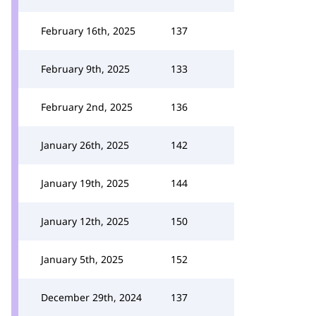
February 16th, 2025
137
February 9th, 2025
133
February 2nd, 2025
136
January 26th, 2025
142
January 19th, 2025
144
January 12th, 2025
150
January 5th, 2025
152
December 29th, 2024
137