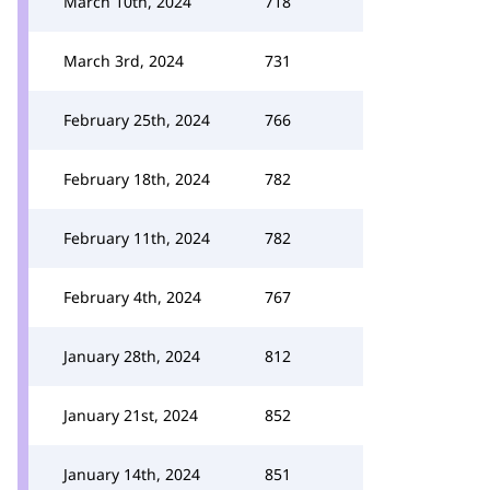
March 10th, 2024
718
March 3rd, 2024
731
February 25th, 2024
766
February 18th, 2024
782
February 11th, 2024
782
February 4th, 2024
767
January 28th, 2024
812
January 21st, 2024
852
January 14th, 2024
851