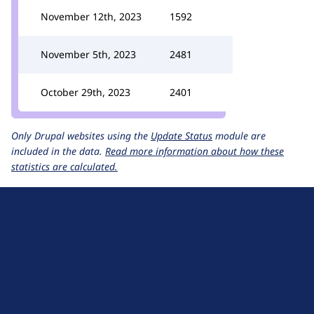
November 12th, 2023
1592
November 5th, 2023
2481
October 29th, 2023
2401
Only Drupal websites using the
Update Status
module are
included in the data.
Read more information about how these
statistics are calculated.
D
r
u
About Drupal
p
Code of Conduct
a
News
l