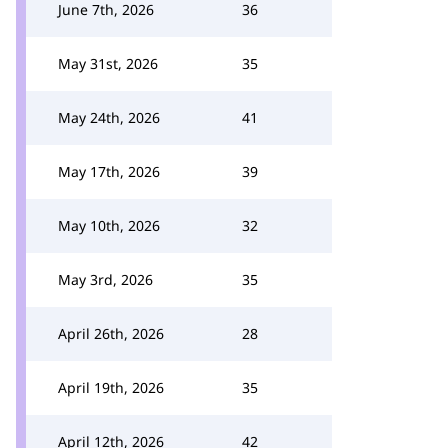
June 7th, 2026
36
May 31st, 2026
35
May 24th, 2026
41
May 17th, 2026
39
May 10th, 2026
32
May 3rd, 2026
35
April 26th, 2026
28
April 19th, 2026
35
April 12th, 2026
42