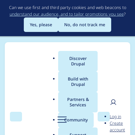
Skip
Can we use first and third party cookies and web beacons to
to
understand our audience, and to tailor promotions you see
?
main
content
Yes, please
No, do not track me
Discover
Main
Drupal
menu
Build with
Drupal
Breadcrumb
Home
Project usage
Partners &
Services
Usage statistics for
User
D
Log in
config_ignore 8.x-3.0
Search
Menu
Search
r
Community
Create
men
u
account
p
Support