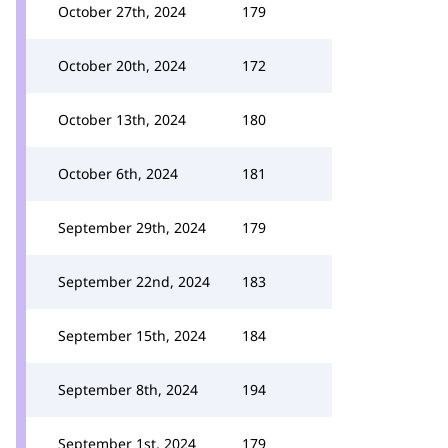
October 27th, 2024
179
October 20th, 2024
172
October 13th, 2024
180
October 6th, 2024
181
September 29th, 2024
179
September 22nd, 2024
183
September 15th, 2024
184
September 8th, 2024
194
September 1st, 2024
179