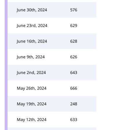
June 30th, 2024
576
June 23rd, 2024
629
June 16th, 2024
628
June 9th, 2024
626
June 2nd, 2024
643
May 26th, 2024
666
May 19th, 2024
248
May 12th, 2024
633