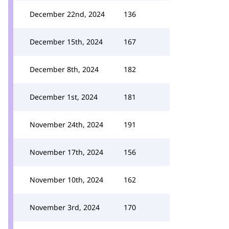
December 22nd, 2024
136
December 15th, 2024
167
December 8th, 2024
182
December 1st, 2024
181
November 24th, 2024
191
November 17th, 2024
156
November 10th, 2024
162
November 3rd, 2024
170