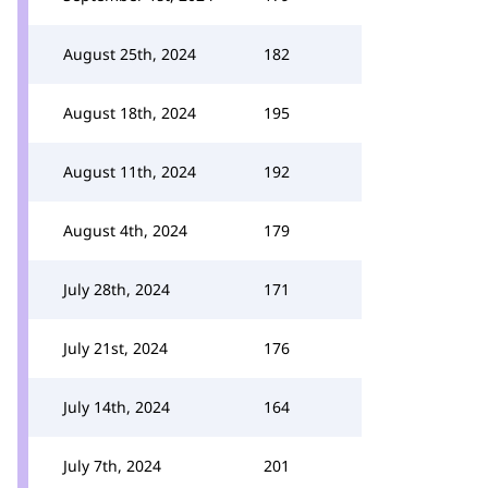
August 25th, 2024
182
August 18th, 2024
195
August 11th, 2024
192
August 4th, 2024
179
July 28th, 2024
171
July 21st, 2024
176
July 14th, 2024
164
July 7th, 2024
201