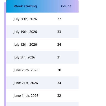
Week starting
Count
July 26th, 2026
32
July 19th, 2026
33
July 12th, 2026
34
July 5th, 2026
31
June 28th, 2026
30
June 21st, 2026
34
June 14th, 2026
32