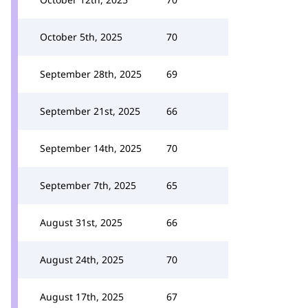
October 5th, 2025
70
September 28th, 2025
69
September 21st, 2025
66
September 14th, 2025
70
September 7th, 2025
65
August 31st, 2025
66
August 24th, 2025
70
August 17th, 2025
67