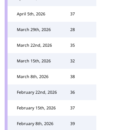
April 5th, 2026
37
March 29th, 2026
28
March 22nd, 2026
35
March 15th, 2026
32
March 8th, 2026
38
February 22nd, 2026
36
February 15th, 2026
37
February 8th, 2026
39