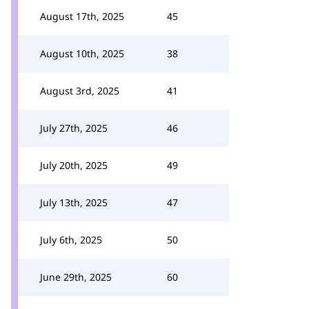
August 17th, 2025
45
August 10th, 2025
38
August 3rd, 2025
41
July 27th, 2025
46
July 20th, 2025
49
July 13th, 2025
47
July 6th, 2025
50
June 29th, 2025
60