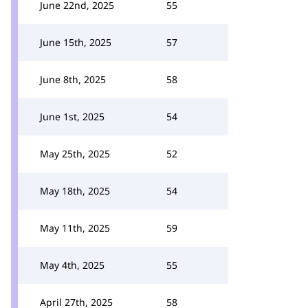
June 22nd, 2025
55
June 15th, 2025
57
June 8th, 2025
58
June 1st, 2025
54
May 25th, 2025
52
May 18th, 2025
54
May 11th, 2025
59
May 4th, 2025
55
April 27th, 2025
58