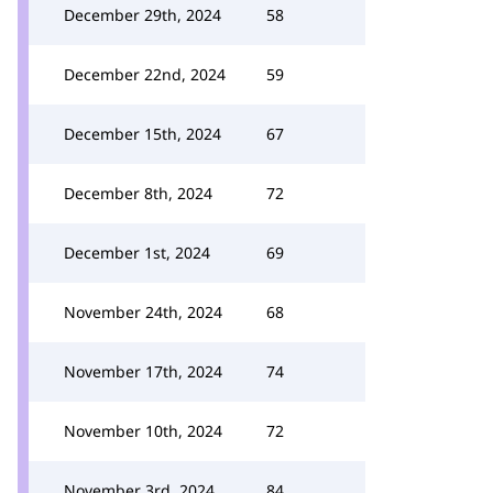
December 29th, 2024
58
December 22nd, 2024
59
December 15th, 2024
67
December 8th, 2024
72
December 1st, 2024
69
November 24th, 2024
68
November 17th, 2024
74
November 10th, 2024
72
November 3rd, 2024
84