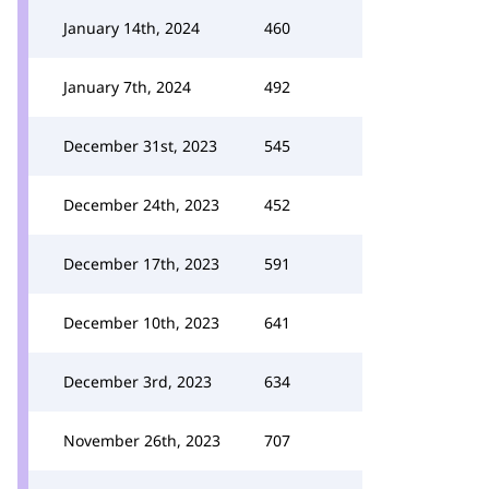
January 14th, 2024
460
January 7th, 2024
492
December 31st, 2023
545
December 24th, 2023
452
December 17th, 2023
591
December 10th, 2023
641
December 3rd, 2023
634
November 26th, 2023
707