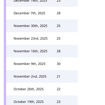
December 14th, 2025
23
December 7th, 2025
28
November 30th, 2025
25
November 23rd, 2025
25
November 16th, 2025
28
November 9th, 2025
30
November 2nd, 2025
21
October 26th, 2025
22
October 19th, 2025
23