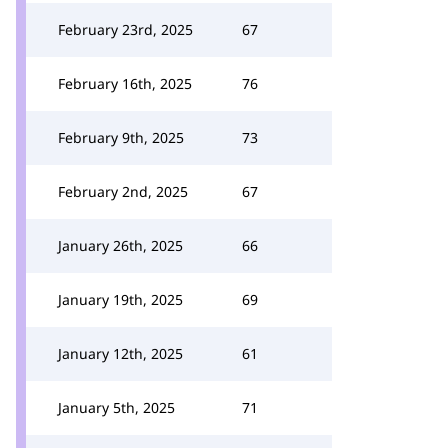
February 23rd, 2025
67
February 16th, 2025
76
February 9th, 2025
73
February 2nd, 2025
67
January 26th, 2025
66
January 19th, 2025
69
January 12th, 2025
61
January 5th, 2025
71