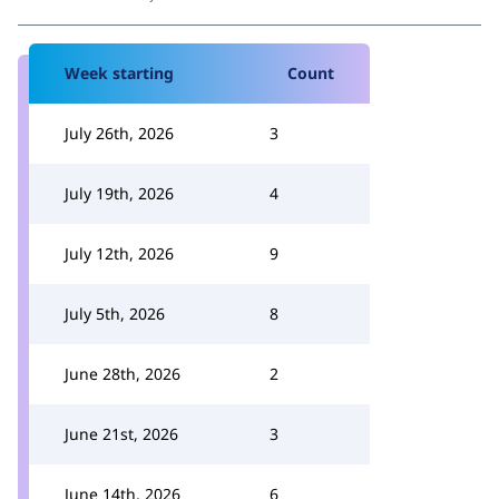
Week starting
Count
July 26th, 2026
3
July 19th, 2026
4
July 12th, 2026
9
July 5th, 2026
8
June 28th, 2026
2
June 21st, 2026
3
June 14th, 2026
6