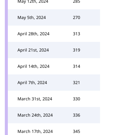
May 12th, 2024
285
May 5th, 2024
270
April 28th, 2024
313
April 21st, 2024
319
April 14th, 2024
314
April 7th, 2024
321
March 31st, 2024
330
March 24th, 2024
336
March 17th, 2024
345