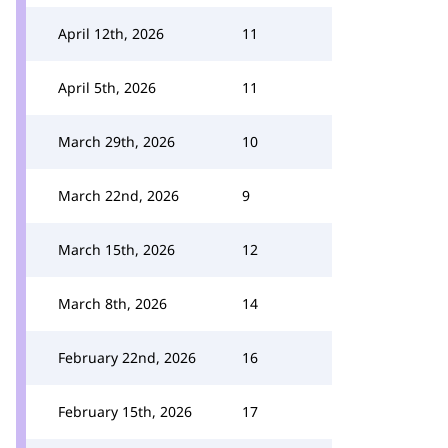
April 12th, 2026
11
April 5th, 2026
11
March 29th, 2026
10
March 22nd, 2026
9
March 15th, 2026
12
March 8th, 2026
14
February 22nd, 2026
16
February 15th, 2026
17