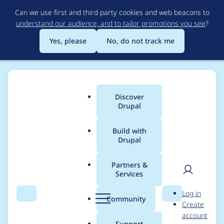
Skip
Can we use first and third party cookies and web beacons to
to
understand our audience, and to tailor promotions you see
?
main
content
Yes, please
No, do not track me
Discover
Main
Drupal
menu
Build with
Drupal
Breadcrumb
Home
Project usage
Partners &
Services
Usage statistics for
User
D
Log in
config_ignore 8.x-3.0-
Search
Menu
Search
r
Community
Create
men
u
account
rc1
p
Support