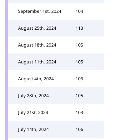
September 1st, 2024
104
August 25th, 2024
113
August 18th, 2024
105
August 11th, 2024
105
August 4th, 2024
103
July 28th, 2024
105
July 21st, 2024
103
July 14th, 2024
106