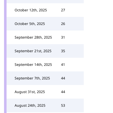
October 12th, 2025
27
October 5th, 2025
26
September 28th, 2025
31
September 21st, 2025
35
September 14th, 2025
41
September 7th, 2025
44
August 31st, 2025
44
August 24th, 2025
53