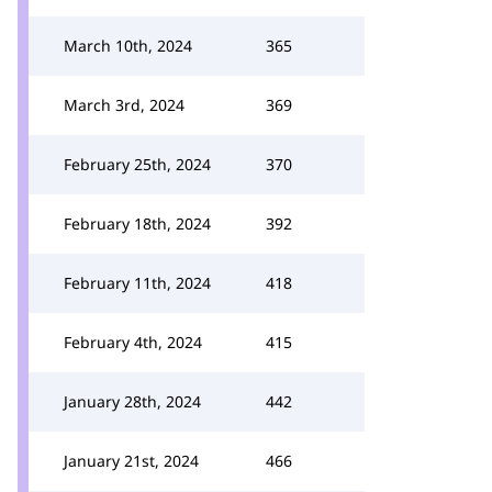
March 10th, 2024
365
March 3rd, 2024
369
February 25th, 2024
370
February 18th, 2024
392
February 11th, 2024
418
February 4th, 2024
415
January 28th, 2024
442
January 21st, 2024
466