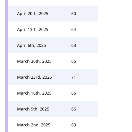
April 20th, 2025
60
April 13th, 2025
64
April 6th, 2025
63
March 30th, 2025
65
March 23rd, 2025
71
March 16th, 2025
66
March 9th, 2025
66
March 2nd, 2025
69