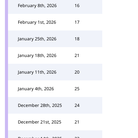
February 8th, 2026
16
February 1st, 2026
17
January 25th, 2026
18
January 18th, 2026
21
January 11th, 2026
20
January 4th, 2026
25
December 28th, 2025
24
December 21st, 2025
21