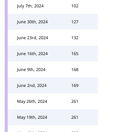
July 7th, 2024
102
June 30th, 2024
127
June 23rd, 2024
132
June 16th, 2024
165
June 9th, 2024
168
June 2nd, 2024
169
May 26th, 2024
261
May 19th, 2024
261