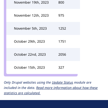
November 19th, 2023
800
November 12th, 2023
975
November 5th, 2023
1252
October 29th, 2023
1751
October 22nd, 2023
2056
October 15th, 2023
327
Only Drupal websites using the
Update Status
module are
included in the data.
Read more information about how these
statistics are calculated.