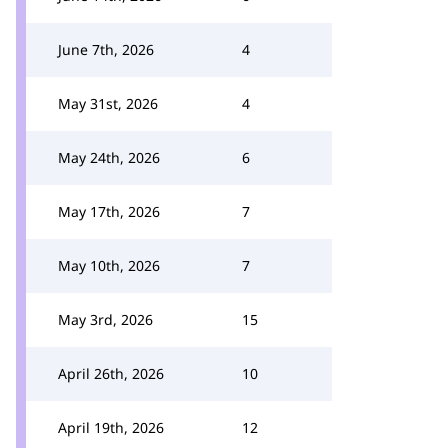
June 7th, 2026
4
May 31st, 2026
4
May 24th, 2026
6
May 17th, 2026
7
May 10th, 2026
7
May 3rd, 2026
15
April 26th, 2026
10
April 19th, 2026
12