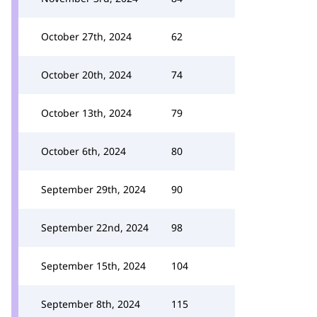
October 27th, 2024
62
October 20th, 2024
74
October 13th, 2024
79
October 6th, 2024
80
September 29th, 2024
90
September 22nd, 2024
98
September 15th, 2024
104
September 8th, 2024
115