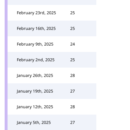
February 23rd, 2025
25
February 16th, 2025
25
February 9th, 2025
24
February 2nd, 2025
25
January 26th, 2025
28
January 19th, 2025
27
January 12th, 2025
28
January 5th, 2025
27