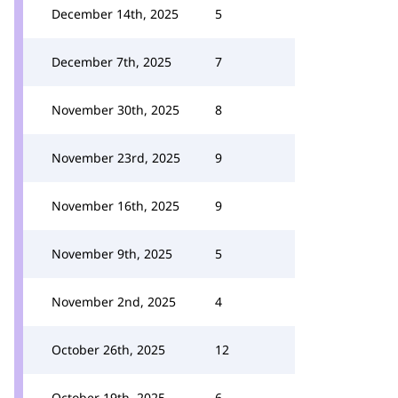
December 14th, 2025
5
December 7th, 2025
7
November 30th, 2025
8
November 23rd, 2025
9
November 16th, 2025
9
November 9th, 2025
5
November 2nd, 2025
4
October 26th, 2025
12
October 19th, 2025
6