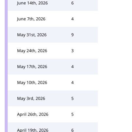
June 14th, 2026
6
June 7th, 2026
4
May 31st, 2026
9
May 24th, 2026
3
May 17th, 2026
4
May 10th, 2026
4
May 3rd, 2026
5
April 26th, 2026
5
April 19th, 2026
6