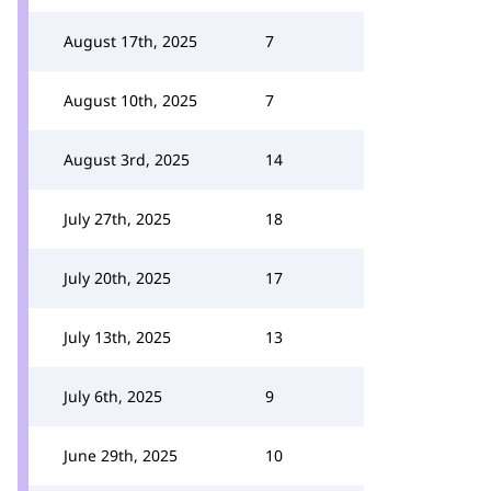
August 17th, 2025
7
August 10th, 2025
7
August 3rd, 2025
14
July 27th, 2025
18
July 20th, 2025
17
July 13th, 2025
13
July 6th, 2025
9
June 29th, 2025
10