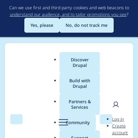
Skip
Can we use first and third party cookies and web beacons to
to
understand our audience, and to tailor promotions you see
?
main
content
Yes, please
No, do not track me
Discover
Main
Drupal
menu
Build with
Drupal
Breadcrumb
Home
Project usage
Partners &
Services
Usage statistics for
User
D
Log in
events_log_track 3.1.8
Search
Menu
Search
r
Community
Create
men
u
account
p
Support