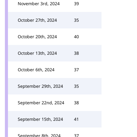
November 3rd, 2024
39
October 27th, 2024
35
October 20th, 2024
40
October 13th, 2024
38
October 6th, 2024
37
September 29th, 2024
35
September 22nd, 2024
38
September 15th, 2024
41
September 8th, 2024
37