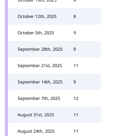
October 12th, 2025
8
October 5th, 2025
9
September 28th, 2025
9
September 21st, 2025
11
September 14th, 2025
9
September 7th, 2025
12
August 31st, 2025
11
August 24th, 2025
11