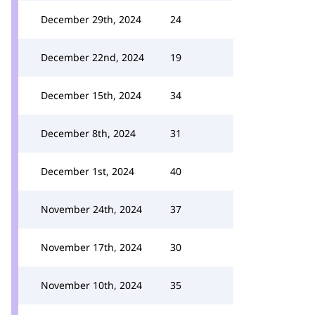
December 29th, 2024
24
December 22nd, 2024
19
December 15th, 2024
34
December 8th, 2024
31
December 1st, 2024
40
November 24th, 2024
37
November 17th, 2024
30
November 10th, 2024
35