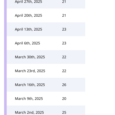
April 27th, 2025
21
April 20th, 2025
21
April 13th, 2025
23
April 6th, 2025
23
March 30th, 2025
22
March 23rd, 2025
22
March 16th, 2025
26
March 9th, 2025
20
March 2nd, 2025
25