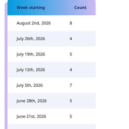
Week starting
Count
August 2nd, 2026
8
July 26th, 2026
4
July 19th, 2026
5
July 12th, 2026
4
July 5th, 2026
7
June 28th, 2026
5
June 21st, 2026
5