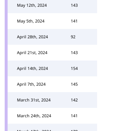
May 12th, 2024
143
May 5th, 2024
141
April 28th, 2024
92
April 21st, 2024
143
April 14th, 2024
154
April 7th, 2024
145
March 31st, 2024
142
March 24th, 2024
141