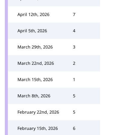
April 12th, 2026
7
April 5th, 2026
4
March 29th, 2026
3
March 22nd, 2026
2
March 15th, 2026
1
March 8th, 2026
5
February 22nd, 2026
5
February 15th, 2026
6