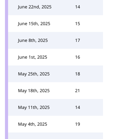
June 22nd, 2025
14
June 15th, 2025
15
June 8th, 2025
17
June 1st, 2025
16
May 25th, 2025
18
May 18th, 2025
21
May 11th, 2025
14
May 4th, 2025
19