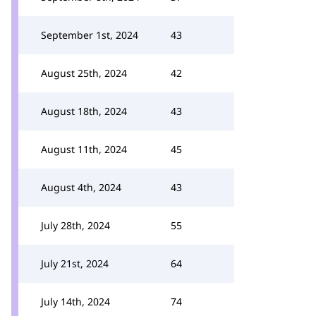
September 1st, 2024
43
August 25th, 2024
42
August 18th, 2024
43
August 11th, 2024
45
August 4th, 2024
43
July 28th, 2024
55
July 21st, 2024
64
July 14th, 2024
74