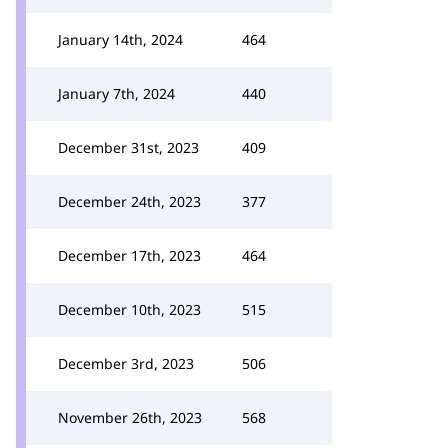
January 14th, 2024
464
January 7th, 2024
440
December 31st, 2023
409
December 24th, 2023
377
December 17th, 2023
464
December 10th, 2023
515
December 3rd, 2023
506
November 26th, 2023
568