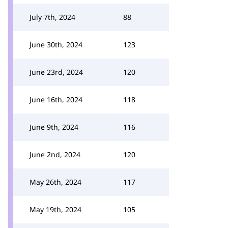
July 7th, 2024
88
June 30th, 2024
123
June 23rd, 2024
120
June 16th, 2024
118
June 9th, 2024
116
June 2nd, 2024
120
May 26th, 2024
117
May 19th, 2024
105