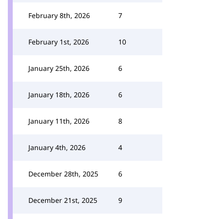
February 8th, 2026
7
February 1st, 2026
10
January 25th, 2026
6
January 18th, 2026
6
January 11th, 2026
8
January 4th, 2026
4
December 28th, 2025
6
December 21st, 2025
9