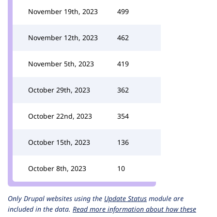
November 19th, 2023
499
November 12th, 2023
462
November 5th, 2023
419
October 29th, 2023
362
October 22nd, 2023
354
October 15th, 2023
136
October 8th, 2023
10
Only Drupal websites using the
Update Status
module are
included in the data.
Read more information about how these