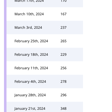
March 17th, 2024
170
March 10th, 2024
167
March 3rd, 2024
237
February 25th, 2024
265
February 18th, 2024
229
February 11th, 2024
256
February 4th, 2024
278
January 28th, 2024
296
January 21st, 2024
348